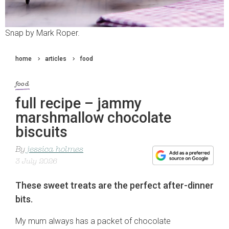
Snap by Mark Roper.
home
articles
food
food
full recipe – jammy
marshmallow chocolate
biscuits
By
jessica holmes
3 July 2026
These sweet treats are the perfect after-dinner
bits.
My mum always has a packet of chocolate