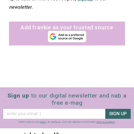
newsletter.
Add frankie as your trusted source
Sign up
to our digital newsletter and nab a
free e-mag
SIGN UP
frankie respects your
privacy
. By signing up, you’re also agreeing to nextmedia’s
terms & conditions
.