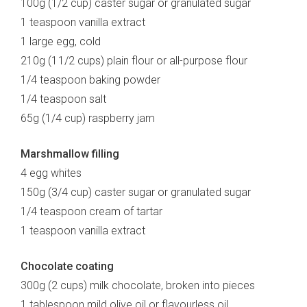
100g (1/2 cup) caster sugar or granulated sugar
1 teaspoon vanilla extract
1 large egg, cold
210g (1 1/2 cups) plain flour or all-purpose flour
1/4 teaspoon baking powder
1/4 teaspoon salt
65g (1/4 cup) raspberry jam
Marshmallow filling
4 egg whites
150g (3/4 cup) caster sugar or granulated sugar
1/4 teaspoon cream of tartar
1 teaspoon vanilla extract
Chocolate coating
300g (2 cups) milk chocolate, broken into pieces
1 tablespoon mild olive oil or flavourless oil