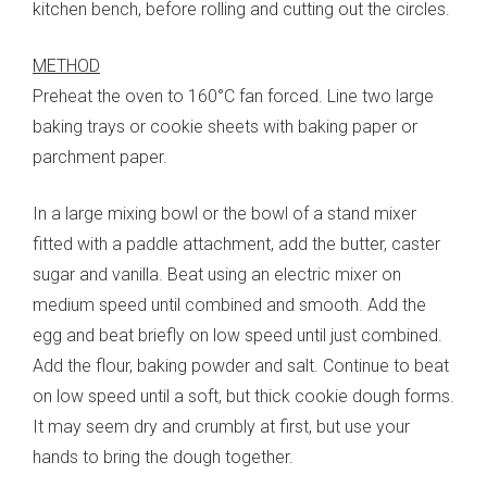
kitchen bench, before rolling and cutting out the circles.
METHOD
Preheat the oven to 160°C fan forced. Line two large
baking trays or cookie sheets with baking paper or
parchment paper.
In a large mixing bowl or the bowl of a stand mixer
fitted with a paddle attachment, add the butter, caster
sugar and vanilla. Beat using an electric mixer on
medium speed until combined and smooth. Add the
egg and beat briefly on low speed until just combined.
Add the flour, baking powder and salt. Continue to beat
on low speed until a soft, but thick cookie dough forms.
It may seem dry and crumbly at first, but use your
hands to bring the dough together.