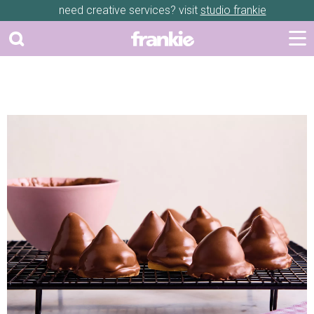
need creative services? visit
studio frankie