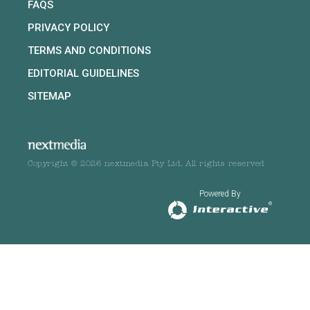
FAQS
PRIVACY POLICY
TERMS AND CONDITIONS
EDITORIAL GUIDELINES
SITEMAP
Copyright © 2026 nextmedia Pty Ltd. All rights reserved
Powered By