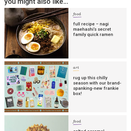
you might also like…
food
full recipe – nagi
maehashi’s secret
family quick ramen
art
rug up this chilly
season with our brand-
spanking-new frankie
box!
food