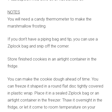
NOTES
You will need a candy thermometer to make the
marshmallow frosting.
If you don’t have a piping bag and tip, you can use a
Ziplock bag and snip off the corner.
Store finished cookies in an airtight container in the
fridge.
You can make the cookie dough ahead of time. You
can freeze it shaped in a round flat disc tightly covered
in plastic wrap. Place it in a sealed Ziplock bag or an
airtight container in the freezer. Thaw it overnight in the
fridge, or let it come to room temperature on your