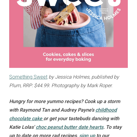
Something Sweet
by Jessica Holmes, published by
Plum, RRP: $44.99. Photography by Mark Roper.
Hungry for more yummo recipes? Cook up a storm
with Raymond Tan and Audrey Payne’s
childhood
chocolate cake
or get your tastebuds dancing with
Katie Lolas'
choc peanut butter date hearts
. To stay
up to date on more rad recipes,
sign up
to our