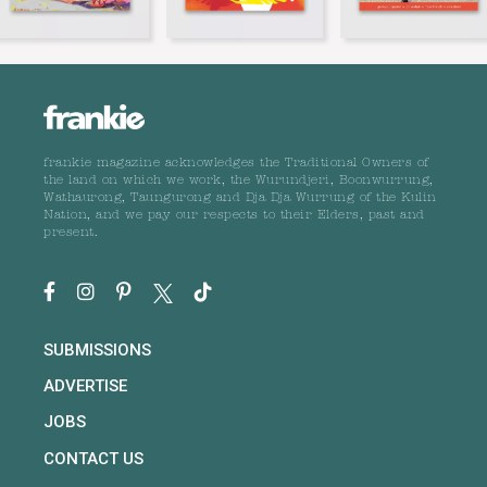
frankie magazine acknowledges the Traditional Owners of
the land on which we work, the Wurundjeri, Boonwurrung,
Wathaurong, Taungurong and Dja Dja Wurrung of the Kulin
Nation, and we pay our respects to their Elders, past and
present.
SUBMISSIONS
ADVERTISE
JOBS
CONTACT US