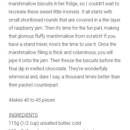
marshmallow biscuits in her fridge, so I couldn’t wait to
recreate these sweet little morsels. It all starts with
small shortbread rounds that are covered in a thin layer
of raspberry jam. Then it’s time for the fun part, making
that glorious fluffy marshmallow from scratch! If you
have a stand mixer, now’s the time to use it. Once the
marshmallow filling is thick and voluminous, you will
pipe it onto the jam. Then freeze the biscuits before the
final dip in melted chocolate. They’re wonderfully
whimsical and, dare I say, a thousand times better than
their packet counterpart.
Makes 40 to 45 pieces
INGREDIENTS
115g (1/2 cup) unsalted butter, cold