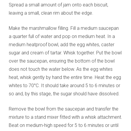
Spread a small amount of jam onto each biscuit,
leaving a small, clean rim about the edge.
Make the marshmallow filling. Fill a medium saucepan
a quarter full of water and pop on medium heat. In a
medium heatproof bowl, add the egg whites, caster
sugar and cream of tartar. Whisk together. Put the bowl
over the saucepan, ensuring the bottom of the bowl
does not touch the water below. As the egg whites
heat, whisk gently by hand the entire time. Heat the egg
whites to 70°C. It should take around 5 to 6 minutes or
so and, by this stage, the sugar should have dissolved.
Remove the bowl from the saucepan and transfer the
mixture to a stand mixer fitted with a whisk attachment.
Beat on medium-high speed for 5 to 6 minutes or until