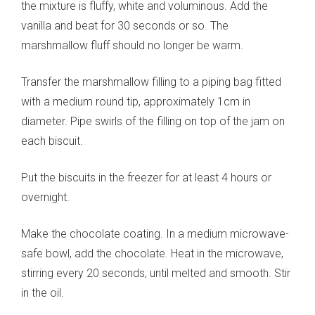
the mixture is fluffy, white and voluminous. Add the
vanilla and beat for 30 seconds or so. The
marshmallow fluff should no longer be warm.
Transfer the marshmallow filling to a piping bag fitted
with a medium round tip, approximately 1cm in
diameter. Pipe swirls of the filling on top of the jam on
each biscuit.
Put the biscuits in the freezer for at least 4 hours or
overnight.
Make the chocolate coating. In a medium microwave-
safe bowl, add the chocolate. Heat in the microwave,
stirring every 20 seconds, until melted and smooth. Stir
in the oil.