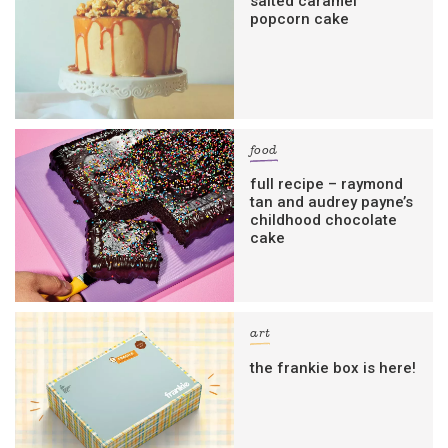
salted caramel
popcorn cake
food
full recipe – raymond
tan and audrey payne’s
childhood chocolate
cake
art
the frankie box is here!