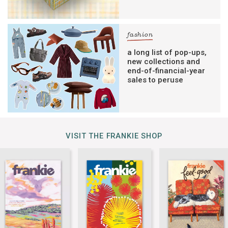
fashion
a long list of pop-ups,
new collections and
end-of-financial-year
sales to peruse
VISIT THE FRANKIE SHOP