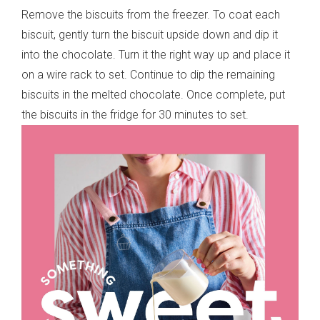
Remove the biscuits from the freezer. To coat each
biscuit, gently turn the biscuit upside down and dip it
into the chocolate. Turn it the right way up and place it
on a wire rack to set. Continue to dip the remaining
biscuits in the melted chocolate. Once complete, put
the biscuits in the fridge for 30 minutes to set.