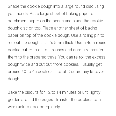
Shape the cookie dough into a large round disc using
your hands. Put a large sheet of baking paper or
parchment paper on the bench and place the cookie
dough disc on top. Place another sheet of baking
paper on top of the cookie dough. Use a rolling pin to
roll out the dough until it’s 5mm thick. Use a 4cm round
cookie cutter to cut out rounds and carefully transfer
them to the prepared trays. You can re-roll the excess
dough twice and cut out more cookies. I usually get
around 40 to 45 cookies in total. Discard any leftover
dough.
Bake the biscuits for 12 to 14 minutes or until lightly
golden around the edges. Transfer the cookies to a
wire rack to cool completely.