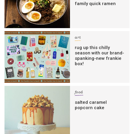
family quick ramen
art
rug up this chilly
season with our brand-
spanking-new frankie
box!
food
salted caramel
popcorn cake