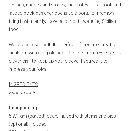
recipes, images and stories, the professional cook and
lauded book designer opens up a portal of memory –
filling it with family, travel and mouth-watering Sicilian
food.
We're obsessed with this perfect after-dinner treat to
indulge in with a big old scoop of ice-cream – it's also a
clever dish to keep up your sleeve if you want to
impress your folks.
INGREDIENTS
Enough for 8
Pear pudding
5 William (bartlett) pears, halved with stems and pips
(optional) included