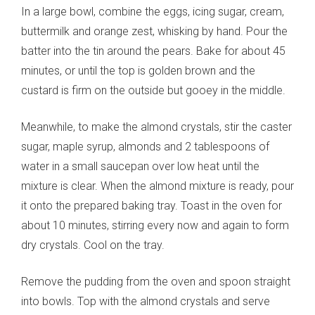
In a large bowl, combine the eggs, icing sugar, cream,
buttermilk and orange zest, whisking by hand. Pour the
batter into the tin around the pears. Bake for about 45
minutes, or until the top is golden brown and the
custard is firm on the outside but gooey in the middle.
Meanwhile, to make the almond crystals, stir the caster
sugar, maple syrup, almonds and 2 tablespoons of
water in a small saucepan over low heat until the
mixture is clear. When the almond mixture is ready, pour
it onto the prepared baking tray. Toast in the oven for
about 10 minutes, stirring every now and again to form
dry crystals. Cool on the tray.
Remove the pudding from the oven and spoon straight
into bowls. Top with the almond crystals and serve