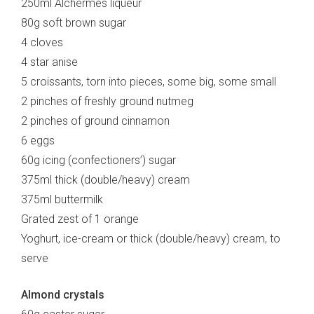
250ml Alchermes liqueur
80g soft brown sugar
4 cloves
4 star anise
5 croissants, torn into pieces, some big, some small
2 pinches of freshly ground nutmeg
2 pinches of ground cinnamon
6 eggs
60g icing (confectioners’) sugar
375ml thick (double/heavy) cream
375ml buttermilk
Grated zest of 1 orange
Yoghurt, ice-cream or thick (double/heavy) cream, to
serve
Almond crystals