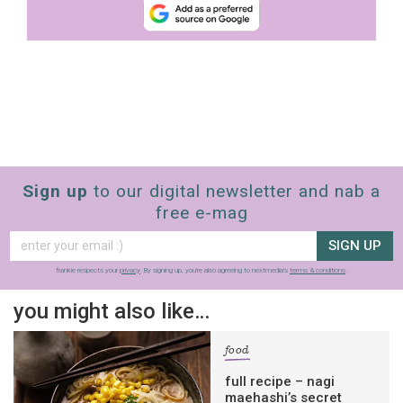
Sign up
to our digital newsletter and nab a
free e-mag
SIGN UP
frankie respects your
privacy
. By signing up, you’re also agreeing to nextmedia’s
terms & conditions
.
you might also like…
food
full recipe – nagi
maehashi’s secret