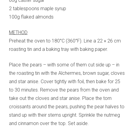
60g caster sugar
2 tablespoons maple syrup
100g flaked almonds
METHOD
Preheat the oven to 180°C (360°F). Line a 22 × 26 cm
roasting tin and a baking tray with baking paper.
Place the pears – with some of them cut side up – in
the roasting tin with the Alchermes, brown sugar, cloves
and star anise. Cover tightly with foil, then bake for 25
to 30 minutes. Remove the pears from the oven and
take out the cloves and star anise. Place the torn
croissants around the pears, pushing the pear halves to
stand up with their stems upright. Sprinkle the nutmeg
and cinnamon over the top. Set aside.