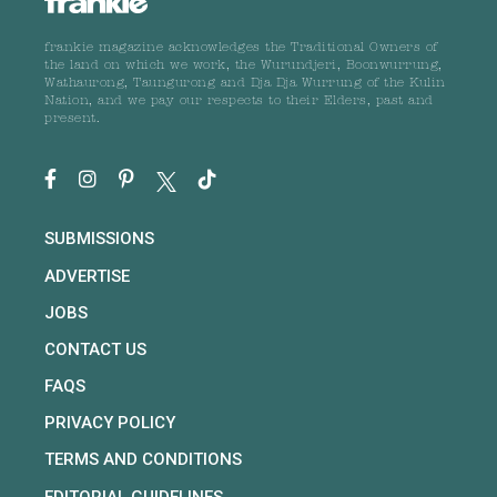
frankie magazine acknowledges the Traditional Owners of
the land on which we work, the Wurundjeri, Boonwurrung,
Wathaurong, Taungurong and Dja Dja Wurrung of the Kulin
Nation, and we pay our respects to their Elders, past and
present.
SUBMISSIONS
ADVERTISE
JOBS
CONTACT US
FAQS
PRIVACY POLICY
TERMS AND CONDITIONS
EDITORIAL GUIDELINES