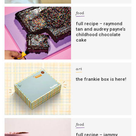
food
full recipe – raymond
tan and audrey payne’s
childhood chocolate
cake
art
the frankie box is here!
food
full recipe – jammy