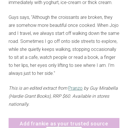
immediately with yoghurt, ice-cream or thick cream.
Guys says, "Although the croissants are broken, they
are somehow more beautiful once cooked. When Jojo
and I travel, we always start off walking down the same
road. Sometimes I go off onto side streets to explore,
while she quietly keeps walking, stopping occasionally
to sit at a cafe, watch people or read a book, a finger
to her lips, her eyes only lifting to see where I am. I’m
always just to her side."
This is an edited extract from
Pranzo
by Guy Mirabella
(Hardie Grant Books), RRP $60. Available in stores
nationally.
Add frankie as your trusted source