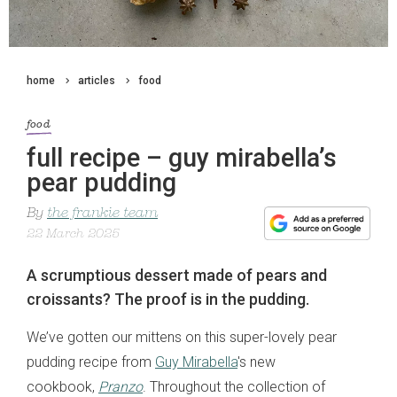
home
articles
food
food
full recipe – guy mirabella’s
pear pudding
By
the frankie team
22 March 2025
A scrumptious dessert made of pears and
croissants? The proof is in the pudding.
We’ve gotten our mittens on this super-lovely pear
pudding recipe from
Guy Mirabella
's new
cookbook,
Pranzo
. Throughout the collection of