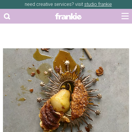
need creative services? visit
studio frankie