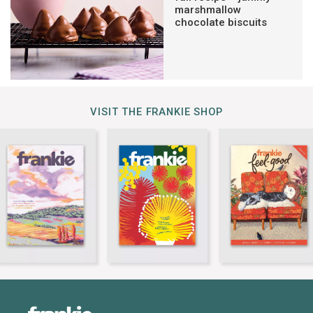
marshmallow
chocolate biscuits
VISIT THE FRANKIE SHOP