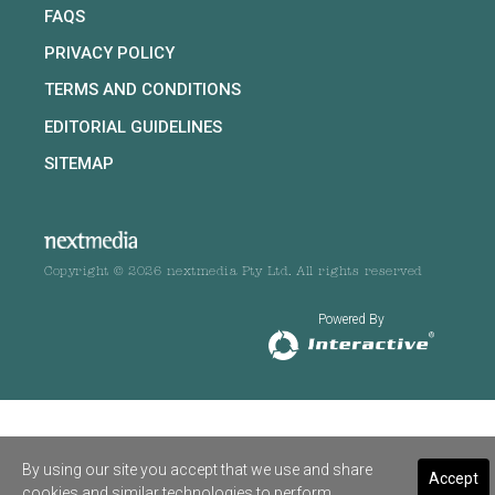
FAQS
PRIVACY POLICY
TERMS AND CONDITIONS
EDITORIAL GUIDELINES
SITEMAP
Copyright © 2026 nextmedia Pty Ltd. All rights reserved
Powered By
By using our site you accept that we use and share
Accept
cookies and similar technologies to perform