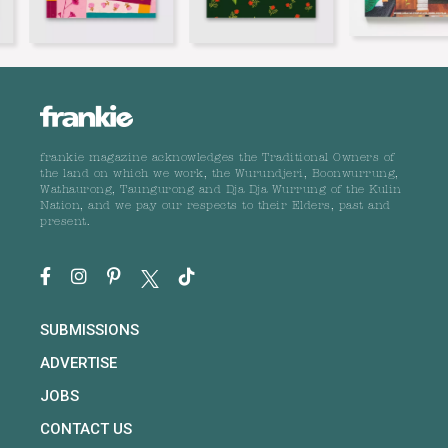
frankie magazine acknowledges the Traditional Owners of
the land on which we work, the Wurundjeri, Boonwurrung,
Wathaurong, Taungurong and Dja Dja Wurrung of the Kulin
Nation, and we pay our respects to their Elders, past and
present.
SUBMISSIONS
ADVERTISE
JOBS
CONTACT US