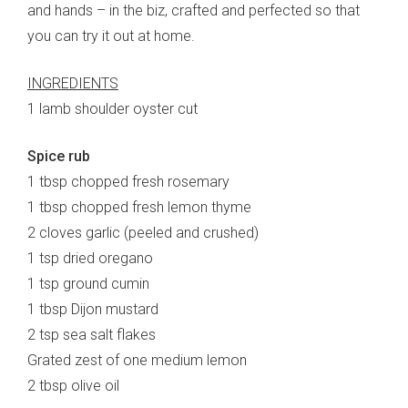
and hands – in the biz, crafted and perfected so that
you can try it out at home.
INGREDIENTS
1 lamb shoulder oyster cut
Spice rub
1 tbsp chopped fresh rosemary
1 tbsp chopped fresh lemon thyme
2 cloves garlic (peeled and crushed)
1 tsp dried oregano
1 tsp ground cumin
1 tbsp Dijon mustard
2 tsp sea salt flakes
Grated zest of one medium lemon
2 tbsp olive oil