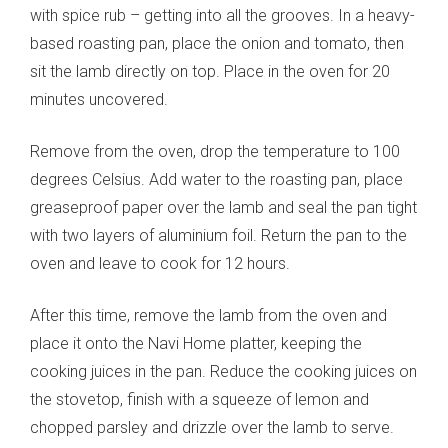
with spice rub – getting into all the grooves. In a heavy-
based roasting pan, place the onion and tomato, then
sit the lamb directly on top. Place in the oven for 20
minutes uncovered.
Remove from the oven, drop the temperature to 100
degrees Celsius. Add water to the roasting pan, place
greaseproof paper over the lamb and seal the pan tight
with two layers of aluminium foil. Return the pan to the
oven and leave to cook for 12 hours.
After this time, remove the lamb from the oven and
place it onto the Navi Home platter, keeping the
cooking juices in the pan. Reduce the cooking juices on
the stovetop, finish with a squeeze of lemon and
chopped parsley and drizzle over the lamb to serve.