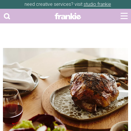
need creative services? visit
studio frankie