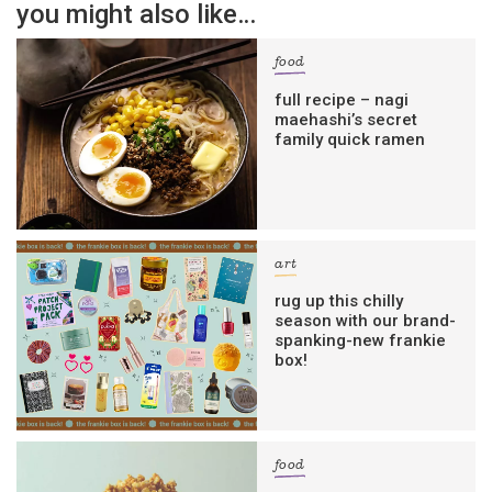
you might also like…
food
full recipe – nagi
maehashi’s secret
family quick ramen
art
rug up this chilly
season with our brand-
spanking-new frankie
box!
food