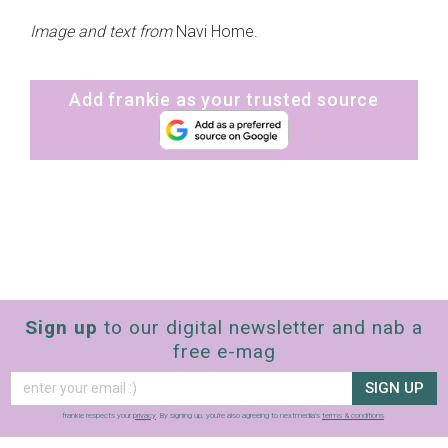
Image and text from
Navi Home.
Add frankie as your trusted source
Sign up
to our digital newsletter and nab a
free e-mag
SIGN UP
frankie respects your
privacy
. By signing up, you’re also agreeing to nextmedia’s
terms & conditions
.