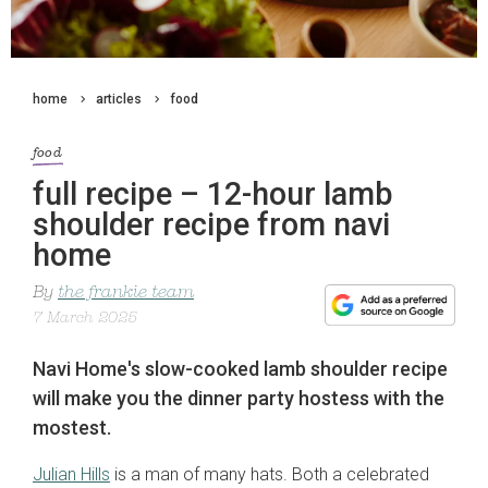
home
articles
food
food
full recipe – 12-hour lamb
shoulder recipe from navi
home
By
the frankie team
7 March 2025
Navi Home's slow-cooked lamb shoulder recipe
will make you the dinner party hostess with the
mostest.
Julian Hills
is a man of many hats. Both a celebrated