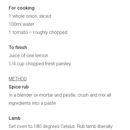
For cooking
1 whole onion, sliced
100ml water
1 tomato – roughly chopped
To finish
Juice of one lemon
1/4 cup chopped fresh parsley
METHOD
Spice rub
In a blender or mortar and pestle, crush and mix all
ingredients into a paste.
Lamb
Set oven to 180 degrees Celsius. Rub lamb liberally