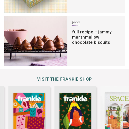
food
full recipe – jammy
marshmallow
chocolate biscuits
VISIT THE FRANKIE SHOP