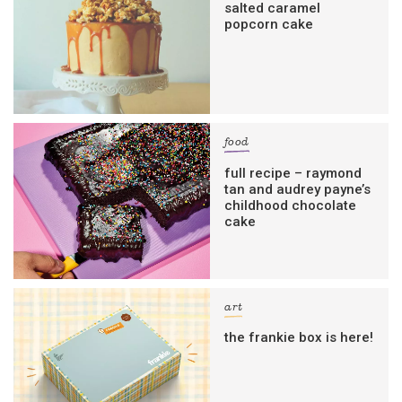
salted caramel
popcorn cake
food
full recipe – raymond
tan and audrey payne’s
childhood chocolate
cake
art
the frankie box is here!