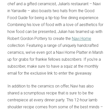
chef and a gifted ceramicist, Julian’s restaurant – Navi
in Yarraville – also boasts two hats from the Good
Food Guide for being a tip-top fine dining experience.
Combining his love of food with a love of aesthetics for
how food can be presented, Julian has teamed up with
Robert Gordon Pottery to create the
Navi Home
collection. Featuring a range of uniquely handcrafted
ceramics, we’ve even got a Navi Home Platter in Marsh
up for grabs for frankie fellows subscribers. If you’re a
subscriber, make sure to have a squiz at the monthly
email for the exclusive link to enter the giveaway.
In addition to the ceramics on offer, Navi has also
shared a scrumptious recipe that is sure to be the
centrepiece at every dinner party. This 12-hour lamb
shoulder recipe comes from some of the best minds –