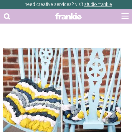
need creative services? visit
studio frankie