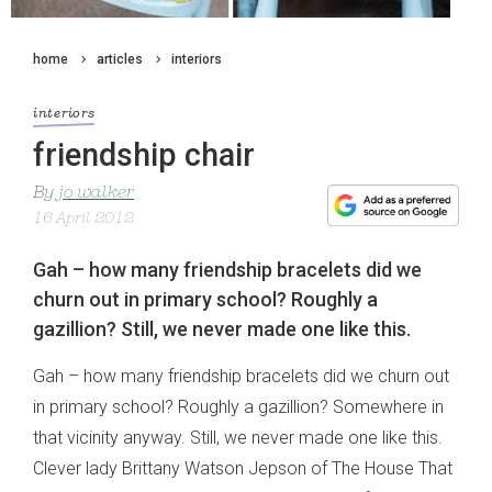
home
articles
interiors
interiors
friendship chair
By
jo walker
16 April 2012
Gah – how many friendship bracelets did we
churn out in primary school? Roughly a
gazillion? Still, we never made one like this.
Gah – how many friendship bracelets did we churn out
in primary school? Roughly a gazillion? Somewhere in
that vicinity anyway. Still, we never made one like this.
Clever lady Brittany Watson Jepson of The House That