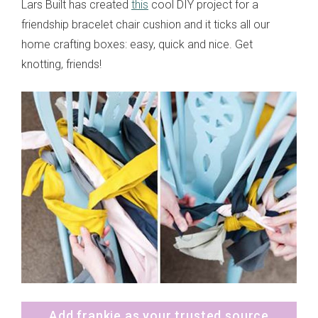
Lars Built has created
this
cool DIY project for a
friendship bracelet chair cushion and it ticks all our
home crafting boxes: easy, quick and nice. Get
knotting, friends!
Add frankie as your trusted source