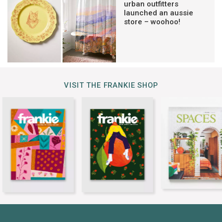
urban outfitters
launched an aussie
store – woohoo!
VISIT THE FRANKIE SHOP