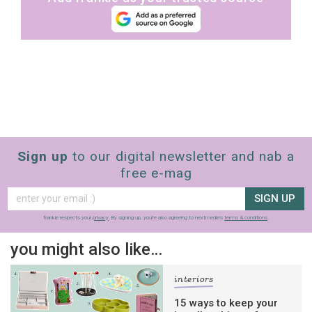
Sign up
to our digital newsletter and nab a
free e-mag
SIGN UP
frankie respects your
privacy
. By signing up, you’re also agreeing to nextmedia’s
terms & conditions
.
you might also like…
interiors
15 ways to keep your