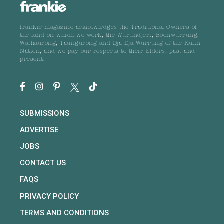
frankie magazine acknowledges the Traditional Owners of
the land on which we work, the Wurundjeri, Boonwurrung,
Wathaurong, Taungurong and Dja Dja Wurrung of the Kulin
Nation, and we pay our respects to their Elders, past and
present.
SUBMISSIONS
ADVERTISE
JOBS
CONTACT US
FAQS
PRIVACY POLICY
TERMS AND CONDITIONS