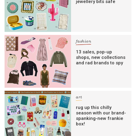
jewellery bits safe
fashion
13 sales, pop-up
shops, new collections
and rad brands to spy
art
rug up this chilly
season with our brand-
spanking-new frankie
box!