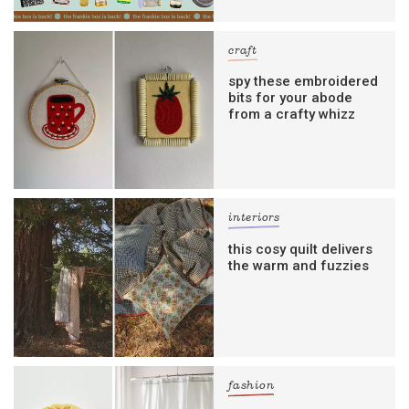
craft
spy these embroidered
bits for your abode
from a crafty whizz
interiors
this cosy quilt delivers
the warm and fuzzies
fashion