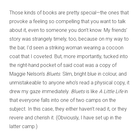
Those kinds of books are pretty special—the ones that
provoke a feeling so compelling that you want to talk
about it, even to someone you don’t know. My friends’
story was strangely timely, too, because on my way to
the bar, I’d seen a striking woman wearing a cocoon
coat that I coveted. But, more importantly, tucked into
the right-hand pocket of said coat was a copy of
Maggie Nelson’s
Bluets
. Slim, bright blue in colour, and
unmistakeable to anyone who’s read a physical copy, it
drew my gaze immediately.
Bluets
is like
A Little Life
in
that everyone falls into one of two camps on the
subject. In this case, they either haven’t read it, or they
revere and cherish it. (Obviously, I have set up in the
latter camp.)