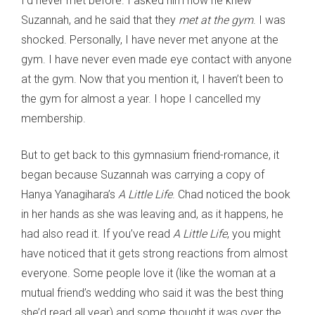
I’d never met before. I asked him how he knew
Suzannah, and he said that they
met at the gym
. I was
shocked. Personally, I have never met anyone at the
gym. I have never even made eye contact with anyone
at the gym. Now that you mention it, I haven’t been to
the gym for almost a year. I hope I cancelled my
membership.
But to get back to this gymnasium friend-romance, it
began because Suzannah was carrying a copy of
Hanya Yanagihara’s
A Little Life
. Chad noticed the book
in her hands as she was leaving and, as it happens, he
had also read it. If you’ve read
A Little Life
, you might
have noticed that it gets strong reactions from almost
everyone. Some people love it (like the woman at a
mutual friend’s wedding who said it was the best thing
she’d read all year) and some thought it was over the