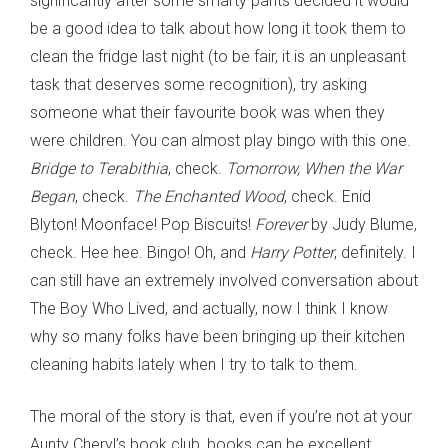
significantly after some smarty pants decided it would
be a good idea to talk about how long it took them to
clean the fridge last night (to be fair, it is an unpleasant
task that deserves some recognition), try asking
someone what their favourite book was when they
were children. You can almost play bingo with this one.
Bridge to Terabithia
, check.
Tomorrow, When the War
Began
, check.
The Enchanted Wood
, check. Enid
Blyton! Moonface! Pop Biscuits!
Forever
by Judy Blume,
check. Hee hee. Bingo! Oh, and
Harry Potter
, definitely. I
can still have an extremely involved conversation about
The Boy Who Lived, and actually, now I think I know
why so many folks have been bringing up their kitchen
cleaning habits lately when I try to talk to them.
The moral of the story is that, even if you’re not at your
Aunty Cheryl’s book club, books can be excellent