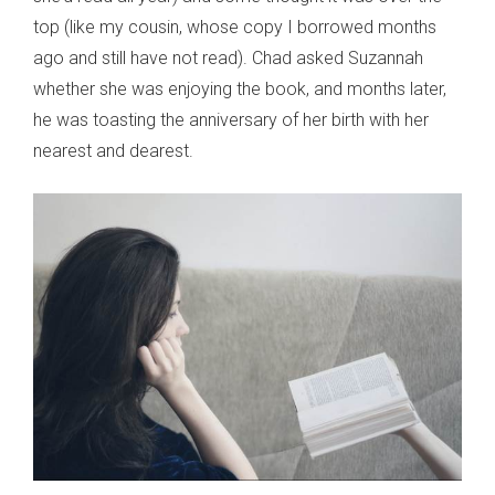
top (like my cousin, whose copy I borrowed months
ago and still have not read). Chad asked Suzannah
whether she was enjoying the book, and months later,
he was toasting the anniversary of her birth with her
nearest and dearest.