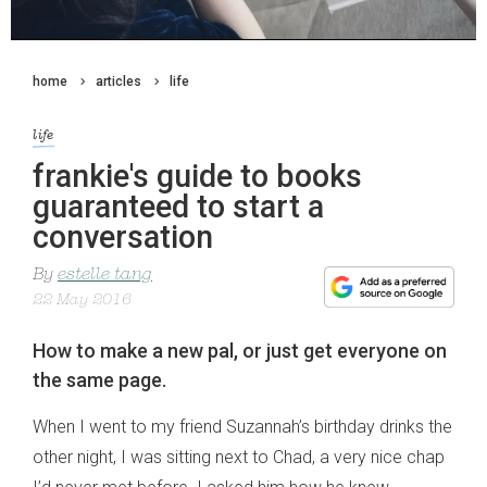
home
articles
life
life
frankie's guide to books
guaranteed to start a
conversation
By
estelle tang
22 May 2016
How to make a new pal, or just get everyone on
the same page.
When I went to my friend Suzannah’s birthday drinks the
other night, I was sitting next to Chad, a very nice chap