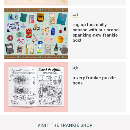
art
rug up this chilly
season with our brand-
spanking-new frankie
box!
life
a very frankie puzzle
book
VISIT THE FRANKIE SHOP