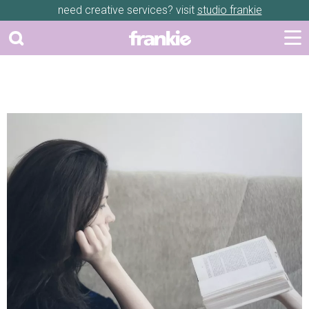
need creative services? visit
studio frankie