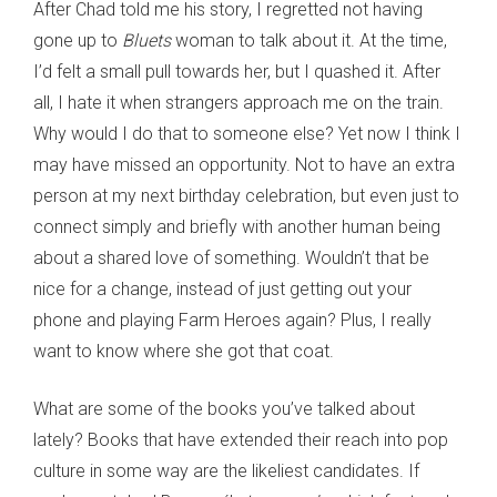
After Chad told me his story, I regretted not having
gone up to
Bluets
woman to talk about it. At the time,
I’d felt a small pull towards her, but I quashed it. After
all, I hate it when strangers approach me on the train.
Why would I do that to someone else? Yet now I think I
may have missed an opportunity. Not to have an extra
person at my next birthday celebration, but even just to
connect simply and briefly with another human being
about a shared love of something. Wouldn’t that be
nice for a change, instead of just getting out your
phone and playing Farm Heroes again? Plus, I really
want to know where she got that coat.
What are some of the books you’ve talked about
lately? Books that have extended their reach into pop
culture in some way are the likeliest candidates. If