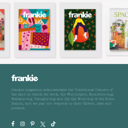
frankie magazine acknowledges the Traditional Owners of
the land on which we work, the Wurundjeri, Boonwurrung,
Wathaurong, Taungurong and Dja Dja Wurrung of the Kulin
Nation, and we pay our respects to their Elders, past and
present.