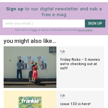
Sign up
to our digital newsletter and nab a
free e-mag
SIGN UP
frankie respects your
privacy
. By signing up, you’re also agreeing to nextmedia’s
terms & conditions
.
you might also like…
life
friday flicks – 5 movies
we’re checking out at
miff
life
issue 133 is here!