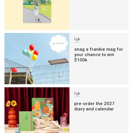
life
snag a frankie mag for
your chance to win
$100k
life
pre-order the 2027
diary and calendar