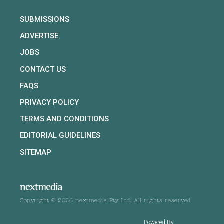
SUBMISSIONS
ADVERTISE
JOBS
CONTACT US
FAQS
PRIVACY POLICY
TERMS AND CONDITIONS
EDITORIAL GUIDELINES
SITEMAP
Copyright © 2026 nextmedia Pty Ltd. All rights reserved
Powered By