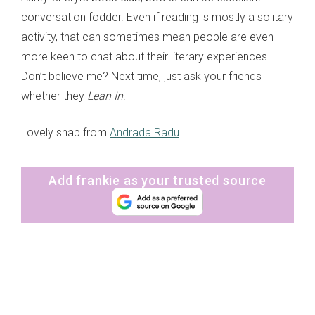
conversation fodder. Even if reading is mostly a solitary
activity, that can sometimes mean people are even
more keen to chat about their literary experiences.
Don’t believe me? Next time, just ask your friends
whether they
Lean In
.
Lovely snap from
Andrada Radu
.
Add frankie as your trusted source