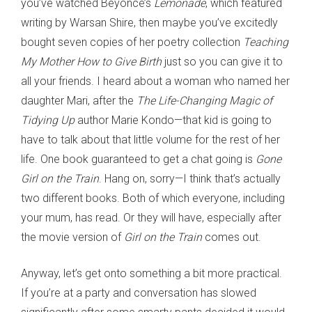
you’ve watched Beyoncé’s
Lemonade
, which featured
writing by Warsan Shire, then maybe you’ve excitedly
bought seven copies of her poetry collection
Teaching
My Mother How to Give Birth
just so you can give it to
all your friends. I heard about a woman who named her
daughter Mari, after the
The Life-Changing Magic of
Tidying Up
author Marie Kondo—that kid is going to
have to talk about that little volume for the rest of her
life. One book guaranteed to get a chat going is
Gone
Girl on the Train
. Hang on, sorry—I think that’s actually
two different books. Both of which everyone, including
your mum, has read. Or they will have, especially after
the movie version of
Girl on the Train
comes out.
Anyway, let’s get onto something a bit more practical.
If you’re at a party and conversation has slowed