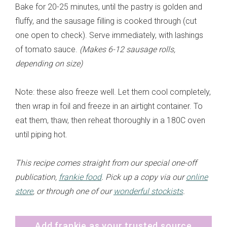
Bake for 20-25 minutes, until the pastry is golden and
fluffy, and the sausage filling is cooked through (cut
one open to check). Serve immediately, with lashings
of tomato sauce.
(Makes 6-12 sausage rolls,
depending on size)
Note: these also freeze well. Let them cool completely,
then wrap in foil and freeze in an airtight container. To
eat them, thaw, then reheat thoroughly in a 180C oven
until piping hot.
This recipe comes straight from our special one-off
publication,
frankie food
. Pick up a copy via our
online
store
, or through one of our
wonderful stockists
.
Add frankie as your trusted source