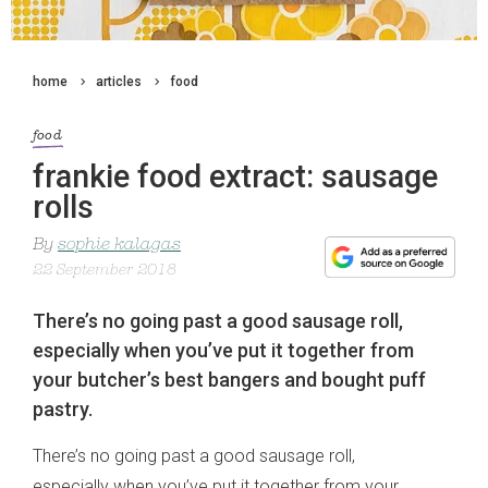
home
articles
food
food
frankie food extract: sausage
rolls
By
sophie kalagas
22 September 2018
There’s no going past a good sausage roll,
especially when you’ve put it together from
your butcher’s best bangers and bought puff
pastry.
There’s no going past a good sausage roll,
especially when you’ve put it together from your