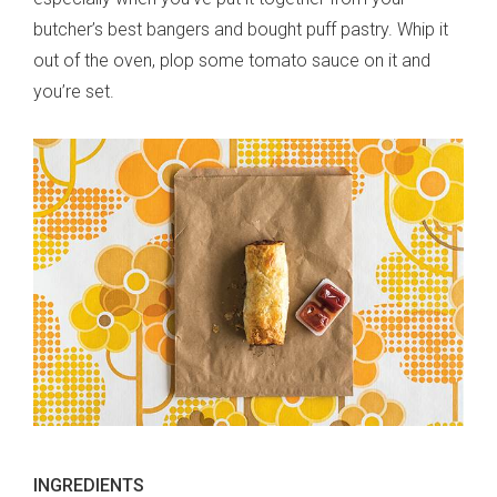
butcher’s best bangers and bought puff pastry. Whip it
out of the oven, plop some tomato sauce on it and
you’re set.
INGREDIENTS