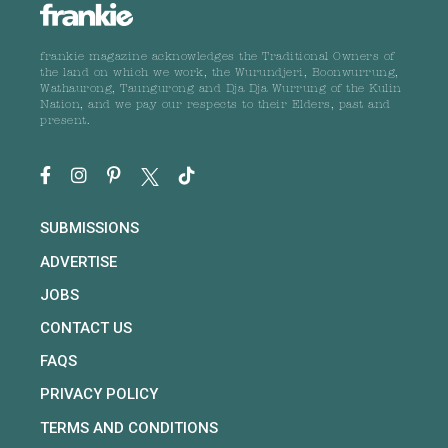
frankie magazine acknowledges the Traditional Owners of
the land on which we work, the Wurundjeri, Boonwurrung,
Wathaurong, Taungurong and Dja Dja Wurrung of the Kulin
Nation, and we pay our respects to their Elders, past and
present.
SUBMISSIONS
ADVERTISE
JOBS
CONTACT US
FAQS
PRIVACY POLICY
TERMS AND CONDITIONS