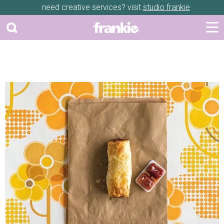
need creative services? visit
studio frankie