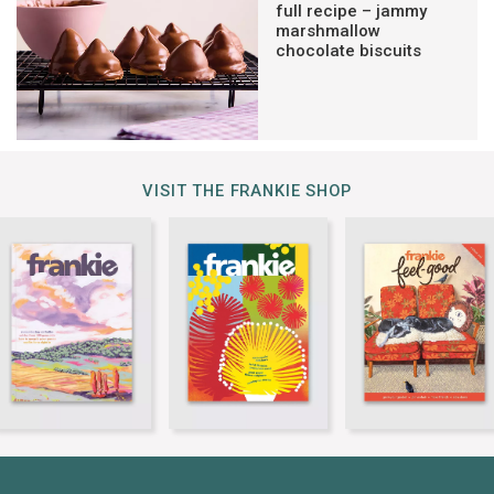
full recipe – jammy
marshmallow
chocolate biscuits
VISIT THE FRANKIE SHOP