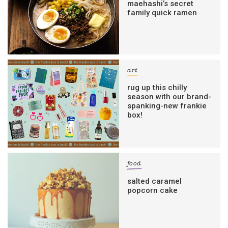
maehashi’s secret
family quick ramen
art
rug up this chilly
season with our brand-
spanking-new frankie
box!
food
salted caramel
popcorn cake