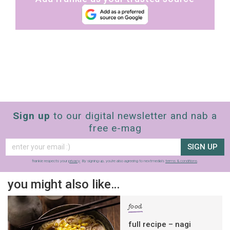
Sign up
to our digital newsletter and nab a
free e-mag
SIGN UP
frankie respects your
privacy
. By signing up, you’re also agreeing to nextmedia’s
terms & conditions
.
you might also like…
food
full recipe – nagi