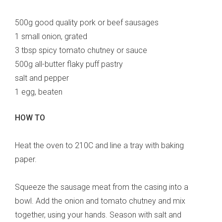
500g good quality pork or beef sausages
1 small onion, grated
3 tbsp spicy tomato chutney or sauce
500g all-butter flaky puff pastry
salt and pepper
1 egg, beaten
HOW TO
Heat the oven to 210C and line a tray with baking
paper.
Squeeze the sausage meat from the casing into a
bowl. Add the onion and tomato chutney and mix
together, using your hands. Season with salt and