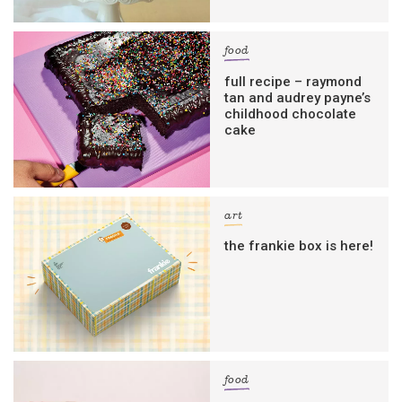
food
full recipe – raymond
tan and audrey payne’s
childhood chocolate
cake
art
the frankie box is here!
food