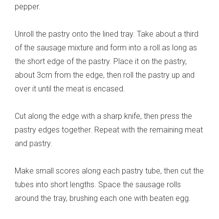
pepper.
Unroll the pastry onto the lined tray. Take about a third
of the sausage mixture and form into a roll as long as
the short edge of the pastry. Place it on the pastry,
about 3cm from the edge, then roll the pastry up and
over it until the meat is encased.
Cut along the edge with a sharp knife, then press the
pastry edges together. Repeat with the remaining meat
and pastry.
Make small scores along each pastry tube, then cut the
tubes into short lengths. Space the sausage rolls
around the tray, brushing each one with beaten egg.