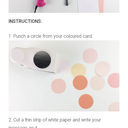
INSTRUCTIONS:
1. Punch a circle from your coloured card.
2. Cut a thin strip of white paper and write your
message on it.