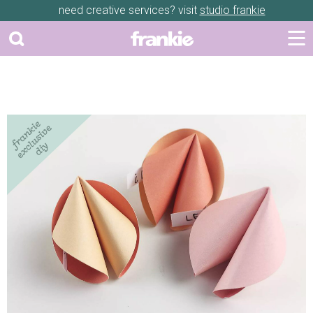
need creative services? visit
studio frankie