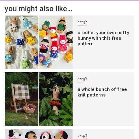
you might also like…
craft
crochet your own miffy
bunny with this free
pattern
craft
a whole bunch of free
knit patterns
craft