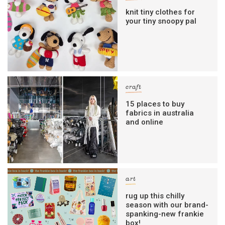
knit tiny clothes for
your tiny snoopy pal
craft
15 places to buy
fabrics in australia
and online
art
rug up this chilly
season with our brand-
spanking-new frankie
box!