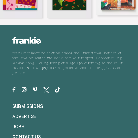
frankie magazine acknowledges the Traditional Owners of
the land on which we work, the Wurundjeri, Boonwurrung,
Wathaurong, Taungurong and Dja Dja Wurrung of the Kulin
Nation, and we pay our respects to their Elders, past and
present.
SUBMISSIONS
ADVERTISE
JOBS
CONTACT US