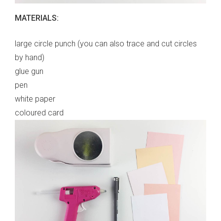
MATERIALS:
large circle punch (you can also trace and cut circles
by hand)
glue gun
pen
white paper
coloured card