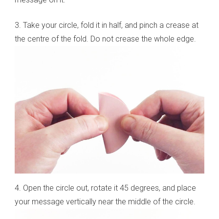
3. Take your circle, fold it in half, and pinch a crease at
the centre of the fold. Do not crease the whole edge.
4. Open the circle out, rotate it 45 degrees, and place
your message vertically near the middle of the circle.