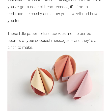
you’ve got a case of besottedness, it’s time to
embrace the mushy and show your sweetheart how
you feel.
These little paper fortune cookies are the perfect
bearers of your soppiest messages – and they’re a
cinch to make.