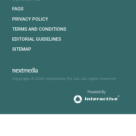
FAQS
PRIVACY POLICY
TERMS AND CONDITIONS
EDITORIAL GUIDELINES
SITEMAP
Copyright © 2026 nextmedia Pty Ltd. All rights reserved
Powered By