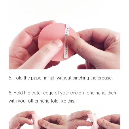
5. Fold the paper in half without pinching the crease.
6. Hold the outer edge of your circle in one hand, then
with your other hand fold like this.