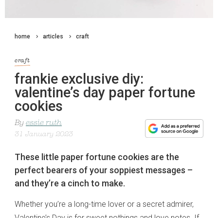
home
articles
craft
craft
frankie exclusive diy:
valentine’s day paper fortune
cookies
By
essie ruth
31 January 2023
These little paper fortune cookies are the
perfect bearers of your soppiest messages –
and they’re a cinch to make.
Whether you’re a long-time lover or a secret admirer,
Valentine’s Day is for sweet nothings and love notes. If