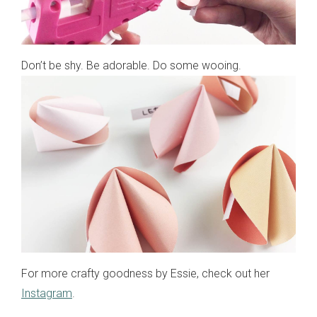
Don’t be shy. Be adorable. Do some wooing.
For more crafty goodness by Essie, check out her
Instagram
.