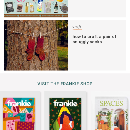
craft
how to craft a pair of
snuggly socks
VISIT THE FRANKIE SHOP