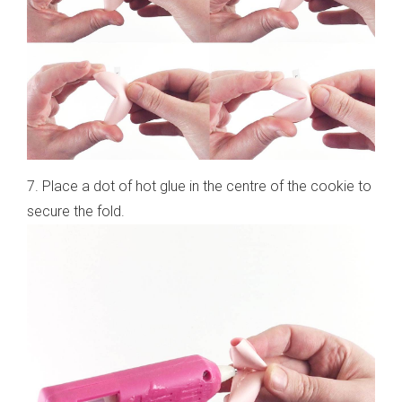
7. Place a dot of hot glue in the centre of the cookie to
secure the fold.