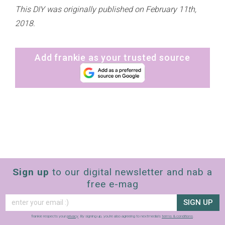
This DIY was originally published on February 11th,
2018.
Add frankie as your trusted source
Sign up
to our digital newsletter and nab a
free e-mag
SIGN UP
frankie respects your
privacy
. By signing up, you’re also agreeing to nextmedia’s
terms & conditions
.