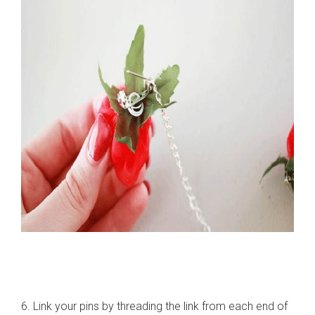
6. Link your pins by threading the link from each end of