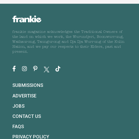
frankie magazine acknowledges the Traditional Owners of
the land on which we work, the Wurundjeri, Boonwurrung,
Wathaurong, Taungurong and Dja Dja Wurrung of the Kulin
Nation, and we pay our respects to their Elders, past and
present.
SUBMISSIONS
ADVERTISE
JOBS
CONTACT US
FAQS
PRIVACY POLICY