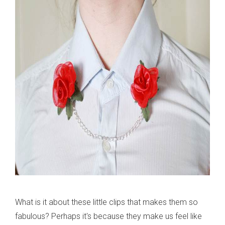
What is it about these little clips that makes them so
fabulous? Perhaps it's because they make us feel like