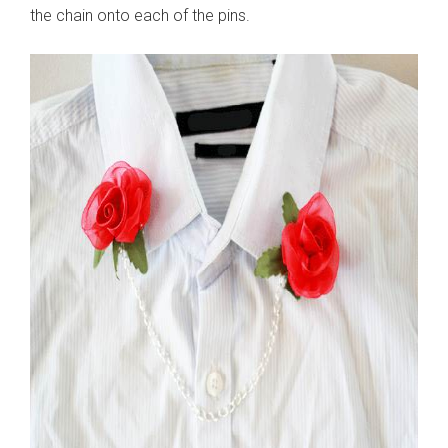
the chain onto each of the pins.