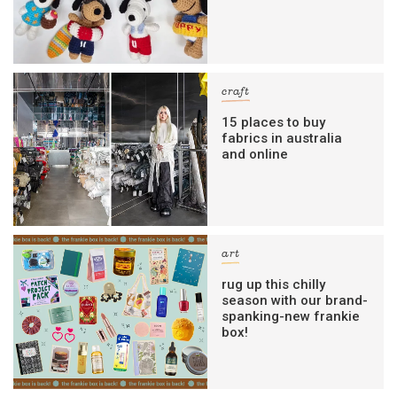
craft
15 places to buy
fabrics in australia
and online
art
rug up this chilly
season with our brand-
spanking-new frankie
box!