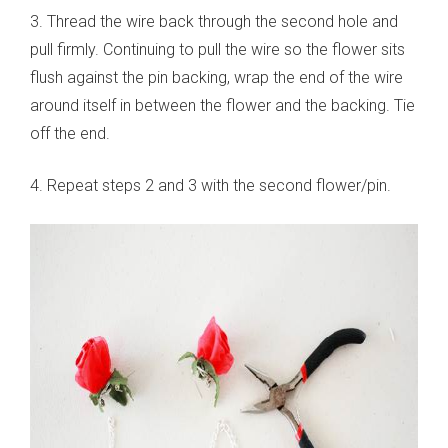
3. Thread the wire back through the second hole and
pull firmly. Continuing to pull the wire so the flower sits
flush against the pin backing, wrap the end of the wire
around itself in between the flower and the backing. Tie
off the end.
4. Repeat steps 2 and 3 with the second flower/pin.