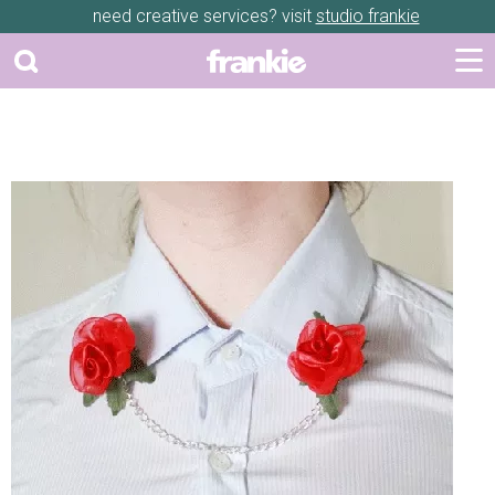
need creative services? visit
studio frankie