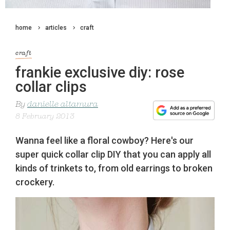
home
articles
craft
craft
frankie exclusive diy: rose
collar clips
By
danielle altamura
8 February 2013
Wanna feel like a floral cowboy? Here's our
super quick collar clip DIY that you can apply all
kinds of trinkets to, from old earrings to broken
crockery.