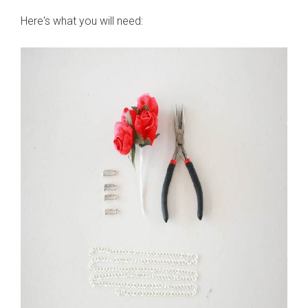
Here's what you will need: