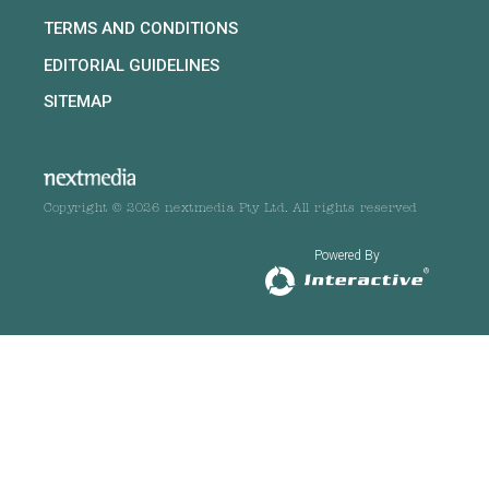
TERMS AND CONDITIONS
EDITORIAL GUIDELINES
SITEMAP
Copyright © 2026 nextmedia Pty Ltd. All rights reserved
Powered By