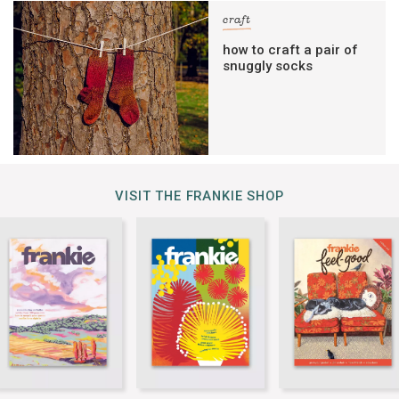
craft
how to craft a pair of
snuggly socks
VISIT THE FRANKIE SHOP