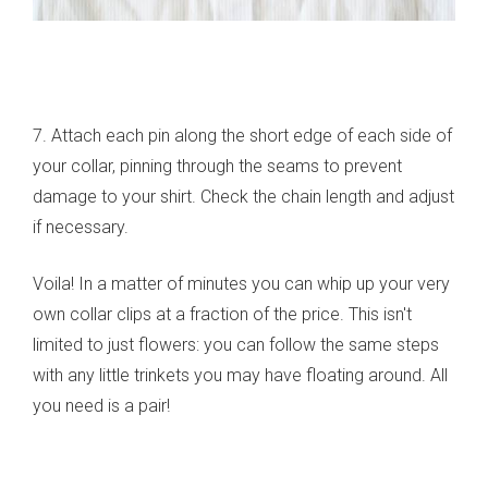
7. Attach each pin along the short edge of each side of
your collar, pinning through the seams to prevent
damage to your shirt. Check the chain length and adjust
if necessary.
Voila! In a matter of minutes you can whip up your very
own collar clips at a fraction of the price. This isn't
limited to just flowers: you can follow the same steps
with any little trinkets you may have floating around. All
you need is a pair!