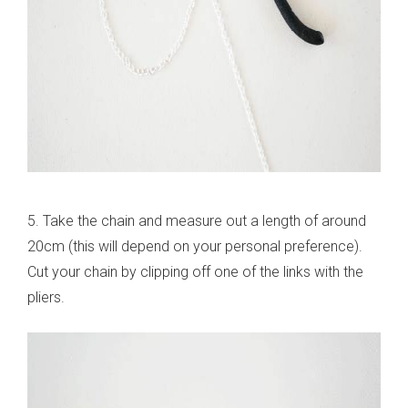
5. Take the chain and measure out a length of around
20cm (this will depend on your personal preference).
Cut your chain by clipping off one of the links with the
pliers.