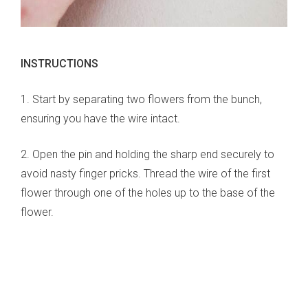
INSTRUCTIONS
1. Start by separating two flowers from the bunch,
ensuring you have the wire intact.
2. Open the pin and holding the sharp end securely to
avoid nasty finger pricks. Thread the wire of the first
flower through one of the holes up to the base of the
flower.