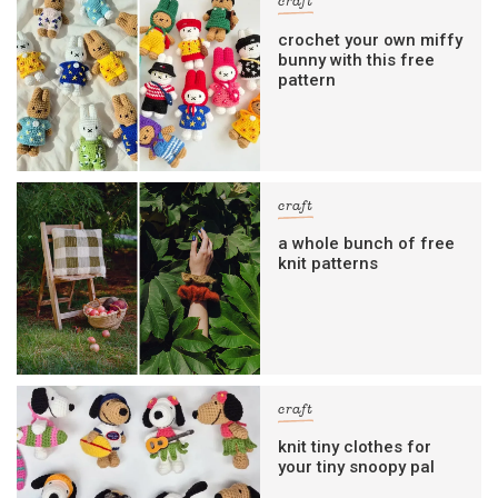
craft
crochet your own miffy
bunny with this free
pattern
craft
a whole bunch of free
knit patterns
craft
knit tiny clothes for
your tiny snoopy pal