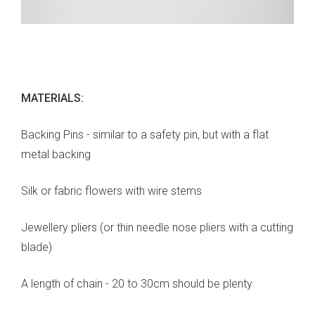
MATERIALS:
Backing Pins - similar to a safety pin, but with a flat
metal backing
Silk or fabric flowers with wire stems
Jewellery pliers (or thin needle nose pliers with a cutting
blade)
A length of chain - 20 to 30cm should be plenty