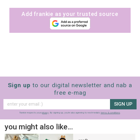
Add frankie as your trusted source
Sign up
to our digital newsletter and nab a
free e-mag
SIGN UP
frankie respects your
privacy
. By signing up, you’re also agreeing to nextmedia’s
terms & conditions
.
you might also like…