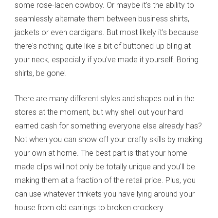
some rose-laden cowboy. Or maybe it's the ability to
seamlessly alternate them between business shirts,
jackets or even cardigans. But most likely it's because
there's nothing quite like a bit of buttoned-up bling at
your neck, especially if you've made it yourself. Boring
shirts, be gone!
There are many different styles and shapes out in the
stores at the moment, but why shell out your hard
earned cash for something everyone else already has?
Not when you can show off your crafty skills by making
your own at home. The best part is that your home
made clips will not only be totally unique and you'll be
making them at a fraction of the retail price. Plus, you
can use whatever trinkets you have lying around your
house from old earrings to broken crockery.