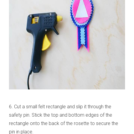
6. Cut a small felt rectangle and slip it through the
safety pin. Stick the top and bottom edges of the
rectangle onto the back of the rosette to secure the
pin in place.