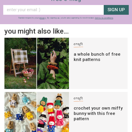
SIGN UP
frankie respects your
privacy
. By signing up, you’re also agreeing to nextmedia’s
terms & conditions
.
you might also like…
craft
a whole bunch of free
knit patterns
craft
crochet your own miffy
bunny with this free
pattern