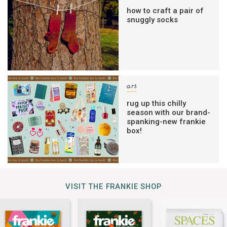
how to craft a pair of
snuggly socks
art
rug up this chilly
season with our brand-
spanking-new frankie
box!
VISIT THE FRANKIE SHOP