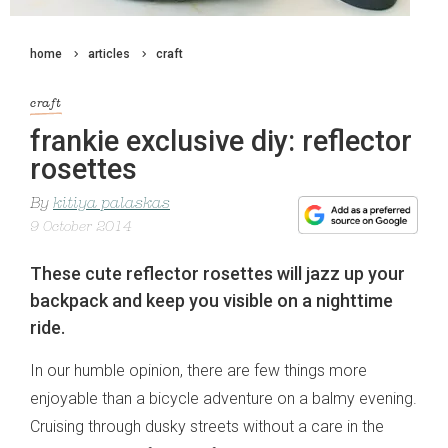
home
articles
craft
craft
frankie exclusive diy: reflector
rosettes
By
kitiya palaskas
9 October 2014
These cute reflector rosettes will jazz up your
backpack and keep you visible on a nighttime
ride.
In our humble opinion, there are few things more
enjoyable than a bicycle adventure on a balmy evening.
Cruising through dusky streets without a care in the