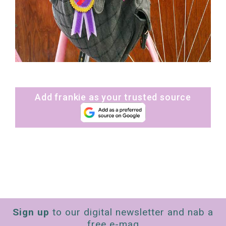
Add frankie as your trusted source
Sign up
to our digital newsletter and nab a
free e-mag