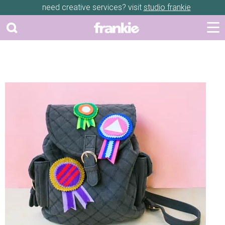
need creative services? visit
studio frankie