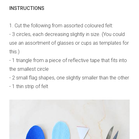
INSTRUCTIONS
1. Cut the following from assorted coloured felt:
- 3 circles, each decreasing slightly in size. (You could
use an assortment of glasses or cups as templates for
this.)
- 1 triangle from a piece of reflective tape that fits into
the smallest circle
- 2 small flag shapes, one slightly smaller than the other
- 1 thin strip of felt