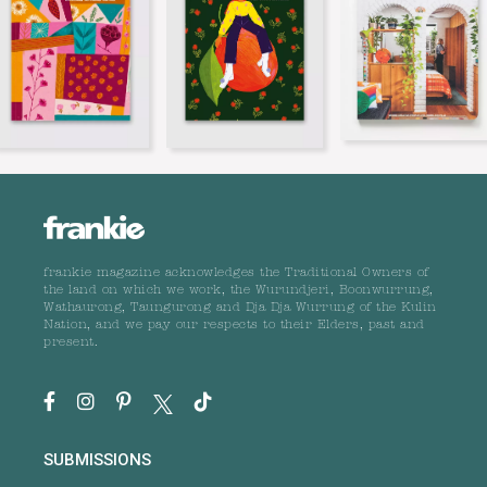
frankie magazine acknowledges the Traditional Owners of
the land on which we work, the Wurundjeri, Boonwurrung,
Wathaurong, Taungurong and Dja Dja Wurrung of the Kulin
Nation, and we pay our respects to their Elders, past and
present.
SUBMISSIONS