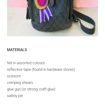
MATERIALS
felt in assorted colours
reflective tape (found in hardware stores)
scissors
crimping shears
glue gun (or strong craft glue)
safety pin