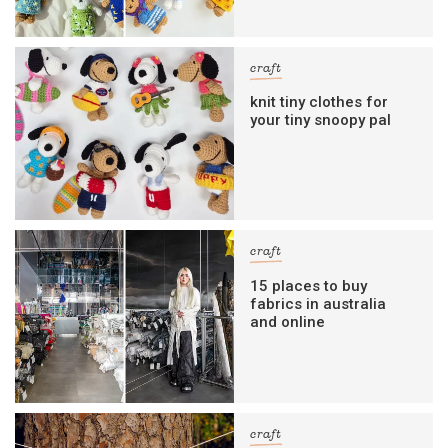
craft
knit tiny clothes for
your tiny snoopy pal
craft
15 places to buy
fabrics in australia
and online
craft