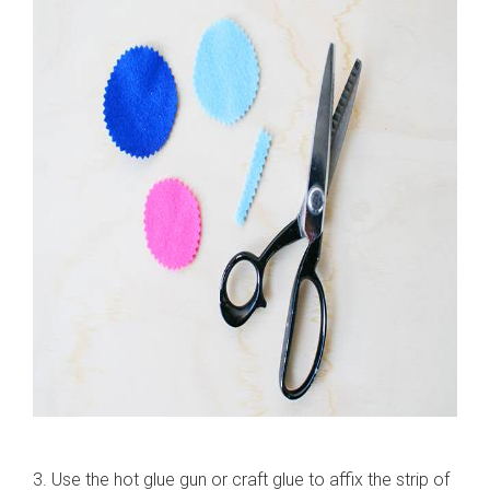
3. Use the hot glue gun or craft glue to affix the strip of