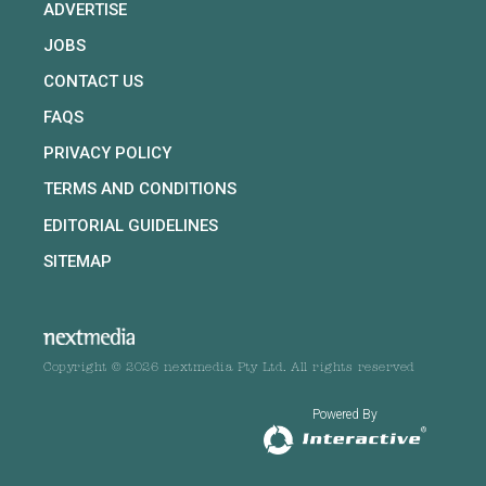
ADVERTISE
JOBS
CONTACT US
FAQS
PRIVACY POLICY
TERMS AND CONDITIONS
EDITORIAL GUIDELINES
SITEMAP
Copyright © 2026 nextmedia Pty Ltd. All rights reserved
Powered By