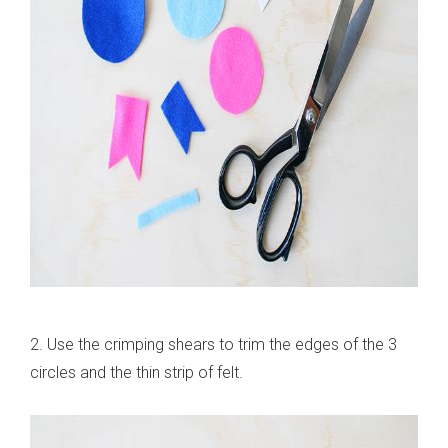
2. Use the crimping shears to trim the edges of the 3
circles and the thin strip of felt.