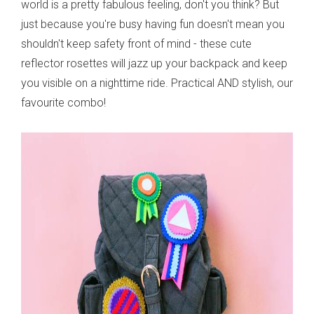
world is a pretty fabulous feeling, don't you think? But
just because you're busy having fun doesn't mean you
shouldn't keep safety front of mind - these cute
reflector rosettes will jazz up your backpack and keep
you visible on a nighttime ride. Practical AND stylish, our
favourite combo!