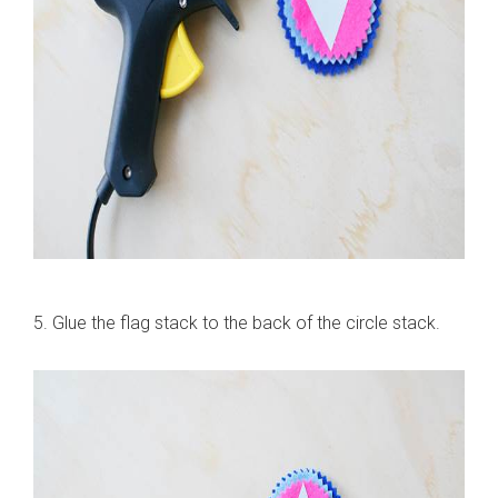
5. Glue the flag stack to the back of the circle stack.