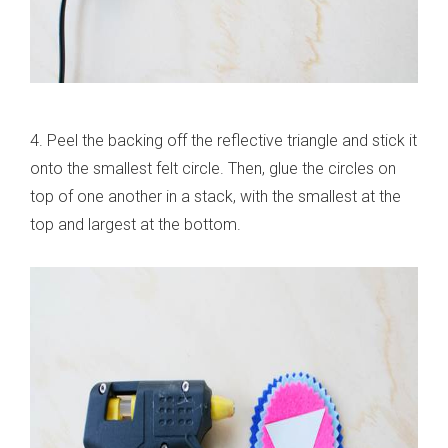
4. Peel the backing off the reflective triangle and stick it
onto the smallest felt circle. Then, glue the circles on
top of one another in a stack, with the smallest at the
top and largest at the bottom.