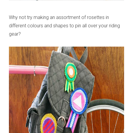
Why not try making an assortment of rosettes in
different colours and shapes to pin all over your riding
gear?