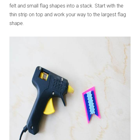
felt and small flag shapes into a stack. Start with the
thin strip on top and work your way to the largest flag
shape.