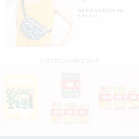
frankie exclusive diy:
bum bag
VISIT THE FRANKIE SHOP