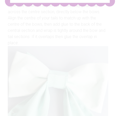
right-side down on top in the centre. Lay your tails
across the centre section, directly below the bows.
Align the centre of your tails to match up with the
centre of the bows, then add glue to the back of the
central section and wrap is tightly around the bow and
tail sections. If it overlaps then glue the overlap in
place.