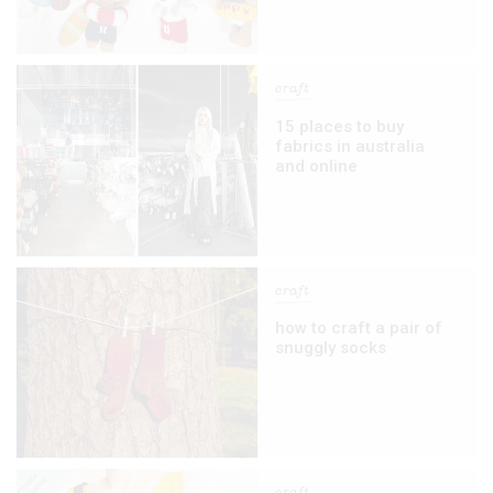
craft
15 places to buy
fabrics in australia
and online
craft
how to craft a pair of
snuggly socks
craft