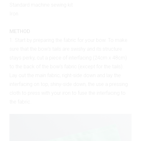
Standard machine sewing kit
Iron
METHOD
1. Start by preparing the fabric for your bow. To make
sure that the bow’s tails are swishy and its structure
stays perky, cut a piece of interfacing (24cm x 48cm)
to the back of the bow’s fabric (except for the tails).
Lay out the main fabric, right-side down and lay the
interfacing on top, shiny-side down, the use a pressing
cloth to press with your iron to fuse the interfacing to
the fabric.