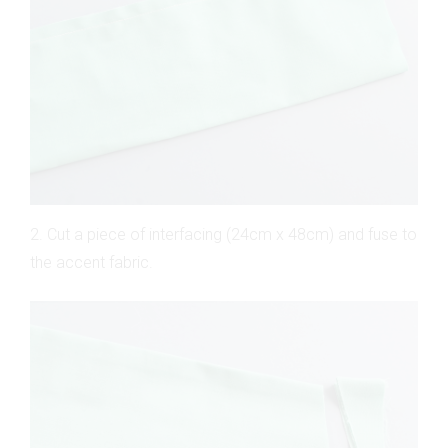
2. Cut a piece of interfacing (24cm x 48cm) and fuse to
the accent fabric.