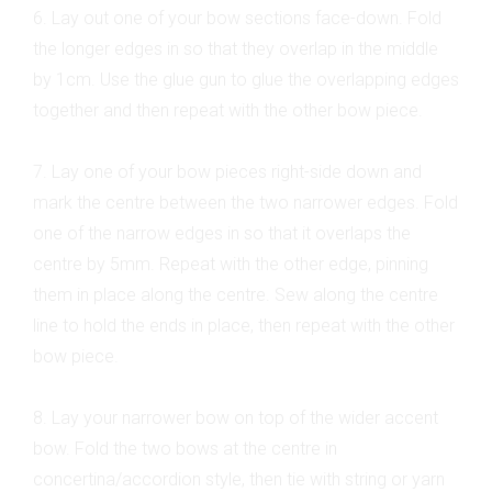
6. Lay out one of your bow sections face-down. Fold
the longer edges in so that they overlap in the middle
by 1cm. Use the glue gun to glue the overlapping edges
together and then repeat with the other bow piece.
7. Lay one of your bow pieces right-side down and
mark the centre between the two narrower edges. Fold
one of the narrow edges in so that it overlaps the
centre by 5mm. Repeat with the other edge, pinning
them in place along the centre. Sew along the centre
line to hold the ends in place, then repeat with the other
bow piece.
8. Lay your narrower bow on top of the wider accent
bow. Fold the two bows at the centre in
concertina/accordion style, then tie with string or yarn