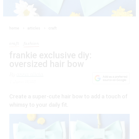
home
articles
craft
craft
fashion
frankie exclusive diy:
oversized hair bow
By
anna alicia
1 June 2023
Create a super-cute hair bow to add a touch of
whimsy to your daily fit.