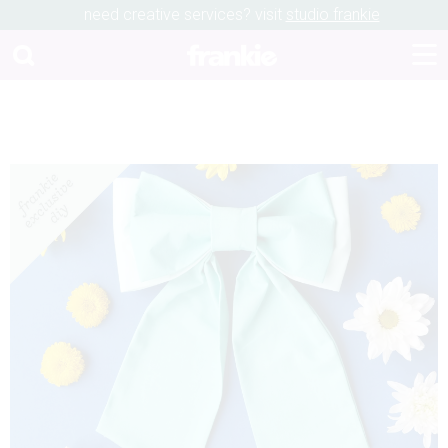
need creative services? visit
studio frankie