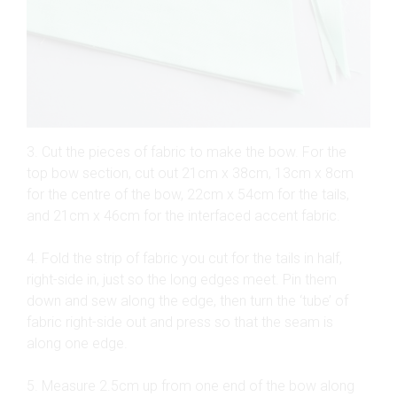
3. Cut the pieces of fabric to make the bow. For the
top bow section, cut out 21cm x 38cm, 13cm x 8cm
for the centre of the bow, 22cm x 54cm for the tails,
and 21cm x 46cm for the interfaced accent fabric.
4. Fold the strip of fabric you cut for the tails in half,
right-side in, just so the long edges meet. Pin them
down and sew along the edge, then turn the ‘tube’ of
fabric right-side out and press so that the seam is
along one edge.
5. Measure 2.5cm up from one end of the bow along