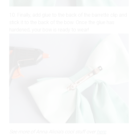
10. Finally, add glue to the back of the barrette clip and
stick it to the back of the bow. Once the glue has
hardened, your bow is ready to wear!
See more of Anna Alicia’s cool stuff over
here
.