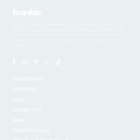
frankie magazine acknowledges the Traditional Owners of
the land on which we work, the Wurundjeri, Boonwurrung,
Wathaurong, Taungurong and Dja Dja Wurrung of the Kulin
Nation, and we pay our respects to their Elders, past and
present.
SUBMISSIONS
ADVERTISE
JOBS
CONTACT US
FAQS
PRIVACY POLICY