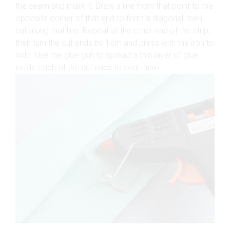
the seam and mark it. Draw a line from that point to the
opposite corner of that end to form a diagonal, then
cut along that line. Repeat at the other end of the strip,
then turn the cut ends by 1cm and press with the iron to
hold. Use the glue gun to spread a thin layer of glue
inside each of the cut ends to seal them.