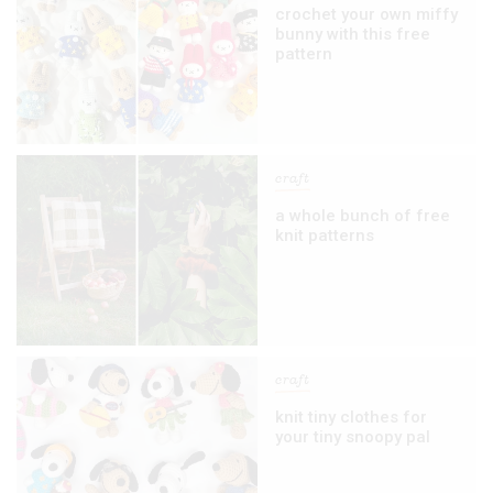
crochet your own miffy
bunny with this free
pattern
craft
a whole bunch of free
knit patterns
craft
knit tiny clothes for
your tiny snoopy pal