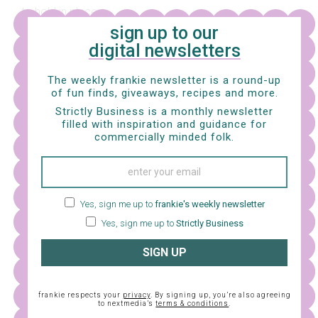
to hold in place.
sign up to our
digital newsletters
The weekly frankie newsletter is a round-up
of fun finds, giveaways, recipes and more.
Strictly Business is a monthly newsletter
filled with inspiration and guidance for
commercially minded folk.
Yes, sign me up to
frankie's weekly newsletter
Yes, sign me up to
Strictly Business
SIGN UP
9. Take the little central section you cut in step 3 and
fold the longer edges in to meet along the centre, then
frankie respects your
privacy
. By signing up, you’re also agreeing
press to crease. Place the folded central section right-
to nextmedia’s
terms & conditions
.
side down in portrait position, then place your bows