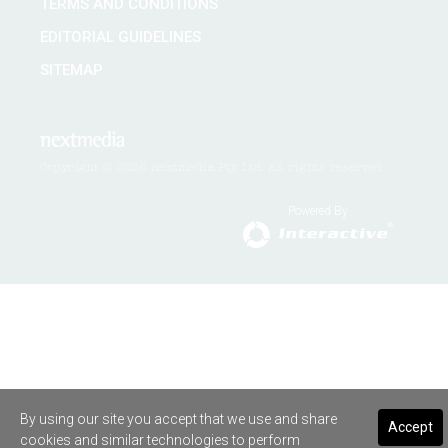
TERMS AND CONDITIONS
EDITORIAL GUIDELINES
SITEMAP
Copyright © 2026 nextmedia Pty Ltd. All rights reserved
Powered By
By using our site you accept that we use and share
Accept
cookies and similar technologies to perform