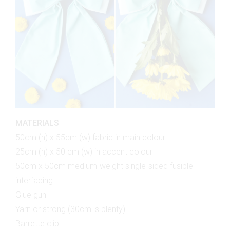
MATERIALS
50cm (h) x 55cm (w) fabric in main colour
25cm (h) x 50 cm (w) in accent colour
50cm x 50cm medium-weight single-sided fusible
interfacing
Glue gun
Yarn or strong (30cm is plenty)
Barrette clip