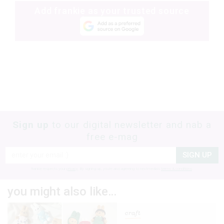
Add frankie as your trusted source
Sign up
to our digital newsletter and nab a
free e-mag
SIGN UP
frankie respects your
privacy
. By signing up, you’re also agreeing to nextmedia’s
terms & conditions
.
you might also like…
craft