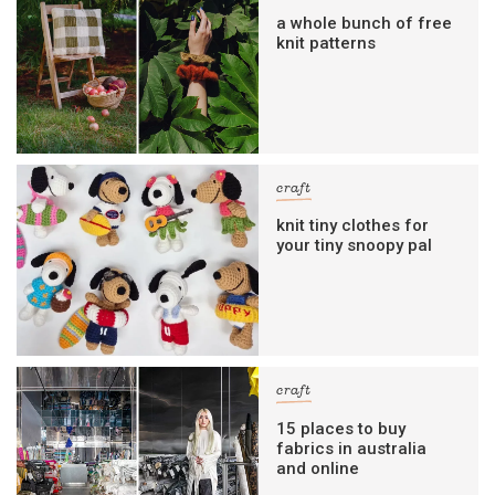
a whole bunch of free
knit patterns
craft
knit tiny clothes for
your tiny snoopy pal
craft
15 places to buy
fabrics in australia
and online