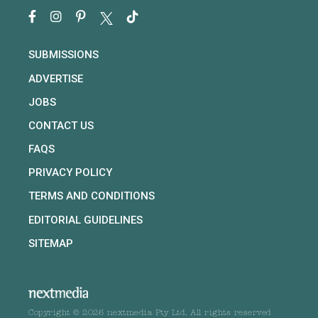
SUBMISSIONS
ADVERTISE
JOBS
CONTACT US
FAQS
PRIVACY POLICY
TERMS AND CONDITIONS
EDITORIAL GUIDELINES
SITEMAP
Copyright © 2026 nextmedia Pty Ltd. All rights reserved