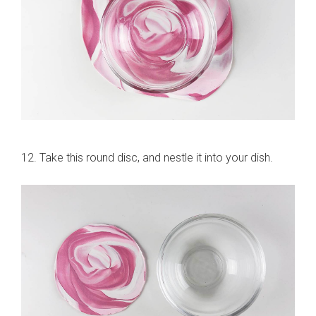
12. Take this round disc, and nestle it into your dish.