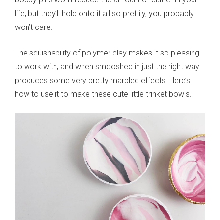
life, but they’ll hold onto it all so prettily, you probably
won’t care.
The squishability of polymer clay makes it so pleasing
to work with, and when smooshed in just the right way
produces some very pretty marbled effects. Here’s
how to use it to make these cute little trinket bowls.