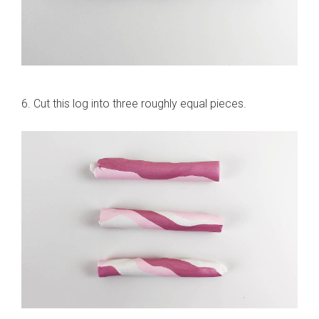
6. Cut this log into three roughly equal pieces.