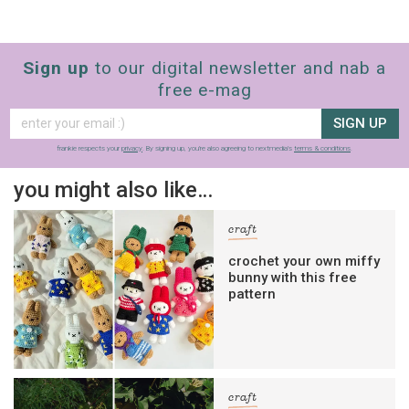
Sign up
to our digital newsletter and nab a
free e-mag
SIGN UP
frankie respects your
privacy
. By signing up, you’re also agreeing to nextmedia’s
terms & conditions
.
you might also like…
craft
crochet your own miffy
bunny with this free
pattern
craft