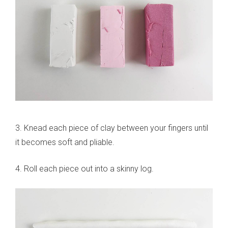
3. Knead each piece of clay between your fingers until
it becomes soft and pliable.
4. Roll each piece out into a skinny log.