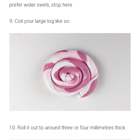
prefer wider swirls, stop here.
9. Coil your large log like so.
10. Roll it out to around three or four millimetres thick.
sign up to our