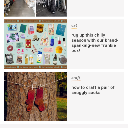
art
rug up this chilly
season with our brand-
spanking-new frankie
box!
craft
how to craft a pair of
snuggly socks