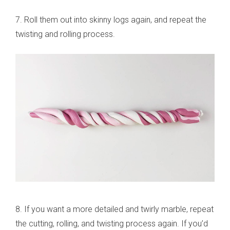
7. Roll them out into skinny logs again, and repeat the
twisting and rolling process.
8. If you want a more detailed and twirly marble, repeat
the cutting, rolling, and twisting process again. If you’d