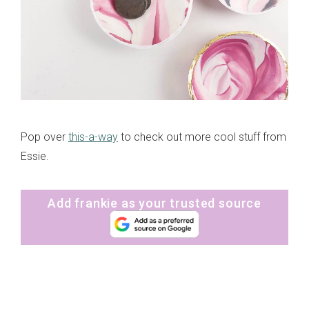
Pop over
this-a-way
to check out more cool stuff from
Essie.
Add frankie as your trusted source