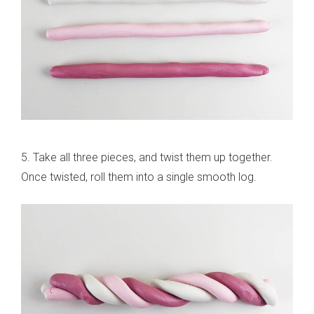
5. Take all three pieces, and twist them up together.
Once twisted, roll them into a single smooth log.