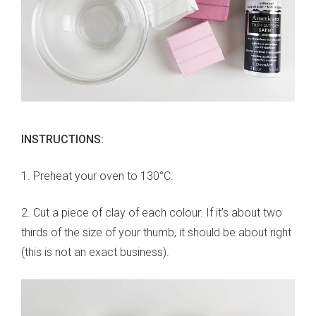
INSTRUCTIONS:
1. Preheat your oven to 130°C.
2. Cut a piece of clay of each colour. If it’s about two
thirds of the size of your thumb, it should be about right
(this is not an exact business).