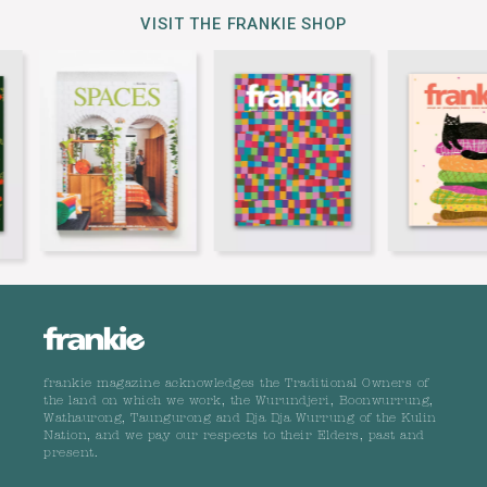
VISIT THE FRANKIE SHOP
frankie magazine acknowledges the Traditional Owners of
the land on which we work, the Wurundjeri, Boonwurrung,
Wathaurong, Taungurong and Dja Dja Wurrung of the Kulin
Nation, and we pay our respects to their Elders, past and
present.