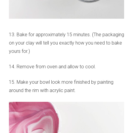
13. Bake for approximately 15 minutes. (The packaging
on your clay will tell you exactly how you need to bake
yours for.)
14. Remove from oven and allow to cool.
15. Make your bowl look more finished by painting
around the rim with acrylic paint.