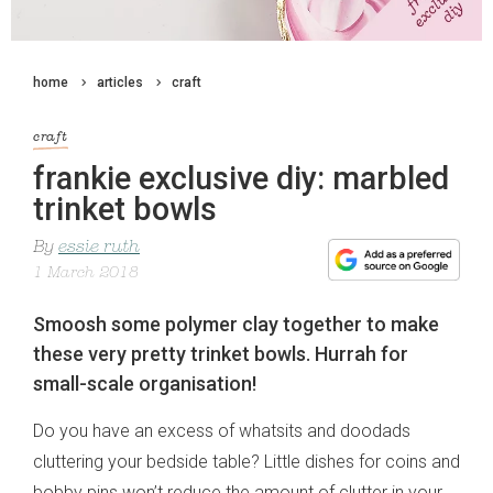
home
articles
craft
craft
frankie exclusive diy: marbled
trinket bowls
By
essie ruth
1 March 2018
Smoosh some polymer clay together to make
these very pretty trinket bowls. Hurrah for
small-scale organisation!
Do you have an excess of whatsits and doodads
cluttering your bedside table? Little dishes for coins and
bobby pins won’t reduce the amount of clutter in your