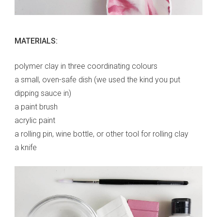
MATERIALS:
polymer clay in three coordinating colours
a small, oven-safe dish (we used the kind you put
dipping sauce in)
a paint brush
acrylic paint
a rolling pin, wine bottle, or other tool for rolling clay
a knife