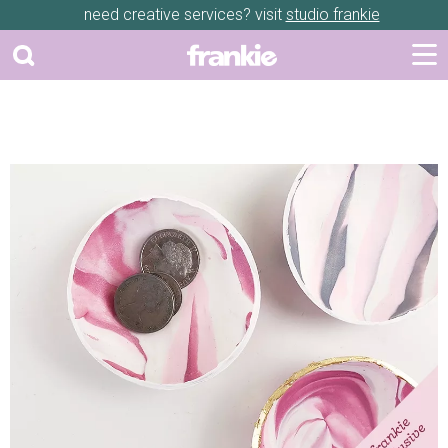
need creative services? visit
studio frankie