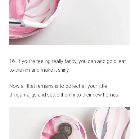
16. If you’re feeling really fancy, you can add gold leaf
to the rim and make it shiny.
Now all that remains is to collect all your little
thingamajigs and settle them into their new homes.