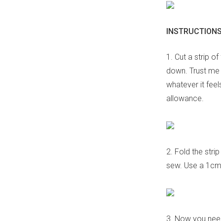
INSTRUCTIONS
1. Cut a strip o
down. Trust me w
whatever it fee
allowance.
2. Fold the stri
sew. Use a 1cm
3. Now you need