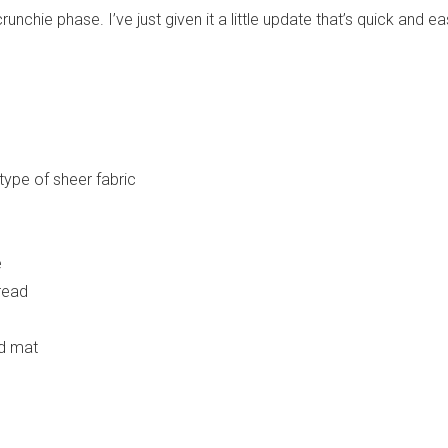
nchie phase. I’ve just given it a little update that’s quick and ea
type of sheer fabric
e
read
nd mat