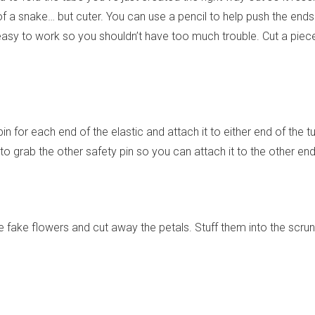
f a snake… but cuter. You can use a pencil to help push the ends
 easy to work so you shouldn’t have too much trouble. Cut a piece
pin for each end of the elastic and attach it to either end of the t
 to grab the other safety pin so you can attach it to the other end
 fake flowers and cut away the petals. Stuff them into the scrun