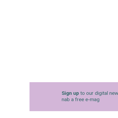
Sign up
to our digital new
nab a free e-mag