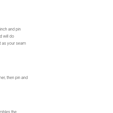
 inch and pin
d will do
ot as your seam
her, then pin and
embles the