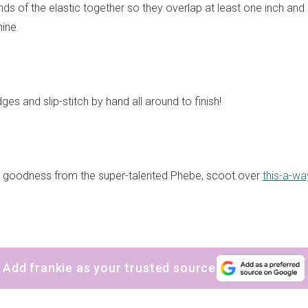
nds of the elastic together so they overlap at least one inch an
ine.
dges and slip-stitch by hand all around to finish!
y goodness from the super-talented Phebe, scoot over
this-a-wa
Add frankie as your trusted source