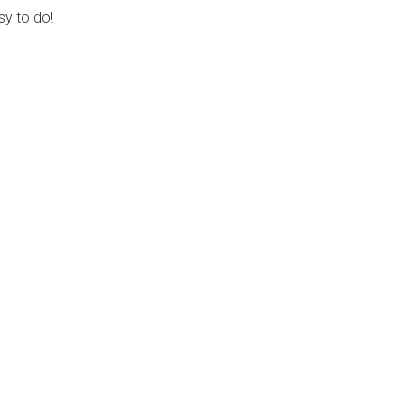
sy to do!