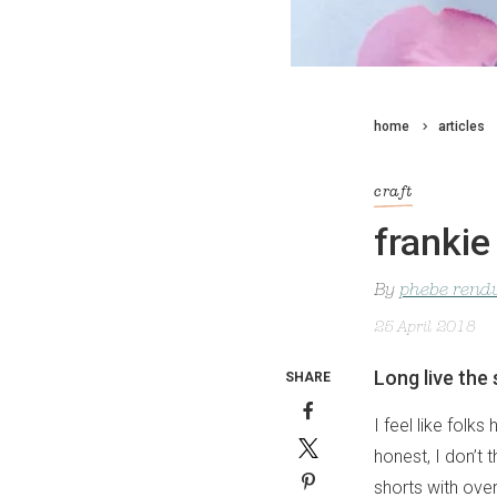
home
articles
craft
frankie
By
phebe rendu
25 April 2018
Long live the
SHARE
I feel like folk
honest, I don’t 
shorts with over