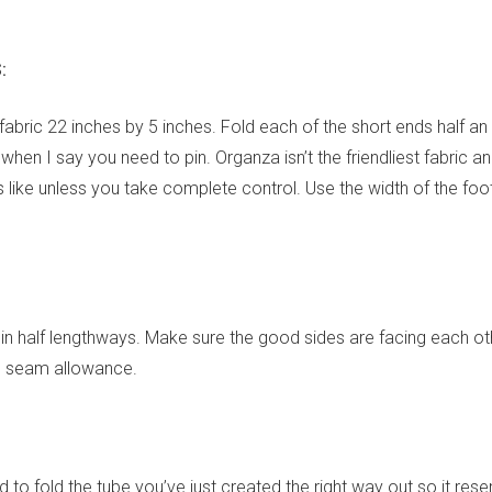
:
f fabric 22 inches by 5 inches. Fold each of the short ends half an
hen I say you need to pin. Organza isn’t the friendliest fabric an
ls like unless you take complete control. Use the width of the fo
p in half lengthways. Make sure the good sides are facing each ot
 seam allowance.
 to fold the tube you’ve just created the right way out so it res