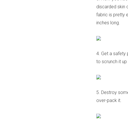
discarded skin o
fabric is pretty
inches long.
4. Get a safety 
to scrunch it up
5. Destroy some
over-pack it.