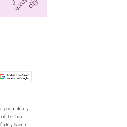
eing completely
 of the “bike
initely haven’t