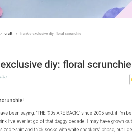
craft
frankie exclusive diy: floral scrunchie
 exclusive diy: floral scrunchie
lic
 scrunchie!
s have been saying, “THE ’90s ARE BACK,” since 2005 and, if I’m b
think I’ve ever let go of that daggy decade. I may have grown out
sized t-shirt and thick socks with white sneakers” phase, but I def