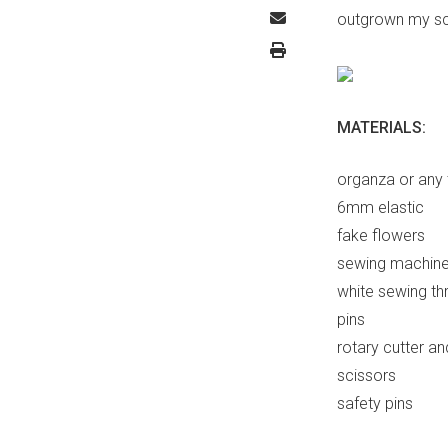
outgrown my scru
MATERIALS:
organza or any 
6mm elastic
fake flowers
sewing machin
white sewing th
pins
rotary cutter a
scissors
safety pins