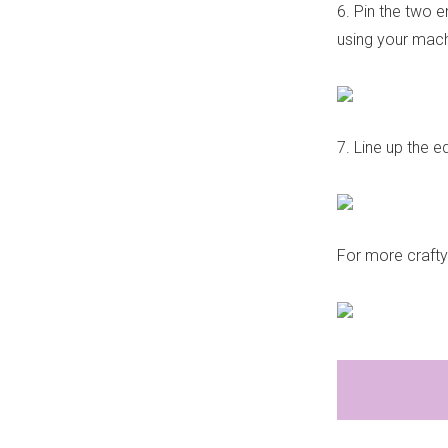
6. Pin the two e
using your mach
7. Line up the e
For more craft