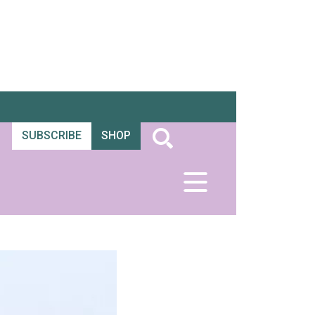
SUBSCRIBE
SHOP