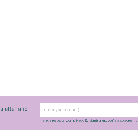
sletter and
frankie respects your
privacy
. By signing up, you’re also agreein