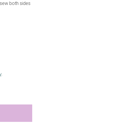
d sew both sides
y
.