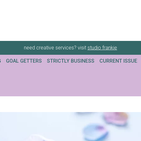
need creative services? visit
studio frankie
G
GOAL GETTERS
STRICTLY BUSINESS
CURRENT ISSUE