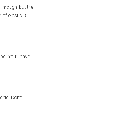
 through, but the
 of elastic 8
ube. You’ll have
.
chie. Don’t