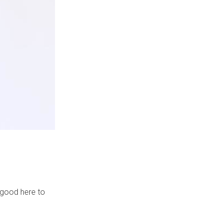
s good here to