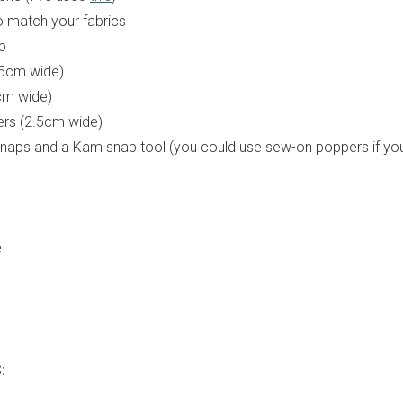
o match your fabrics
p
5cm wide)
5cm wide)
ters (2.5cm wide)
naps and a Kam snap tool (you could use sew-on poppers if you
e
: