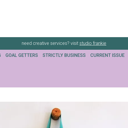
need creative services? visit
studio frankie
G
GOAL GETTERS
STRICTLY BUSINESS
CURRENT ISSUE