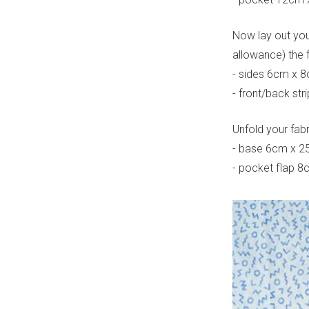
Now lay out your
allowance) the 
- sides 6cm x 
- front/back st
Unfold your fab
- base 6cm x 2
- pocket flap 