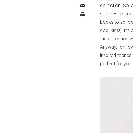
collection. So,
some – like maki
books to school 
cool kids!). It’
the collection w
Anyway, for now
inspired fabrics,
perfect for you