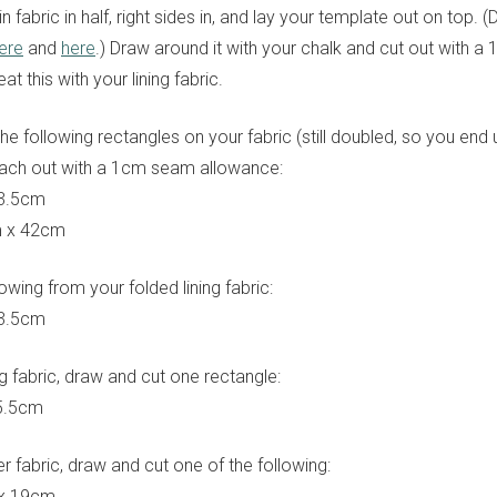
n fabric in half, right sides in, and lay your template out on top.
ere
and
here
.) Draw around it with your chalk and cut out with 
t this with your lining fabric.
he following rectangles on your fabric (still doubled, so you end 
each out with a 1cm seam allowance:
23.5cm
m x 42cm
lowing from your folded lining fabric:
23.5cm
ng fabric, draw and cut one rectangle:
5.5cm
r fabric, draw and cut one of the following:
 x 19cm