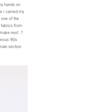
 my hands on
ne I carried my
t one of the
o fabrics from
to make next…?
geous ’80s
main section