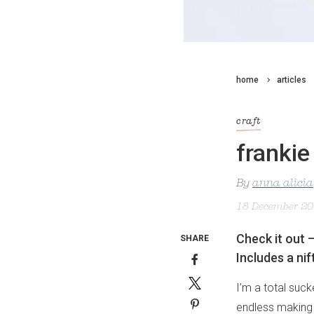
home
articles
craft
frankie
By
anna alicia
18 December 2
Check it out 
SHARE
Includes a ni
I’m a total suck
endless making p