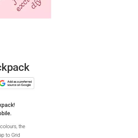
ackpack
kpack!
bile.
colours, the
ap to Grid