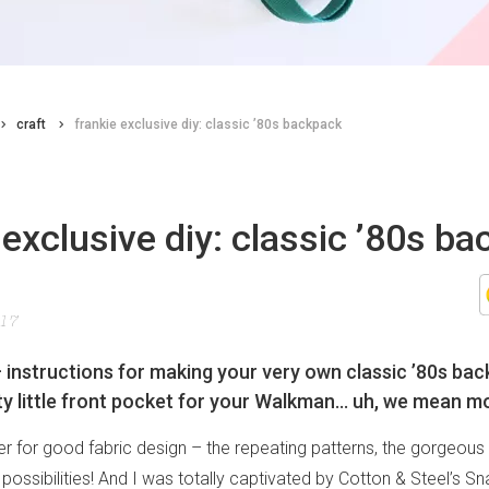
craft
frankie exclusive diy: classic ’80s backpack
 exclusive diy: classic ’80s b
017
– instructions for making your very own classic ’80s bac
fty little front pocket for your Walkman… uh, we mean mo
er for good fabric design – the repeating patterns, the gorgeous 
ossibilities! And I was totally captivated by Cotton & Steel’s Sn