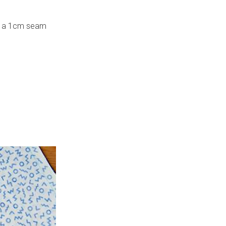
ith a 1cm seam