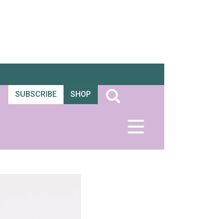
SUBSCRIBE
SHOP