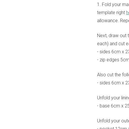
1. Fold your mai
template right
h
allowance. Repea
Next, draw out t
each) and cut 
- sides 6cm x 
- zip edges 5c
Also cut the fol
- sides 6cm x 
Unfold your lini
- base 6cm x 2
Unfold your oute
- pocket 12cm