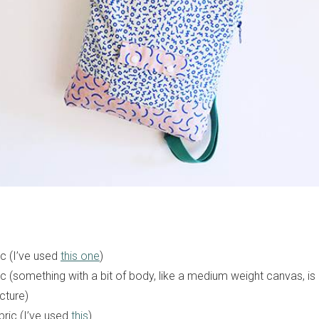
c (I’ve used
this one
)
ic (something with a bit of body, like a medium weight canvas, i
ucture)
ric (I’ve used
this
)