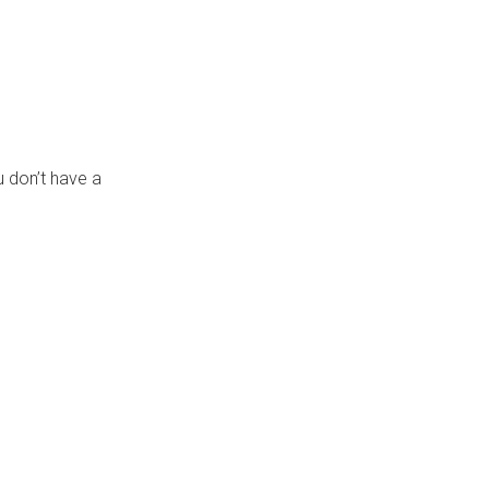
 don’t have a