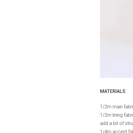
MATERIALS:
1/2m main fabri
1/2m lining fabr
add a bit of str
1/4m accent fab