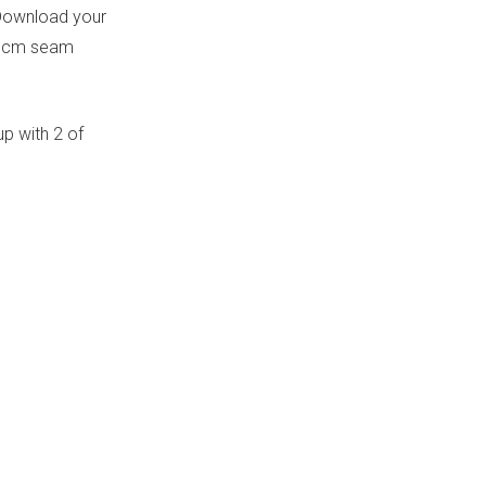
 (Download your
a 1cm seam
up with 2 of