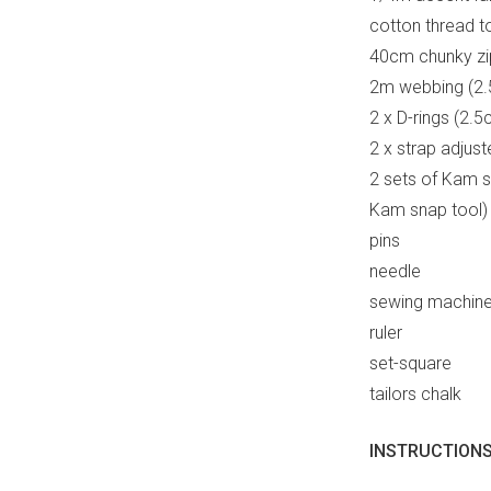
cotton thread t
40cm chunky zi
2m webbing (2.
2 x D-rings (2.
2 x strap adjus
2 sets of Kam s
Kam snap tool)
pins
needle
sewing machin
ruler
set-square
tailors chalk
INSTRUCTIONS