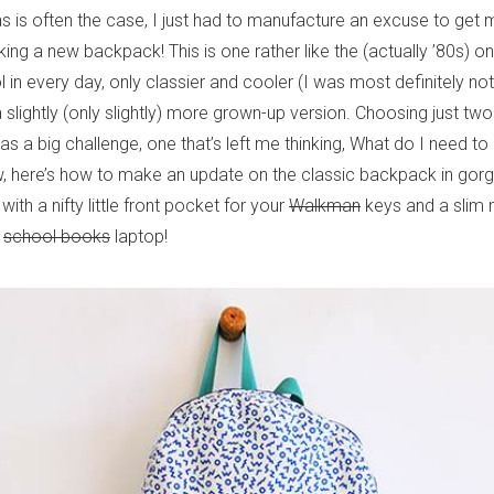
 as is often the case, I just had to manufacture an excuse to get
ng a new backpack! This is one rather like the (actually ’80s) o
in every day, only classier and cooler (I was most definitely no
s a slightly (only slightly) more grown-up version. Choosing just tw
as a big challenge, one that’s left me thinking, What do I need 
, here’s how to make an update on the classic backpack in gor
 with a nifty little front pocket for your
Walkman
keys and a slim 
r
school books
laptop!