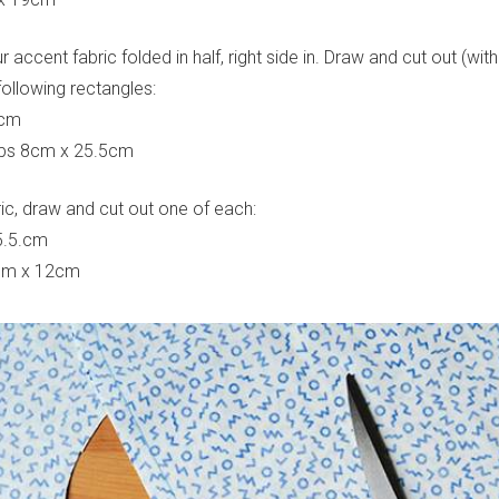
 accent fabric folded in half, right side in. Draw and cut out (w
following rectangles:
8cm
rips 8cm x 25.5cm
ric, draw and cut out one of each:
5.5.cm
8cm x 12cm