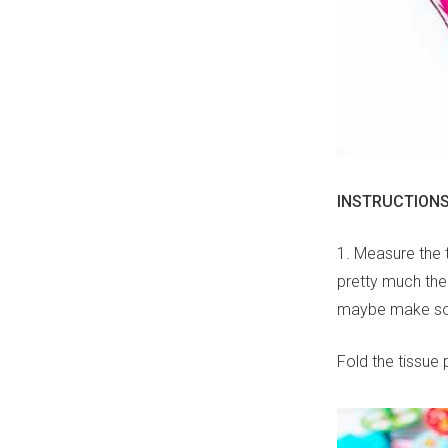
INSTRUCTION
1. Measure the 
pretty much the 
maybe make som
Fold the tissue p