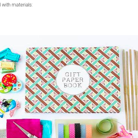
d with materials: