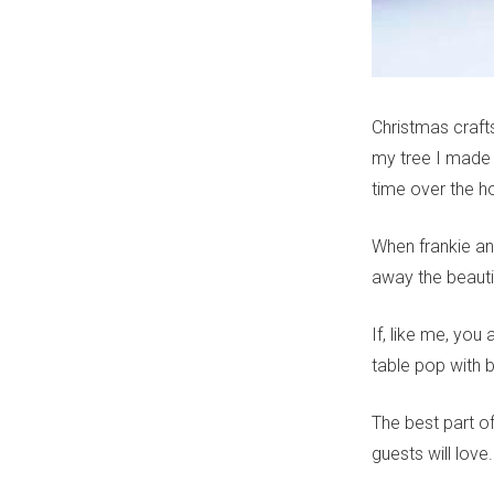
Christmas craft
my tree I made 
time over the ho
When frankie a
away the beaut
If, like me, you
table pop with 
The best part o
guests will lov