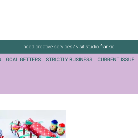
need creative services? visit
studio frankie
G
GOAL GETTERS
STRICTLY BUSINESS
CURRENT ISSUE