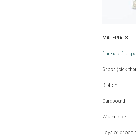
MATERIALS
frankie gift pap
Snaps (pick them
Ribbon
Cardboard
Washi tape
Toys or chocolat