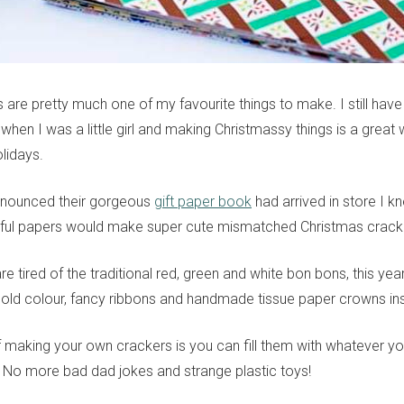
s are pretty much one of my favourite things to make. I still ha
when I was a little girl and making Christmassy things is a great
lidays.
nnounced their gorgeous
gift paper book
had arrived in store I k
iful papers would make super cute mismatched Christmas crack
 are tired of the traditional red, green and white bon bons, this y
bold colour, fancy ribbons and handmade tissue paper crowns in
f making your own crackers is you can fill them with whatever y
e. No more bad dad jokes and strange plastic toys!