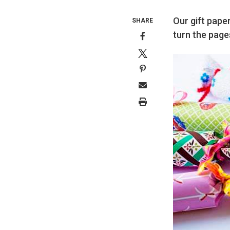
Our gift paper
SHARE
turn the page