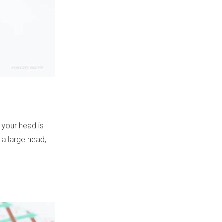
 your head is
 a large head,