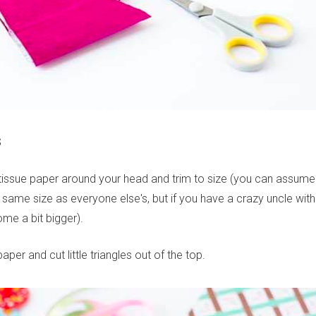
S
tissue paper around your head and trim to size (you can assume
same size as everyone else's, but if you have a crazy uncle with
e a bit bigger).
aper and cut little triangles out of the top.