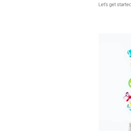
Let's get starte