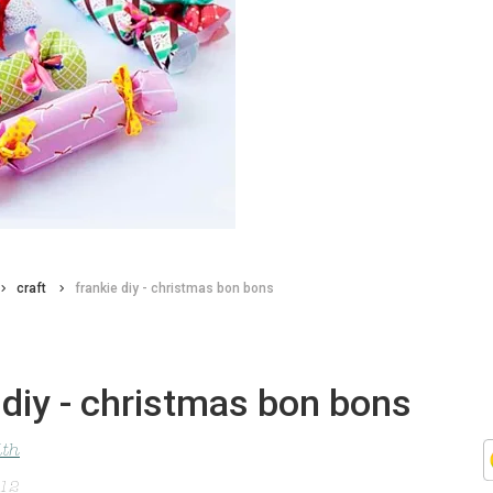
craft
frankie diy - christmas bon bons
 diy - christmas bon bons
ith
012