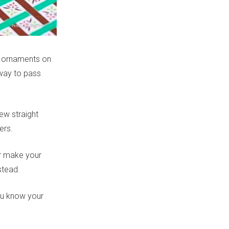
ve ornaments on
 way to pass
new straight
ers.
ear make your
stead.
ou know your