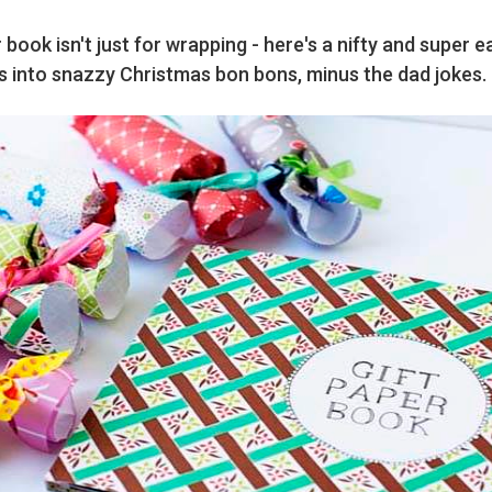
 book isn't just for wrapping - here's a nifty and super 
s into snazzy Christmas bon bons, minus the dad jokes.