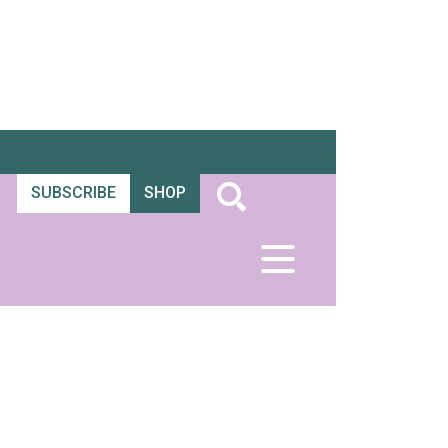
SUBSCRIBE
SHOP