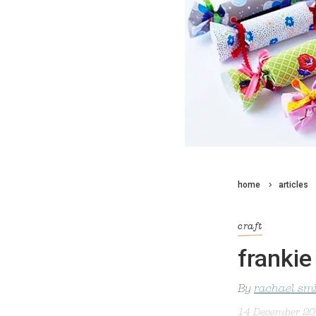
home
articles
craft
frankie
By
rachael sm
14 December 2