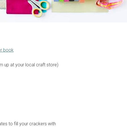
er book
 up at your local craft store)
es to fill your crackers with