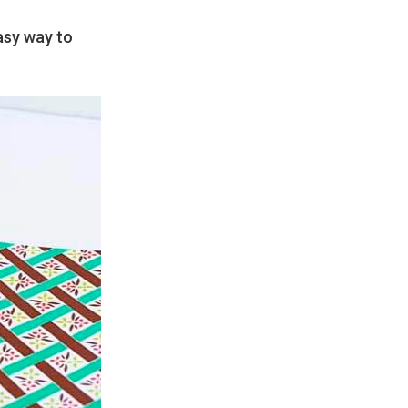
easy way to