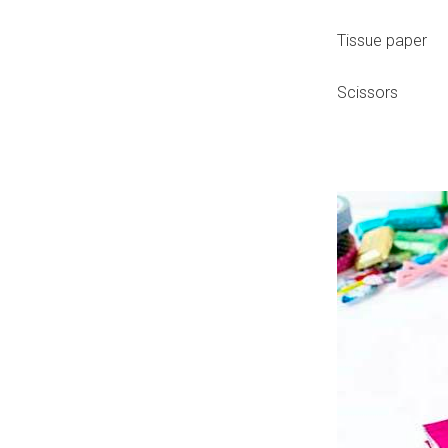
Tissue paper
Scissors