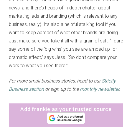
news, and there’s heaps of in-depth chatter about
marketing, ads and branding (which is relevant to any
business, really). It’s also a helpful stalking tool if you
want to keep abreast of what other brands are doing.
Just make sure you take it all with a grain of salt: “I dare
say some of the ‘big wins’ you see are amped up for
dramatic effect,” says Jess. “So don’t compare your
work to what you see there.”
For more small business stories, head to our
Strictly
Business section
or sign up to the
monthly newsletter
.
Add frankie as your trusted source