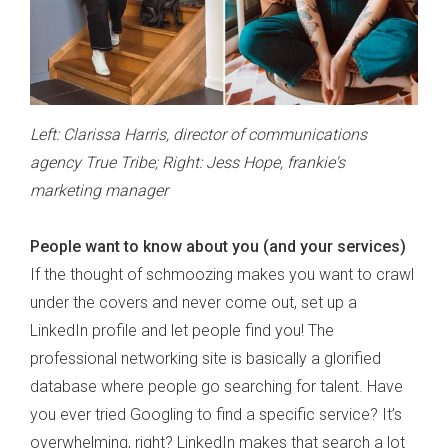
Left: Clarissa Harris, director of communications
agency True Tribe; Right: Jess Hope, frankie's
marketing manager
People want to know about you (and your services)
If the thought of schmoozing makes you want to crawl
under the covers and never come out, set up a
LinkedIn profile and let people find you! The
professional networking site is basically a glorified
database where people go searching for talent. Have
you ever tried Googling to find a specific service? It’s
overwhelming, right? LinkedIn makes that search a lot