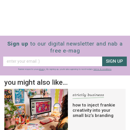
Sign up
to our digital newsletter and nab a
free e-mag
SIGN UP
frankie respects your
privacy
. By signing up, you’re also agreeing to nextmedia’s
terms & conditions
.
you might also like…
strictly business
how to inject frankie
creativity into your
small biz’s branding