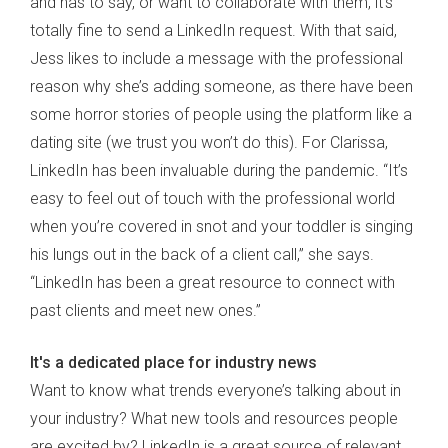
and has to say, or want to collaborate with them, it’s
totally fine to send a LinkedIn request. With that said,
Jess likes to include a message with the professional
reason why she’s adding someone, as there have been
some horror stories of people using the platform like a
dating site (we trust you won’t do this). For Clarissa,
LinkedIn has been invaluable during the pandemic. “It’s
easy to feel out of touch with the professional world
when you’re covered in snot and your toddler is singing
his lungs out in the back of a client call,” she says.
“LinkedIn has been a great resource to connect with
past clients and meet new ones.”
It's a dedicated place for industry news
Want to know what trends everyone’s talking about in
your industry? What new tools and resources people
are excited by? LinkedIn is a great source of relevant