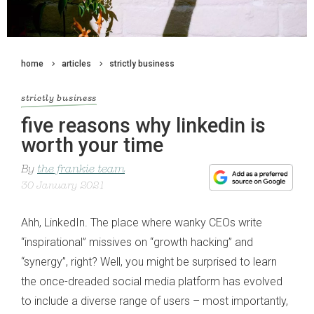
home
articles
strictly business
strictly business
five reasons why linkedin is
worth your time
By
the frankie team
30 January 2021
Ahh, LinkedIn. The place where wanky CEOs write
“inspirational” missives on “growth hacking” and
“synergy”, right? Well, you might be surprised to learn
the once-dreaded social media platform has evolved
to include a diverse range of users – most importantly,