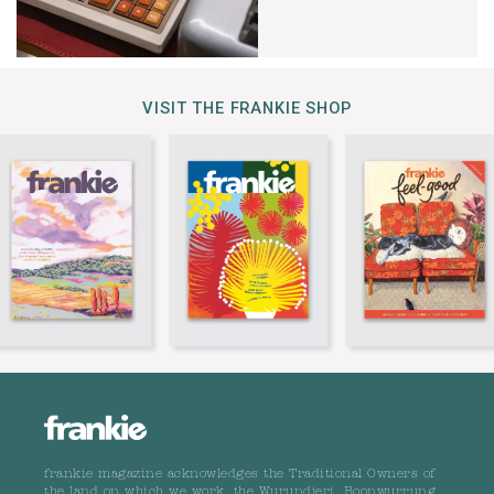
VISIT THE FRANKIE SHOP
frankie magazine acknowledges the Traditional Owners of
the land on which we work, the Wurundjeri, Boonwurrung,