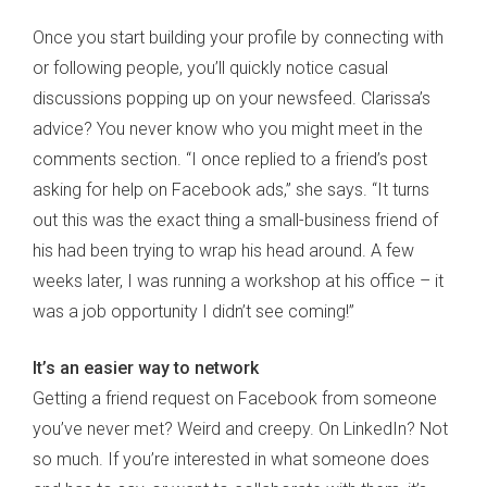
Once you start building your profile by connecting with
or following people, you’ll quickly notice casual
discussions popping up on your newsfeed. Clarissa’s
advice? You never know who you might meet in the
comments section. “I once replied to a friend’s post
asking for help on Facebook ads,” she says. “It turns
out this was the exact thing a small-business friend of
his had been trying to wrap his head around. A few
weeks later, I was running a workshop at his office – it
was a job opportunity I didn’t see coming!”
It’s an easier way to network
Getting a friend request on Facebook from someone
you’ve never met? Weird and creepy. On LinkedIn? Not
so much. If you’re interested in what someone does