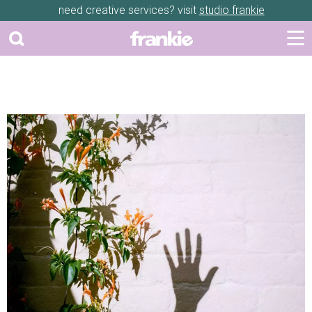
need creative services? visit
studio frankie