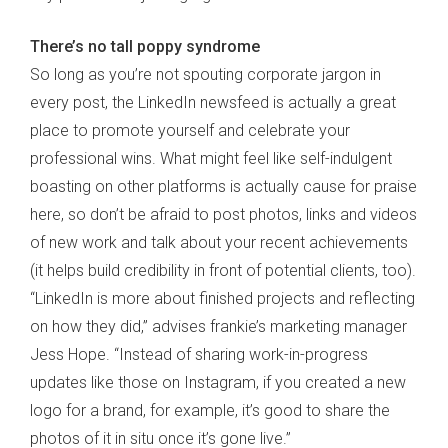
There’s no tall poppy syndrome
So long as you’re not spouting corporate jargon in
every post, the LinkedIn newsfeed is actually a great
place to promote yourself and celebrate your
professional wins. What might feel like self-indulgent
boasting on other platforms is actually cause for praise
here, so don’t be afraid to post photos, links and videos
of new work and talk about your recent achievements
(it helps build credibility in front of potential clients, too).
“LinkedIn is more about finished projects and reflecting
on how they did,” advises frankie’s marketing manager
Jess Hope. “Instead of sharing work-in-progress
updates like those on Instagram, if you created a new
logo for a brand, for example, it’s good to share the
photos of it in situ once it’s gone live.”