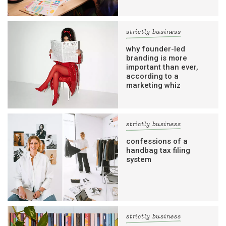
strictly business
why founder-led
branding is more
important than ever,
according to a
marketing whiz
strictly business
confessions of a
handbag tax filing
system
strictly business