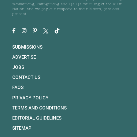
Wathaurong, Taungurong and Dja Dja Wurrung of the Kulin
Nation, and we pay our respects to their Elders, past and
present.
SUBMISSIONS
ADVERTISE
JOBS
CONTACT US
FAQS
PRIVACY POLICY
TERMS AND CONDITIONS
EDITORIAL GUIDELINES
SITEMAP