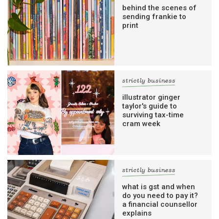
behind the scenes of
sending frankie to
print
strictly business
illustrator ginger
taylor's guide to
surviving tax-time
cram week
strictly business
what is gst and when
do you need to pay it?
a financial counsellor
explains