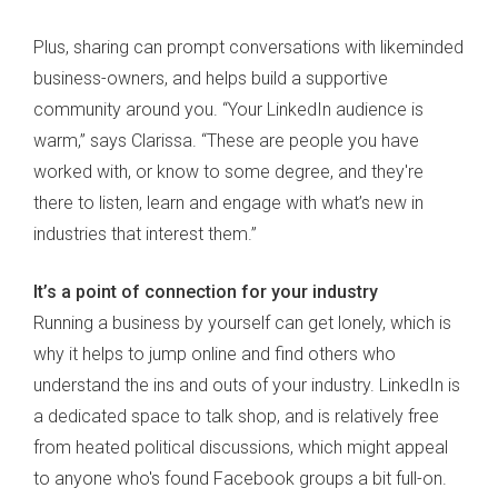
Plus, sharing can prompt conversations with likeminded
business-owners, and helps build a supportive
community around you. “Your LinkedIn audience is
warm,” says Clarissa. “These are people you have
worked with, or know to some degree, and they're
there to listen, learn and engage with what’s new in
industries that interest them.”
It’s a point of connection for your industry
Running a business by yourself can get lonely, which is
why it helps to jump online and find others who
understand the ins and outs of your industry. LinkedIn is
a dedicated space to talk shop, and is relatively free
from heated political discussions, which might appeal
to anyone who's found Facebook groups a bit full-on.