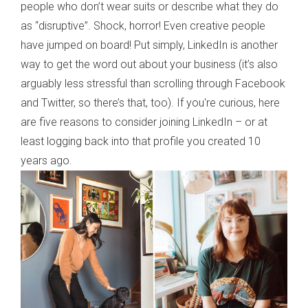
people who don’t wear suits or describe what they do
as “disruptive”. Shock, horror! Even creative people
have jumped on board! Put simply, LinkedIn is another
way to get the word out about your business (it’s also
arguably less stressful than scrolling through Facebook
and Twitter, so there’s that, too). If you're curious, here
are five reasons to consider joining LinkedIn – or at
least logging back into that profile you created 10
years ago.