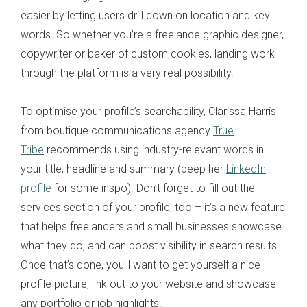
easier by letting users drill down on location and key
words. So whether you’re a freelance graphic designer,
copywriter or baker of custom cookies, landing work
through the platform is a very real possibility.
To optimise your profile’s searchability, Clarissa Harris
from boutique communications agency
True
Tribe
recommends using industry-relevant words in
your title, headline and summary (peep her
LinkedIn
profile
for some inspo). Don’t forget to fill out the
services section of your profile, too – it’s a new feature
that helps freelancers and small businesses showcase
what they do, and can boost visibility in search results.
Once that’s done, you’ll want to get yourself a nice
profile picture, link out to your website and showcase
any portfolio or job highlights.