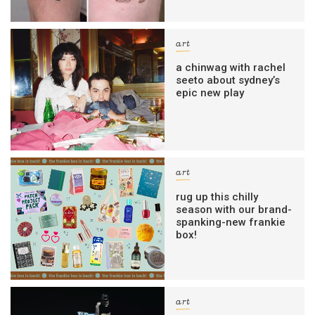
art
a chinwag with rachel
seeto about sydney’s
epic new play
art
rug up this chilly
season with our brand-
spanking-new frankie
box!
art