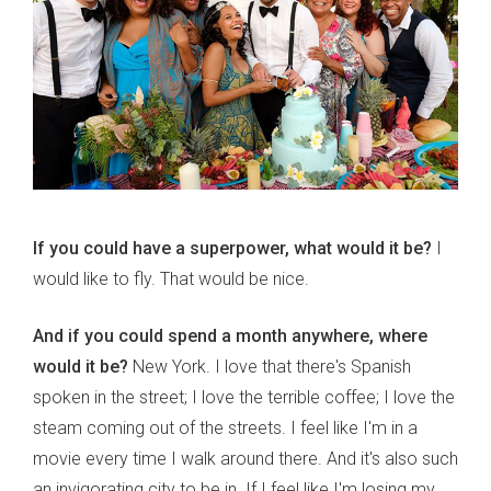
If you could have a superpower, what would it be?
I
would like to fly. That would be nice.
And if you could spend a month anywhere, where
would it be?
New York. I love that there's Spanish
spoken in the street; I love the terrible coffee; I love the
steam coming out of the streets. I feel like I'm in a
movie every time I walk around there. And it's also such
an invigorating city to be in. If I feel like I'm losing my