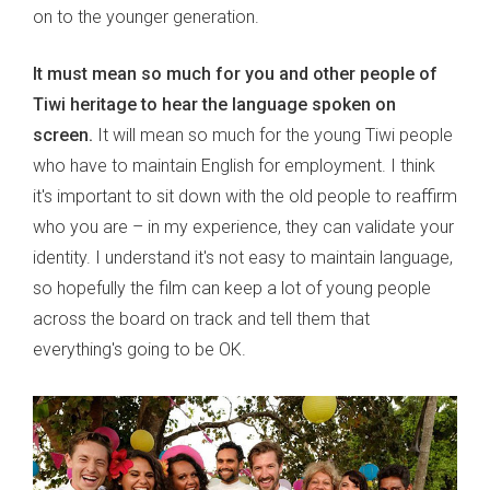
on to the younger generation.
It must mean so much for you and other people of
Tiwi heritage to hear the language spoken on
screen.
It will mean so much for the young Tiwi people
who have to maintain English for employment. I think
it's important to sit down with the old people to reaffirm
who you are – in my experience, they can validate your
identity. I understand it's not easy to maintain language,
so hopefully the film can keep a lot of young people
across the board on track and tell them that
everything's going to be OK.