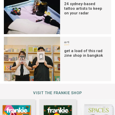
24 sydney-based
tattoo artists to keep
on your radar
art
get a load of this rad
zine shop in bangkok
VISIT THE FRANKIE SHOP