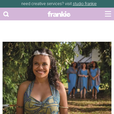
need creative services? visit
studio frankie