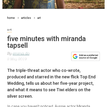
home
articles
art
art
five minutes with miranda
tapsell
By
emma do
2 May 2019
The triple-threat actor who co-wrote,
produced and starred in the new flick Top End
Wedding, tells us about her five-year project,
and what it means to see Tiwi elders on the
silver screen.
In case you haven't noticed, Aussie actor Miranda