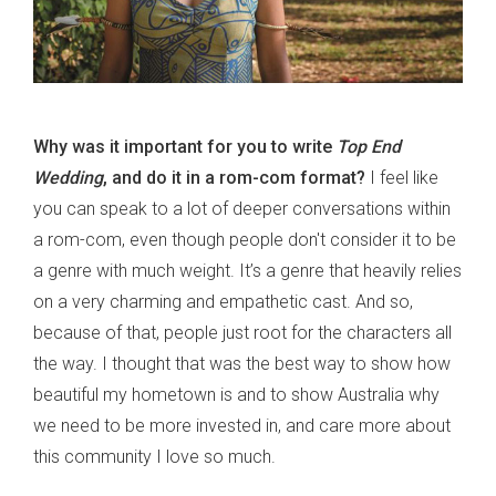
Why was it important for you to write
Top End
Wedding
, and do it in a rom-com format?
I feel like
you can speak to a lot of deeper conversations within
a rom-com, even though people don't consider it to be
a genre with much weight. It’s a genre that heavily relies
on a very charming and empathetic cast. And so,
because of that, people just root for the characters all
the way. I thought that was the best way to show how
beautiful my hometown is and to show Australia why
we need to be more invested in, and care more about
this community I love so much.