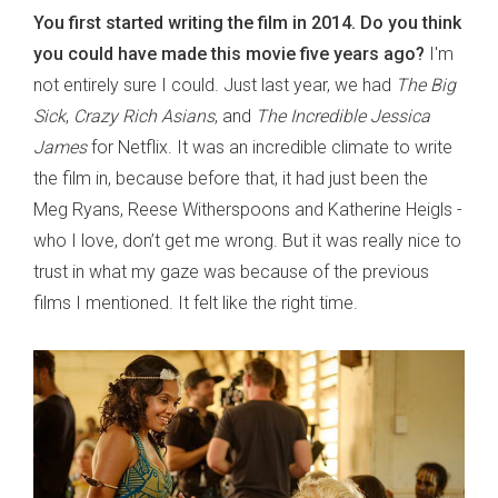
You first started writing the film in 2014. Do you think
you could have made this movie five years ago?
I'm
not entirely sure I could. Just last year, we had
The Big
Sick
,
Crazy Rich Asians
, and
The Incredible Jessica
James
for Netflix. It was an incredible climate to write
the film in, because before that, it had just been the
Meg Ryans, Reese Witherspoons and Katherine Heigls -
who I love, don’t get me wrong. But it was really nice to
trust in what my gaze was because of the previous
films I mentioned. It felt like the right time.