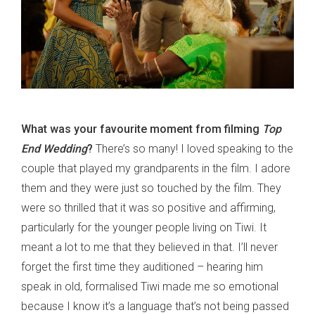
What was your favourite moment from filming
Top
End Wedding
?
There’s so many! I loved speaking to the
couple that played my grandparents in the film. I adore
them and they were just so touched by the film. They
were so thrilled that it was so positive and affirming,
particularly for the younger people living on Tiwi. It
meant a lot to me that they believed in that. I’ll never
forget the first time they auditioned – hearing him
speak in old, formalised Tiwi made me so emotional
because I know it’s a language that’s not being passed