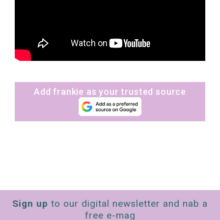
Add frankie as your trusted source
Sign up
to our digital newsletter and nab a
free e-mag