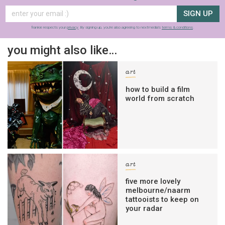
SIGN UP
frankie respects your
privacy
. By signing up, you’re also agreeing to nextmedia’s
terms & conditions
.
you might also like…
art
how to build a film
world from scratch
art
five more lovely
melbourne/naarm
tattooists to keep on
your radar