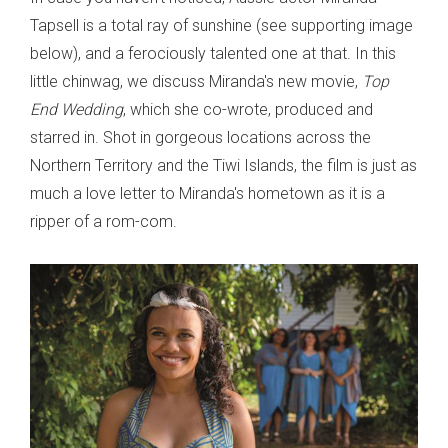
Tapsell is a total ray of sunshine (see supporting image
below), and a ferociously talented one at that. In this
little chinwag, we discuss Miranda's new movie,
Top
End Wedding
, which she co-wrote, produced and
starred in. Shot in gorgeous locations across the
Northern Territory and the Tiwi Islands, the film is just as
much a love letter to Miranda's hometown as it is a
ripper of a rom-com.