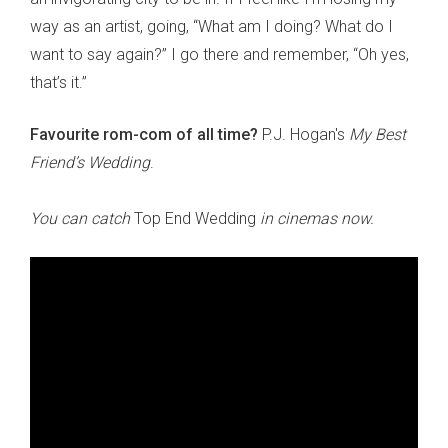
way as an artist, going, “What am I doing? What do I
want to say again?” I go there and remember, “Oh yes,
that’s it.”
Favourite rom-com of all time?
P.J. Hogan's
My Best
Friend’s Wedding
.
You can catch
Top End Wedding
in cinemas now.