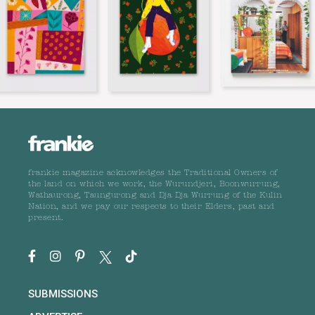
frankie magazine acknowledges the Traditional Owners of
the land on which we work, the Wurundjeri, Boonwurrung,
Wathaurong, Taungurong and Dja Dja Wurrung of the Kulin
Nation, and we pay our respects to their Elders, past and
present.
SUBMISSIONS