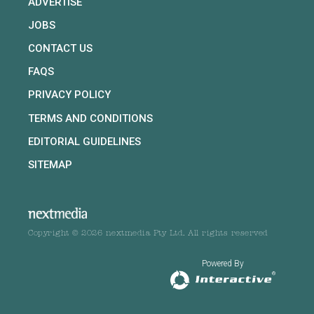
ADVERTISE
JOBS
CONTACT US
FAQS
PRIVACY POLICY
TERMS AND CONDITIONS
EDITORIAL GUIDELINES
SITEMAP
Copyright © 2026 nextmedia Pty Ltd. All rights reserved
Powered By