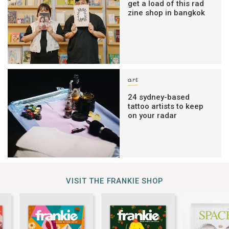
get a load of this rad
zine shop in bangkok
art
24 sydney-based
tattoo artists to keep
on your radar
VISIT THE FRANKIE SHOP