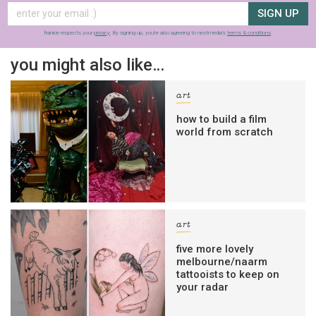
SIGN UP
frankie respects your
privacy
. By signing up, you’re also agreeing to nextmedia’s
terms & conditions
.
you might also like…
art
how to build a film
world from scratch
art
five more lovely
melbourne/naarm
tattooists to keep on
your radar