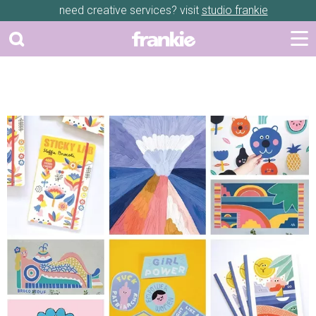
need creative services? visit
studio frankie