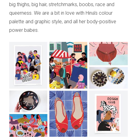
big thighs, big hair, stretchmarks, boobs, race and
queerness. We are a bit in love with Hina’s colour
palette and graphic style, and all her body-positive
power babes.