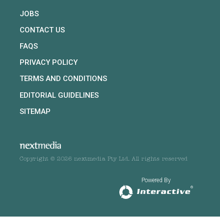
JOBS
CONTACT US
FAQS
PRIVACY POLICY
TERMS AND CONDITIONS
EDITORIAL GUIDELINES
SITEMAP
Copyright © 2026 nextmedia Pty Ltd. All rights reserved
Powered By