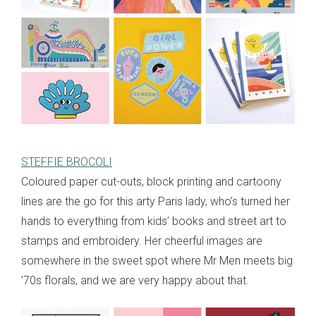
STEFFIE BROCOLI
Coloured paper cut-outs, block printing and cartoony
lines are the go for this arty Paris lady, who’s turned her
hands to everything from kids’ books and street art to
stamps and embroidery. Her cheerful images are
somewhere in the sweet spot where Mr Men meets big
’70s florals, and we are very happy about that.