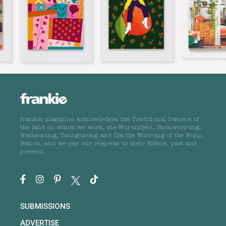
frankie magazine acknowledges the Traditional Owners of
the land on which we work, the Wurundjeri, Boonwurrung,
Wathaurong, Taungurong and Dja Dja Wurrung of the Kulin
Nation, and we pay our respects to their Elders, past and
present.
SUBMISSIONS
ADVERTISE