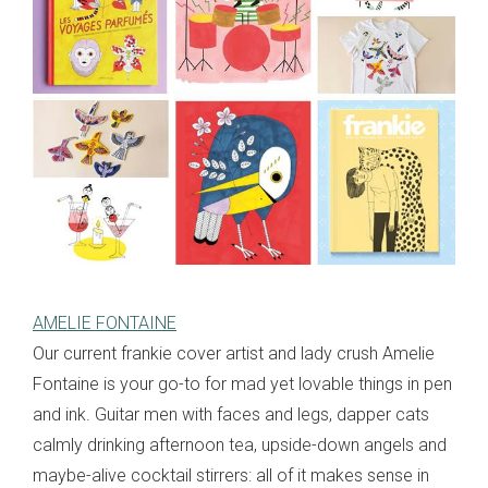
AMELIE FONTAINE
Our current frankie cover artist and lady crush Amelie
Fontaine is your go-to for mad yet lovable things in pen
and ink. Guitar men with faces and legs, dapper cats
calmly drinking afternoon tea, upside-down angels and
maybe-alive cocktail stirrers: all of it makes sense in