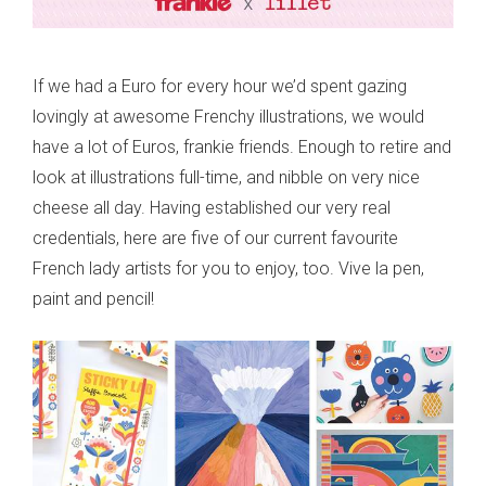
If we had a Euro for every hour we’d spent gazing
lovingly at awesome Frenchy illustrations, we would
have a lot of Euros, frankie friends. Enough to retire and
look at illustrations full-time, and nibble on very nice
cheese all day. Having established our very real
credentials, here are five of our current favourite
French lady artists for you to enjoy, too. Vive la pen,
paint and pencil!