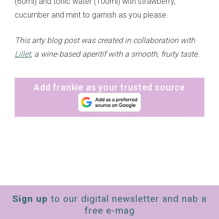
(60ml) and tonic water (100ml) with strawberry,
cucumber and mint to garnish as you please.
This arty blog post was created in collaboration with
Lillet
, a wine-based aperitif with a smooth, fruity taste.
Add frankie as your trusted source
Sign up
to our digital newsletter and nab a
free e-mag