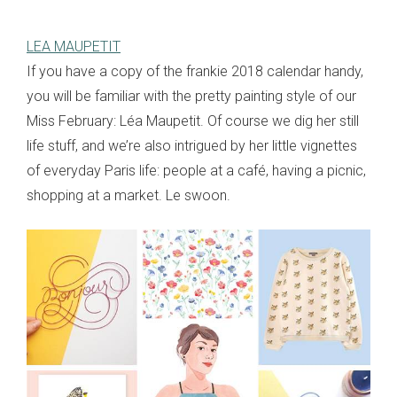
LEA MAUPETIT
If you have a copy of the frankie 2018 calendar handy,
you will be familiar with the pretty painting style of our
Miss February: Léa Maupetit. Of course we dig her still
life stuff, and we’re also intrigued by her little vignettes
of everyday Paris life: people at a café, having a picnic,
shopping at a market. Le swoon.