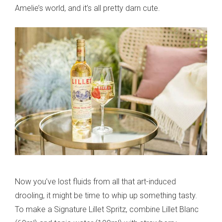
Amelie’s world, and it’s all pretty darn cute.
Now you’ve lost fluids from all that art-induced
drooling, it might be time to whip up something tasty.
To make a Signature Lillet Spritz, combine Lillet Blanc