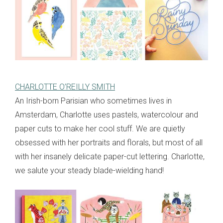
CHARLOTTE O’REILLY SMITH
An Irish-born Parisian who sometimes lives in
Amsterdam, Charlotte uses pastels, watercolour and
paper cuts to make her cool stuff. We are quietly
obsessed with her portraits and florals, but most of all
with her insanely delicate paper-cut lettering. Charlotte,
we salute your steady blade-wielding hand!