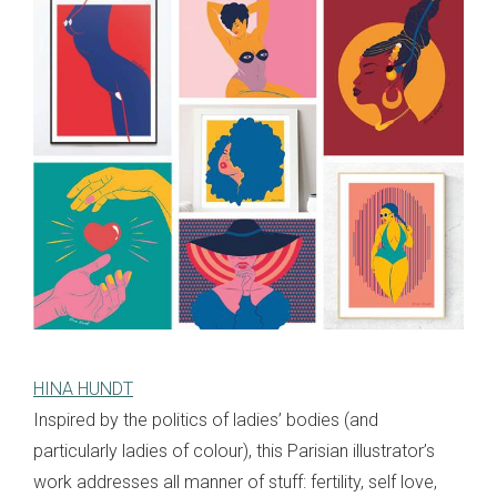
HINA HUNDT
Inspired by the politics of ladies’ bodies (and
particularly ladies of colour), this Parisian illustrator’s
work addresses all manner of stuff: fertility, self love,