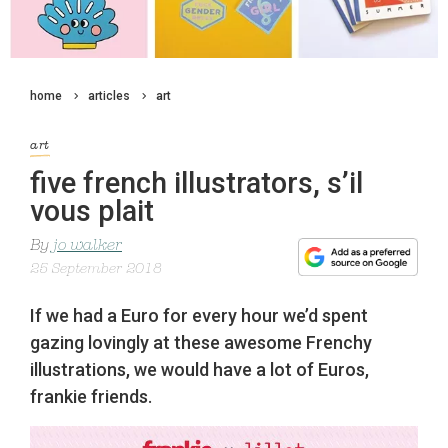
home
articles
art
art
five french illustrators, s’il
vous plait
By
jo walker
25 September 2018
If we had a Euro for every hour we’d spent
gazing lovingly at these awesome Frenchy
illustrations, we would have a lot of Euros,
frankie friends.