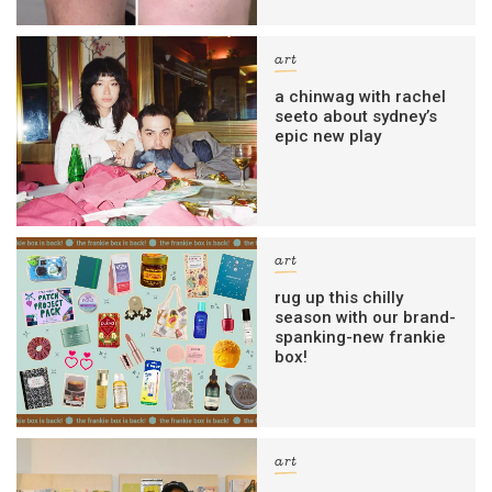
art
a chinwag with rachel
seeto about sydney’s
epic new play
art
rug up this chilly
season with our brand-
spanking-new frankie
box!
art