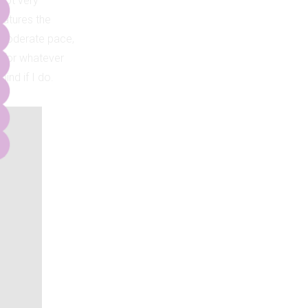
 not very
eatures the
 moderate pace,
ou for whatever
ind if I do.