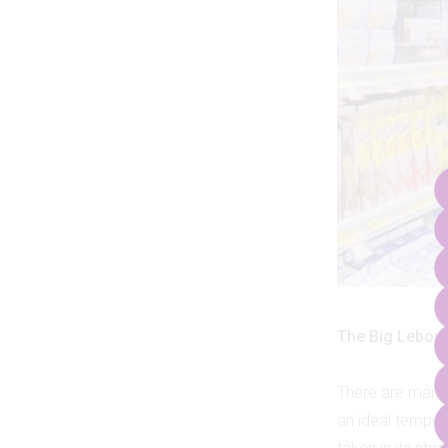
The Big Lebow
There are many
an ideal tempo a