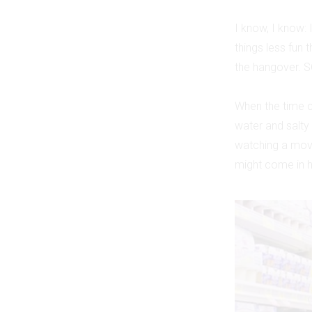
I know, I know: 
things less fun 
the hangover. S
When the time c
water and salty
watching a movi
might come in 