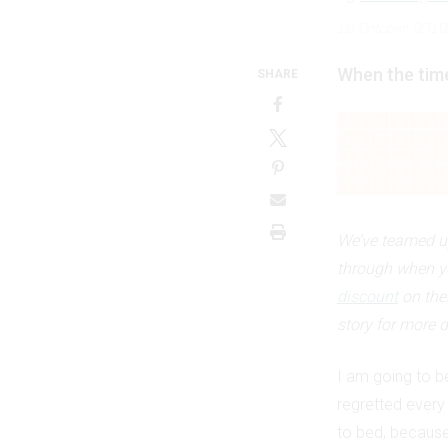
19 October 2019
When the time
SHARE
We’ve teamed up
through when y
discount
on the
story for more d
I am going to b
regretted every 
to bed, because