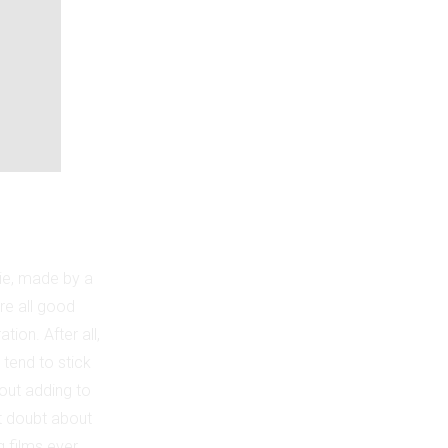
ie, made by a
re all good
tion. After all,
 tend to stick
hout adding to
ut doubt about
g films ever