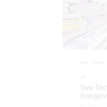
home
articles
life
five fi
hangov
By
rowena gran