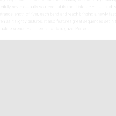
ifully never assaults you, even at its most intense – it is suitably
range length of river, each bend and reach bringing a newly fasc
en as it slightly disturbs. It also features great sequences set i
plete silence – all there is to do is gaze. Perfect.