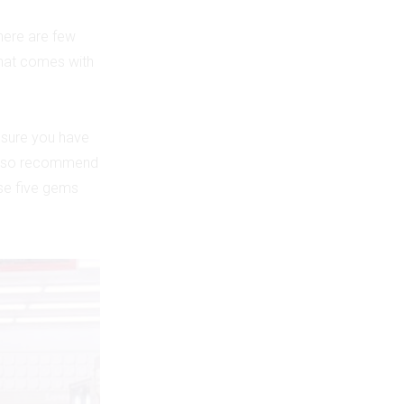
there are few
 that comes with
 sure you have
d also recommend
se five gems