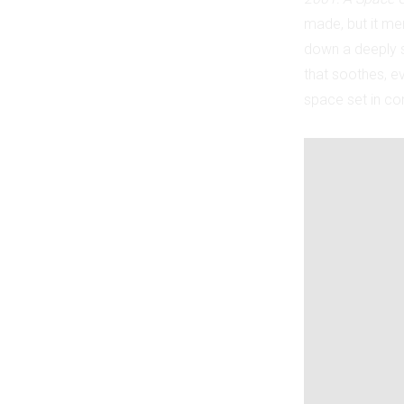
made, but it merc
down a deeply st
that soothes, ev
space set in com