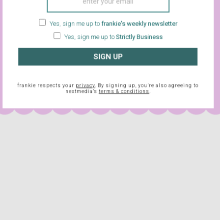
de, but everything is still funny and interesting, and – importantly –
quiring of any special or intense concentration.
Lebowski
also f
Yes, sign me up to
frankie's weekly newsletter
alcohol and other intoxicating substances, but at a sedate and
Yes, sign me up to
Strictly Business
ou back into the spirit (if you feel like it), while still punishing y
ulged in the night before. “Two oat sodas please, Garry.” Don’t m
SIGN UP
frankie respects your
privacy
. By signing up, you’re also agreeing to
nextmedia’s
terms & conditions
.