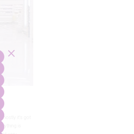
 mostly it’s got
erything is