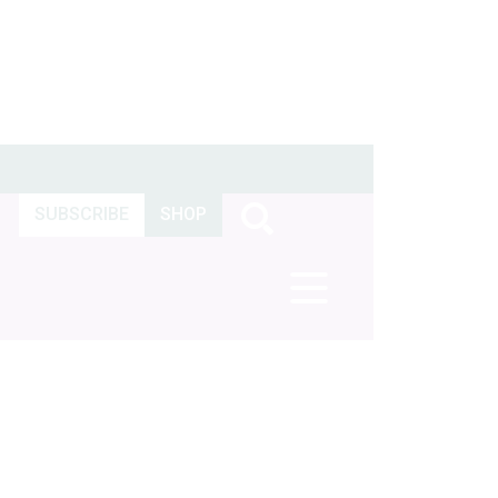
SUBSCRIBE
SHOP