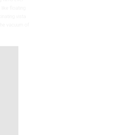
 like floating
inating vista
n the vacuum of