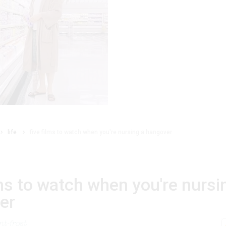
life
five films to watch when you're nursing a hangover
lms to watch when you're nursi
er
t-frost