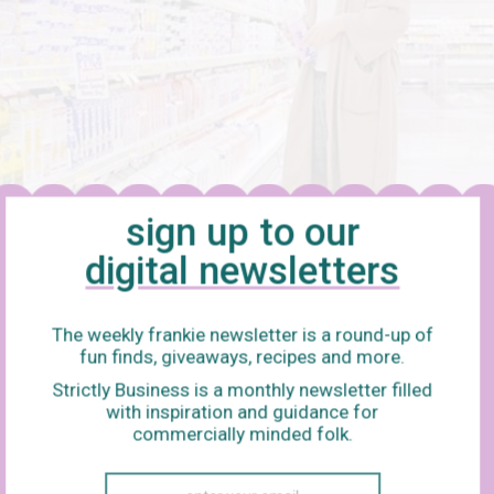
sign up to our
digital newsletters
The weekly frankie newsletter is a round-up of
fun finds, giveaways, recipes and more.
ski
Strictly Business is a monthly newsletter filled
with inspiration and guidance for
 things about
The Big Lebowski
that endear it to a sore head, but
commercially minded folk.
nd attitude for a hungover day or evening: everything is slow, ev