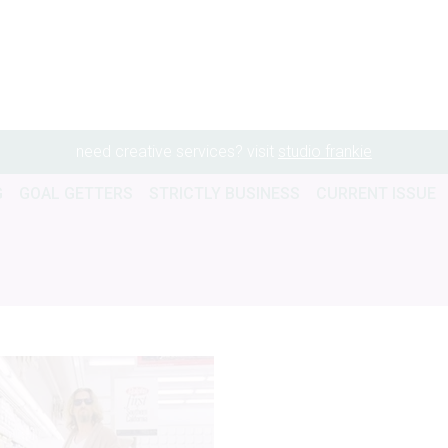
need creative services? visit
studio frankie
G
GOAL GETTERS
STRICTLY BUSINESS
CURRENT ISSUE