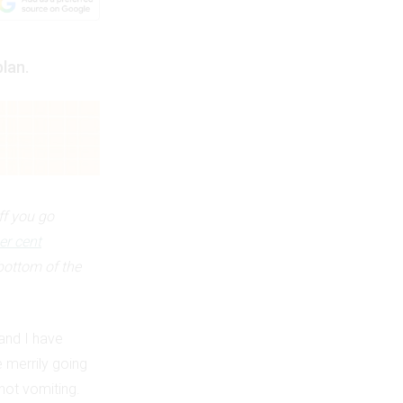
plan.
ff you go
er cent
bottom of the
and I have
e merrily going
not vomiting.