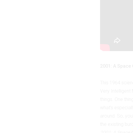
2001: A Space
This 1964 scien
Very Intelligen
things. One thing
what’s especial
around. So, you’
the existing bu
2001: A Space 