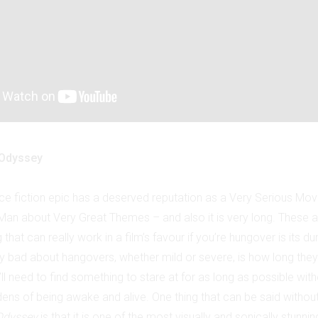
 Odyssey
ce fiction epic has a deserved reputation as a Very Serious Mov
t Man about Very Great Themes – and also it is very long. These a
 that can really work in a film’s favour if you’re hungover is its dura
ly bad about hangovers, whether mild or severe, is how long they
ll need to find something to stare at for as long as possible wit
rdens of being awake and alive. One thing that can be said witho
Odyssey
is that it is one of the most visually and sonically stunnin