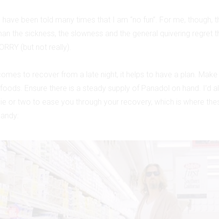
I have been told many times that I am “no fun”. For me, though, 
than the sickness, the slowness and the general quivering regret
ORRY (but not really).
omes to recover from a late night, it helps to have a plan. Make
 foods. Ensure there is a steady supply of Panadol on hand. I’
e or two to ease you through your recovery, which is where the
handy: