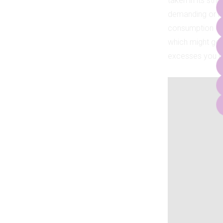
taken in its stri
demanding or re
consumption of 
which might get y
excesses you ind