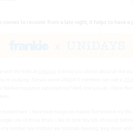
 comes to recover from a late night, it helps to have a 
 with the folks at
UNiDays
to bring you stories about all the stu
ou're studying. Did you know UNiDAYS members can nab a
25 p
ir frankie magazine subscriptions? Well, now you do. Check the 
eets.
e honest here: I have been hungover maybe five times in my life 
single one of those times. I like to drink tiny bits of booze befor
 my number one hobbies are basically sleeping, lying down and 