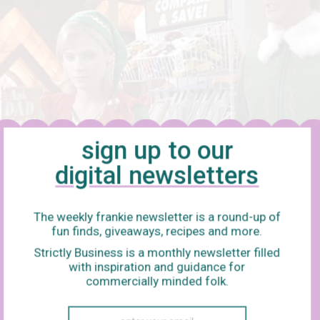
sign up to our
digital newsletters
The weekly frankie newsletter is a round-up of
fun finds, giveaways, recipes and more.
l
Strictly Business is a monthly newsletter filled
with inspiration and guidance for
 Nora Ephron’s 1998 rom-com classic is a time capsule, bottling 
commercially minded folk.
t was something new, mysterious and full of possibility, and a c
n animal. Kathleen Kelly (Meg Ryan) runs an indie bookshop and is