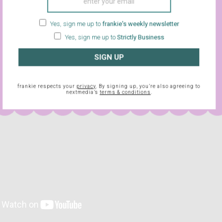
e opening over the road, helmed by Joe Fox (Tom Hanks). The t
t on the world wide web, they’re both striking up a digital romance
Yes, sign me up to
frankie's weekly newsletter
 COULD THE OTHER PERSON BE? Turns out that beyond the veil 
Yes, sign me up to
Strictly Business
onsumerism, true love really does win after all.
SIGN UP
frankie respects your
privacy
. By signing up, you’re also agreeing to
nextmedia’s
terms & conditions
.