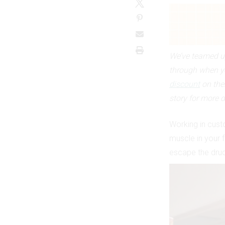
We’ve teamed up
through when y
discount
on the
story for more d
Working in custo
muscle in your f
escape the drudg