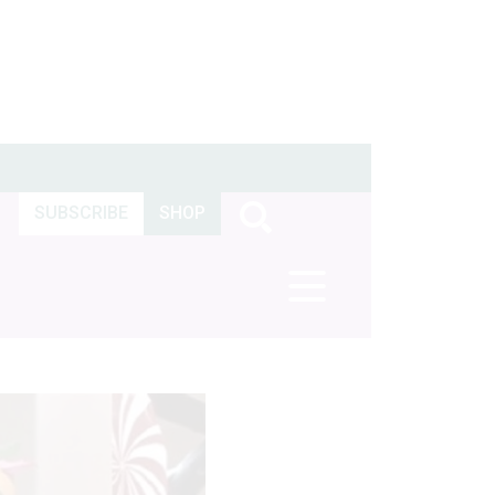
SUBSCRIBE
SHOP