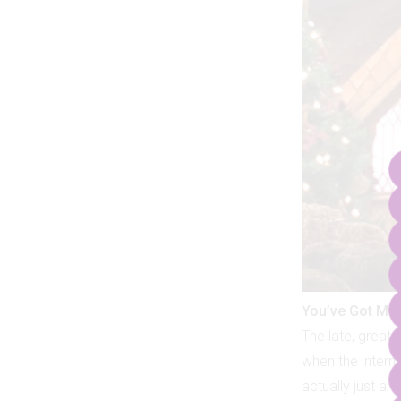
You’ve Got Mai
The late, great
when the interne
actually just a