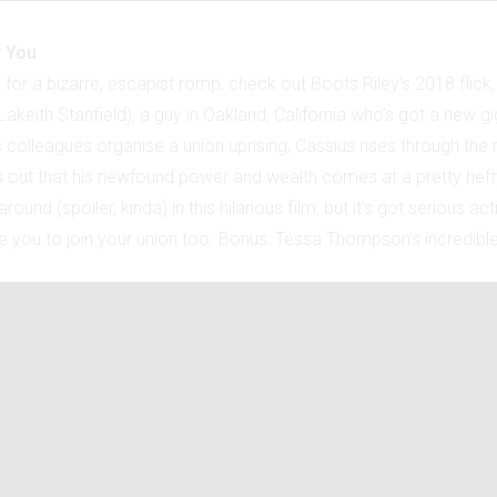
r You
g for a bizarre, escapist romp, check out Boots Riley’s 2018 flick,
akeith Stanfield), a guy in Oakland, California who’s got a new gig
s colleagues organise a union uprising, Cassius rises through the r
s out that his newfound power and wealth comes at a pretty heft
around (spoiler, kinda) in this hilarious film, but it’s got serious a
re you to join your union too. Bonus: Tessa Thompson’s incredible