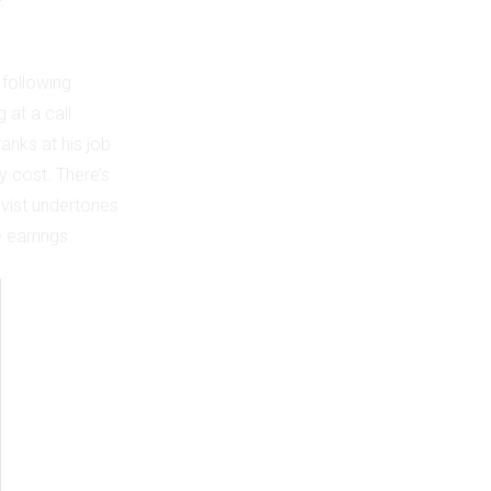
 following
 at a call
anks at his job
y cost. There’s
ctivist undertones
 earrings.