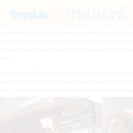
 with the folks at
UNiDays
to bring you stories about all the stu
ou're studying. Did you know UNiDAYS members can nab a
25 p
ir frankie magazine subscriptions? Well, now you do. Check the 
eets.
mer service is all fun and games until someone’s a jerk to you or
ace from all that fake smiling. Luckily, there’s a heap of films yo
ery – or at least know that you’re not the only one going through 