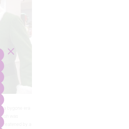
up a bygone era
atfish was
 threatened by a