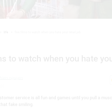
life
five films to watch when you hate your retail job
lms to watch when you hate you
nhien nguyen
021
tomer service is all fun and games until you pull a musc
that fake smiling.