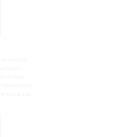
s no sense to
lar Empire
e, its loyal
Empire Records
your soul as you