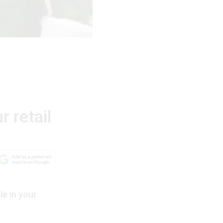
r retail
le in your