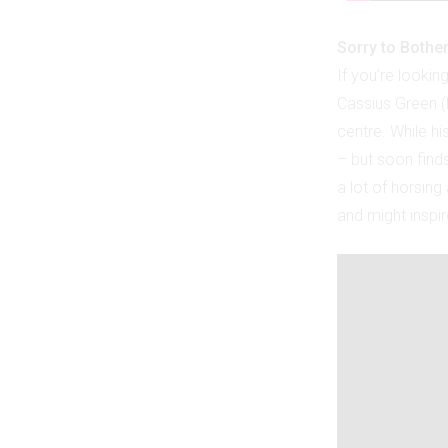
Sorry to Bothe
If you’re lookin
Cassius Green (L
centre. While hi
– but soon find
a lot of horsing 
and might inspi