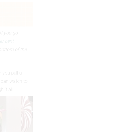
ff you go
er cent
bottom of the
 you pull a
u can watch to
it all.