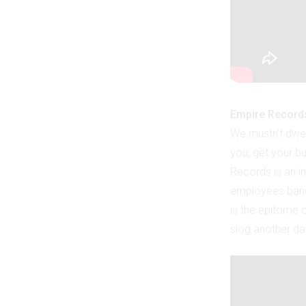
Empire Record
We mustn’t dwel
you, get your bu
Records is an in
employees band 
is the epitome o
slog another da