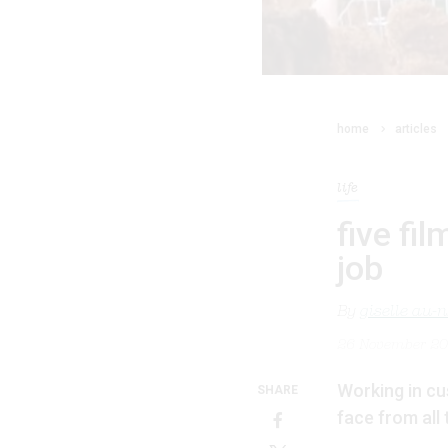
home
articles
life
five fi
job
By
giselle au-
26 November 2
Working in cus
SHARE
face from all 