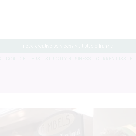
need creative services? visit
studio frankie
G
GOAL GETTERS
STRICTLY BUSINESS
CURRENT ISSUE