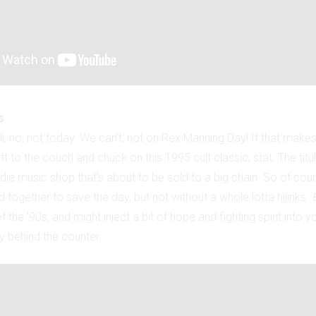
s
l, no, not today. We can’t, not on Rex Manning Day! If that make
tt to the couch and chuck on this 1995 cult classic, stat. The titu
die music shop that’s about to be sold to a big chain. So of cours
together to save the day, but not without a whole lotta hijinks.
f the '90s, and might inject a bit of hope and fighting spirit into 
y behind the counter.