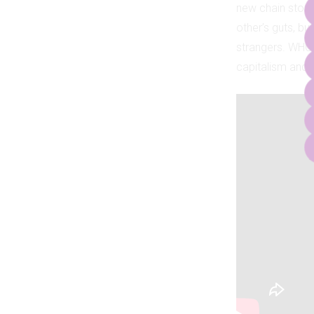
new chain stor
other’s guts, bu
strangers. WHO
capitalism and c