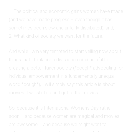
1. The political and economic gains women have made
(and we have made progress – even though it has
sometimes been slow and unfairly distributed), and,
2. What kind of society we want for the future.
And while I am very tempted to start yelling now about
things that I think are a distraction or unhelpful to
creating a better, fairer society (*cough* advocating for
individual empowerment in a fundamentally unequal
world *cough*), I will simply say: this article is about
movies. I will shut up and get to the movies.
So, because it is International Women’s Day rather
soon – and because women are magical and movies
are awesome – and because we might want to