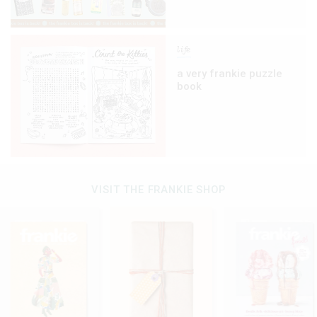
life
a very frankie puzzle
book
VISIT THE FRANKIE SHOP