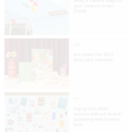
snag a frankie mag for
your chance to win
$100k
life
pre-order the 2027
diary and calendar
art
rug up this chilly
season with our brand-
spanking-new frankie
box!