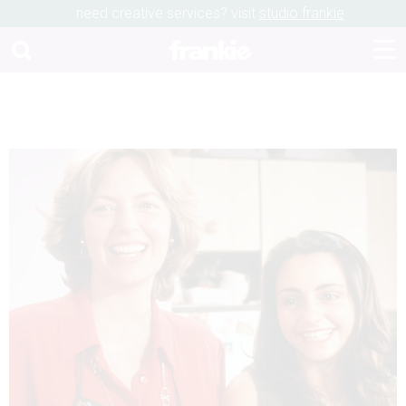
need creative services? visit
studio frankie