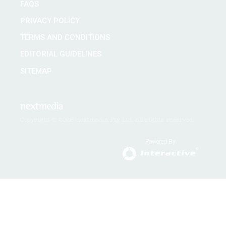
FAQS
PRIVACY POLICY
TERMS AND CONDITIONS
EDITORIAL GUIDELINES
SITEMAP
Copyright © 2026 nextmedia Pty Ltd. All rights reserved
Powered By