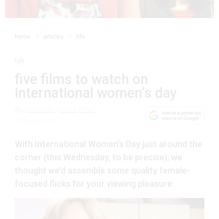
home
articles
life
life
five films to watch on
international women’s day
By
rowena grant-frost
5 March 2017
With International Women’s Day just around the
corner (this Wednesday, to be precise), we
thought we’d assemble some quality female-
focused flicks for your viewing pleasure.