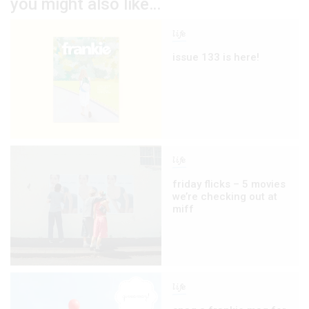
you might also like…
life
issue 133 is here!
life
friday flicks – 5 movies
we’re checking out at
miff
life