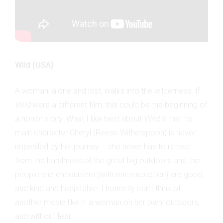
Wild (USA)
A woman, alone and lost, walks into the wilderness. If
Wild
were a different film, this could be the beginning of
a horror story. What I like best about
Wild
is that its
main character Cheryl (Reese Witherspoon) is never
imperilled by her journey – she never has to retreat
from the harshness of the great big outdoors and the
people she encounters (with one exception) are good
and kind and hospitable. I honestly can’t think of
another movie like it: a woman on her own, outdoors,
and without fear.