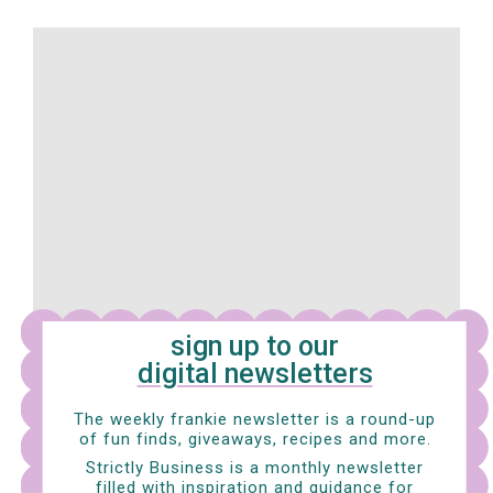
sign up to our
digital newsletters
The weekly frankie newsletter is a round-up
of fun finds, giveaways, recipes and more.
My Neighbour Totoro (Japan)
Strictly Business is a monthly newsletter
filled with inspiration and guidance for