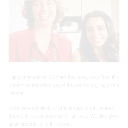
Happy International Women’s Day, everybody! Truly, this
is the most important day of the year for arguing on the
internet.
While there are plenty of official ways to get involved
(mostly if you like
breakfast
or
fun runs
), IWD also gives
us an opportunity to think about: