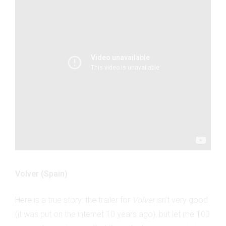
Volver (Spain)
Here is a true story: the trailer for
Volver
isn’t very good
(it was put on the internet 10 years ago), but let me 100