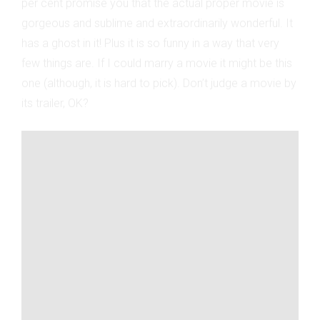
per cent promise you that the actual proper movie is
gorgeous and sublime and extraordinarily wonderful. It
has a ghost in it! Plus it is so funny in a way that very
few things are. If I could marry a movie it might be this
one (although, it is hard to pick). Don’t judge a movie by
its trailer, OK?