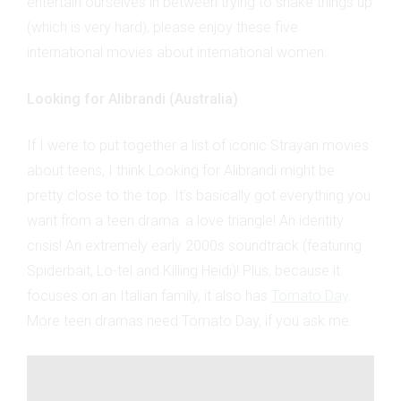
entertain ourselves in between trying to shake things up
(which is very hard), please enjoy these five
international movies about international women:
Looking for Alibrandi (Australia)
If I were to put together a list of iconic Strayan movies
about teens, I think Looking for Alibrandi might be
pretty close to the top. It’s basically got everything you
want from a teen drama: a love triangle! An identity
crisis! An extremely early 2000s soundtrack (featuring
Spiderbait, Lo-tel and Killing Heidi)! Plus, because it
focuses on an Italian family, it also has
Tomato Day
.
More teen dramas need Tomato Day, if you ask me.