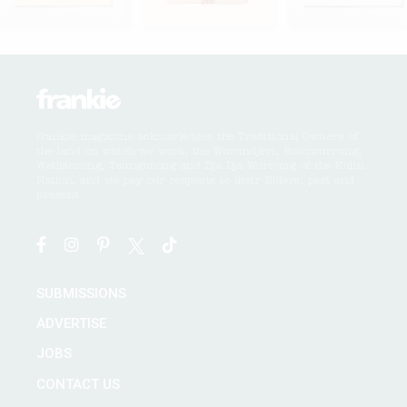
frankie magazine acknowledges the Traditional Owners of
the land on which we work, the Wurundjeri, Boonwurrung,
Wathaurong, Taungurong and Dja Dja Wurrung of the Kulin
Nation, and we pay our respects to their Elders, past and
present.
SUBMISSIONS
ADVERTISE
JOBS
CONTACT US