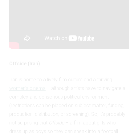
Offside (Iran)
Iran is home to a lively film culture and a thriving
women’s cinema
– although artists have to navigate a
complex and censorious political environment
(restrictions can be placed on subject matter, funding,
production, distribution, or screening). So, it’s probably
not surprising that
Offside
– a film about girls who
dress up as boys so they can sneak into a football