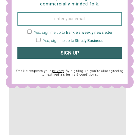
commercially minded folk.
I have never been friends with a fuzzy Totoro-type
monster, but I think maybe I would like to be. In this
loving and gentle film by Hayao Miyazaki, two girls (plus
their dad) move from the city to the countryside to be
Yes, sign me up to
frankie's weekly newsletter
Yes, sign me up to
Strictly Business
closer to their sick mother. Left largely to themselves in
their new surroundings, the girls find enchanting
SIGN UP
company in a spirited and magical being – the giant,
cuddly Totoro (who may or may not be a lady).
frankie respects your
privacy
. By signing up, you’re also agreeing
to nextmedia’s
terms & conditions
.