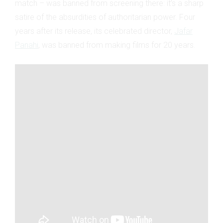
match – was banned from screening there: it’s a sharp
satire of the absurdities of authoritarian power. Four
years after its release, its celebrated director,
Jafar
Panahi
, was banned from making films for 20 years.