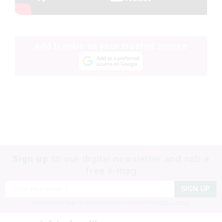
Add frankie as your trusted source
Sign up
to our digital newsletter and nab a
free e-mag
SIGN UP
frankie respects your
privacy
. By signing up, you’re also agreeing to nextmedia’s
terms & conditions
.