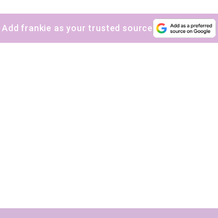
The weekly frankie newsletter is a round-up of
Add frankie as your trusted source
fun finds, giveaways, recipes and more.
Strictly Business is a monthly newsletter filled
with inspiration and guidance for
commercially minded folk.
Yes, sign me up to
frankie's weekly newsletter
Yes, sign me up to
Strictly Business
SIGN UP
frankie respects your
privacy
. By signing up, you’re also agreeing to
nextmedia’s
terms & conditions
.