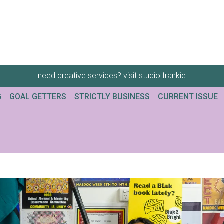
need creative services? visit
studio frankie
G
GOAL GETTERS
STRICTLY BUSINESS
CURRENT ISSUE