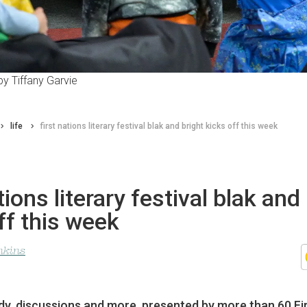
y Tiffany Garvie
life
first nations literary festival blak and bright kicks off this week
tions literary festival blak and
ff this week
nkins
y, discussions and more, presented by more than 60 Fi