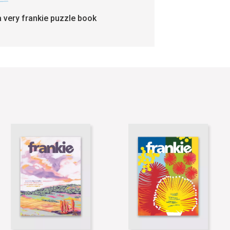
a very frankie puzzle book