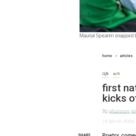
Maurial Spearim snapped b
home
articles
life
art
first na
kicks o
By
shannon je
16 March 2022
Poetry, comed
SHARE