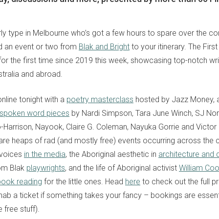
terly type in Melbourne who’s got a few hours to spare over the c
dd an event or two from
Blak and Bright
to your itinerary. The First
 for the first time since 2019 this week, showcasing top-notch wr
stralia and abroad.
nline tonight with a
poetry masterclass
hosted by Jazz Money, 
spoken word pieces
by Nardi Simpson, Tara June Winch, SJ No
o-Harrison, Nayook, Claire G. Coleman, Nayuka Gorrie and Victor
are heaps of rad (and mostly free) events occurring across the c
k voices
in the media
, the Aboriginal aesthetic in
architecture and 
om Blak
playwrights
, and the life of Aboriginal activist
William Co
book reading
for the little ones. Head
here
to check out the full 
sign up to our
ab a ticket if something takes your fancy – bookings are essentia
digital newsletters
 free stuff).