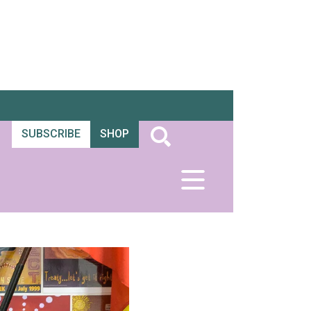
SUBSCRIBE
SHOP