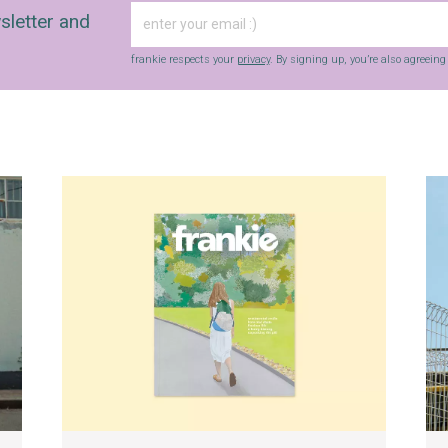
sletter and
frankie respects your
privacy
. By signing up, you’re also agreein