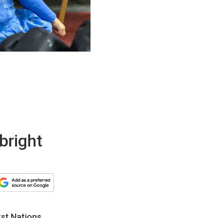
 bright
rst Nations