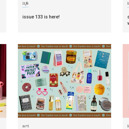
life
l
g
issue 133 is here!
art
l