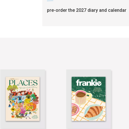
pre-order the 2027 diary and calendar