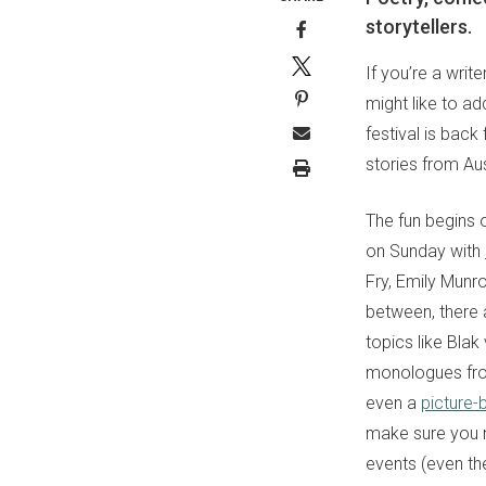
storytellers.
If you’re a wri
might like to a
festival is back
stories from Au
The fun begins o
on Sunday with
Fry, Emily Munr
between, there 
topics like Bla
monologues fr
even a
picture-
make sure you n
events (even the