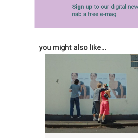
Sign up
to our digital new
nab a free e-mag
you might also like…