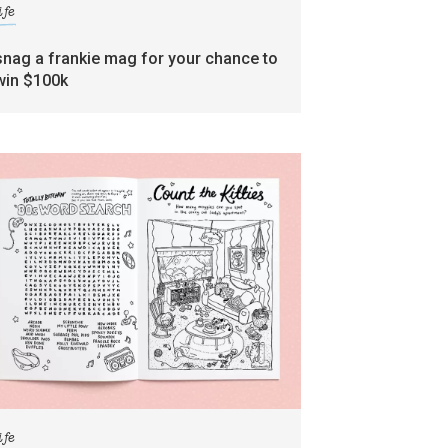
ife
snag a frankie mag for your chance to
win $100k
ife