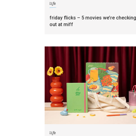
life
friday flicks – 5 movies we’re checkin
out at miff
life