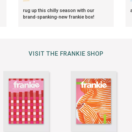
rug up this chilly season with our
brand-spanking-new frankie box!
VISIT THE FRANKIE SHOP