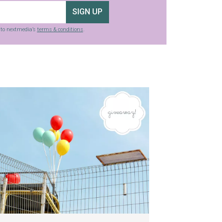
SIGN UP
g to nextmedia’s
terms & conditions
.