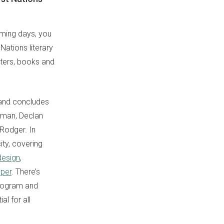
oming days, you
 Nations literary
iters, books and
and concludes
rman, Declan
 Rodger. In
ity, covering
design
,
oper
. There’s
program and
l for all