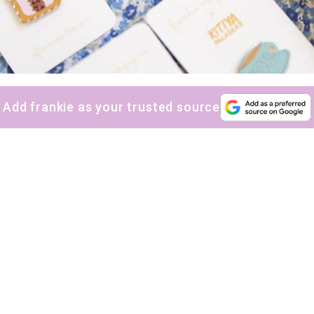
Add frankie as your trusted source