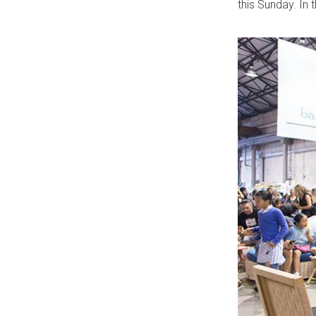
this Sunday. In 