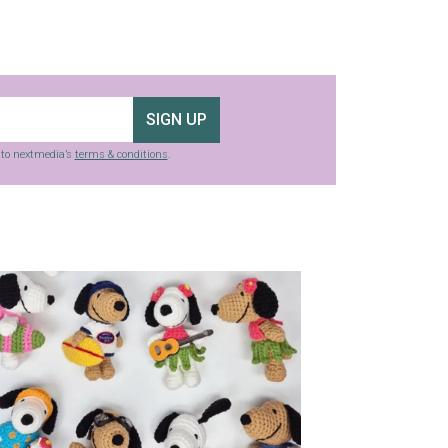
SIGN UP
g to nextmedia’s
terms & conditions
.