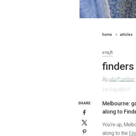
home
articles
craft
finders
By
staff writer
14 July 2017
Melbourne: ga
SHARE
along to Find
You’re up, Melb
along to the
Fin