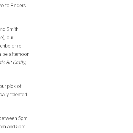
vo to Finders
 and Smith
e), our
cribe or re-
an-be afternoon
tle Bit Crafty
,
our pick of
cally talented
s, between 5pm
10am and 5pm