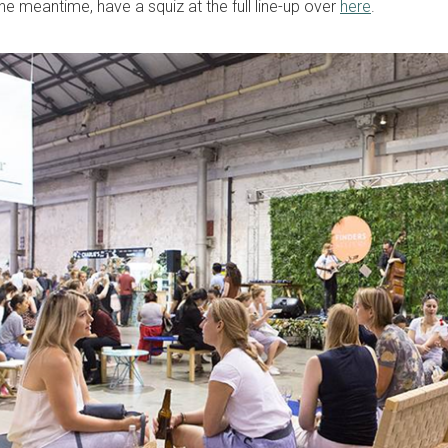
the meantime, have a squiz at the full line-up over
here
.
sign up to our
digital newsletters
The weekly frankie newsletter is a round-up of
fun finds, giveaways, recipes and more.
Strictly Business is a monthly newsletter filled
with inspiration and guidance for
commercially minded folk.