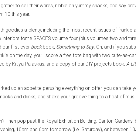
l gather to sell their wares, nibble on yummy snacks, and say bra
n 10 this year.
ith goodies a-plenty, including the most recent issues of frankie
w interiors tome SPACES volume four (plus volumes two and thre
our first-ever
book
book,
Something to Say
. Oh, and if you subs
nkie on the day, you’ll score a free tote bag with two cute-as-c
ned by Kitiya Palaskas, and a copy of our DIY projects book,
A Lit
ked up an appetite perusing everything on offer, you can take y
snacks and drinks, and shake your groove thing to a host of musi
an? Then pop past the Royal Exhibition Building, Carlton Garden
evening, 10am and 6pm tomorrow (i.e. Saturday), or between 