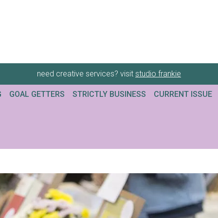
need creative services? visit
studio frankie
G
GOAL GETTERS
STRICTLY BUSINESS
CURRENT ISSUE