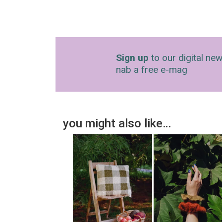
Sign up
to our digital new
nab a free e-mag
you might also like…