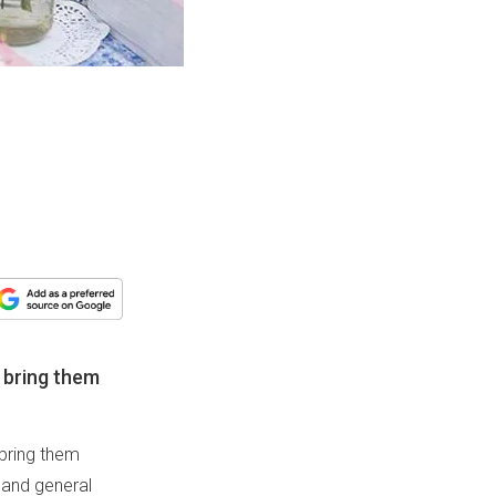
 bring them
 bring them
 and general