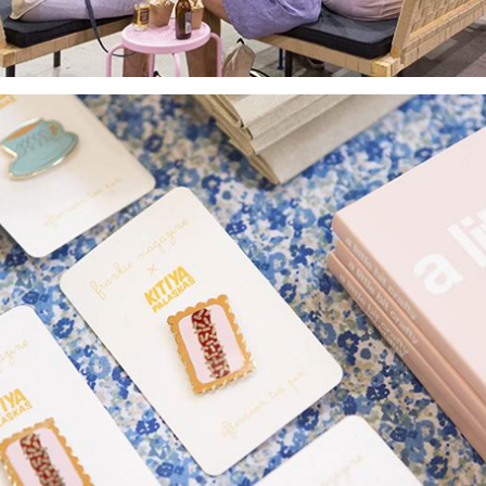
Yes, sign me up to
frankie's weekly newsletter
Yes, sign me up to
Strictly Business
SIGN UP
frankie respects your
privacy
. By signing up, you’re also agreeing to
nextmedia’s
terms & conditions
.