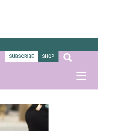
SUBSCRIBE
SHOP