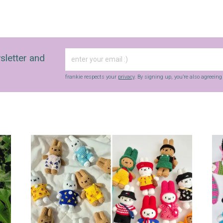
sletter and
frankie respects your
privacy
. By signing up, you’re also agreein