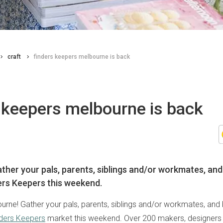
craft
finders keepers melbourne is back
 keepers melbourne is back
ther your pals, parents, siblings and/or workmates, and
ers Keepers this weekend.
ourne! Gather your pals, parents, siblings and/or workmates, and
ders Keepers
market this weekend. Over 200 makers, designers