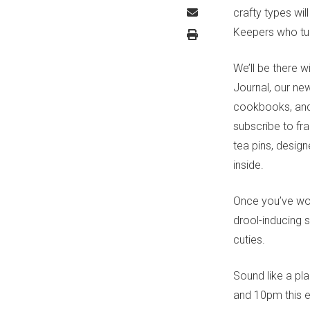
crafty types wil
Keepers who tur
We’ll be there w
Journal, our ne
cookbooks, and 
subscribe to fra
tea pins, desig
inside.
Once you’ve wor
drool-inducing 
cuties.
Sound like a pl
and 10pm this 