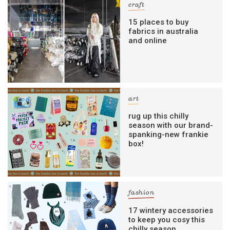
craft
15 places to buy
fabrics in australia
and online
art
rug up this chilly
season with our brand-
spanking-new frankie
box!
fashion
17 wintery accessories
to keep you cosy this
chilly season