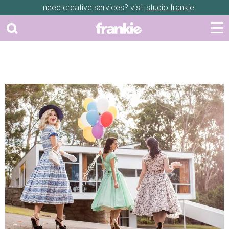
need creative services? visit
studio frankie