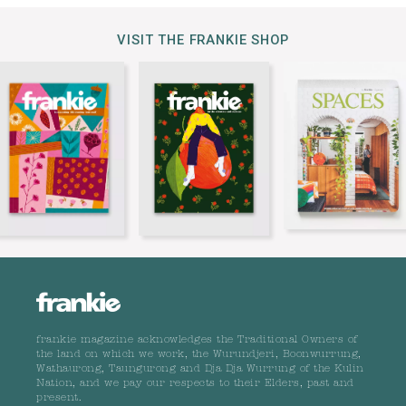
VISIT THE FRANKIE SHOP
frankie magazine acknowledges the Traditional Owners of
the land on which we work, the Wurundjeri, Boonwurrung,
Wathaurong, Taungurong and Dja Dja Wurrung of the Kulin
Nation, and we pay our respects to their Elders, past and
present.