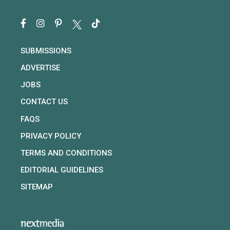
SUBMISSIONS
ADVERTISE
JOBS
CONTACT US
FAQS
PRIVACY POLICY
TERMS AND CONDITIONS
EDITORIAL GUIDELINES
SITEMAP