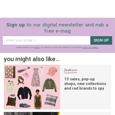
Sign up
to our digital newsletter and nab a
free e-mag
SIGN UP
frankie respects your
privacy
. By signing up, you’re also agreeing to nextmedia’s
terms & conditions
.
you might also like…
fashion
13 sales, pop-up
shops, new collections
and rad brands to spy