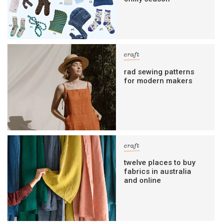
craft
rad sewing patterns
for modern makers
craft
twelve places to buy
fabrics in australia
and online