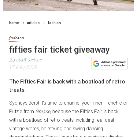
home
articles
fashion
fashion
fifties fair ticket giveaway
By
staff writer
17 July 2016
The Fifties Fair is back with a boatload of retro
treats.
Sydneysiders! It’s time to channel your inner Frenchie or
Putzie from
Grease
, because the Fifties Fair is back
with a boatload of retro treats, including real-deal
vintage wares, hairstyling and swing dancing