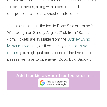
demonstrations. There’ll even be a classic car display
for petrol-heads, along with a best dressed
competition for the snazziest of attendees.
It all takes place at the iconic Rose Seidler House in
Wahroonga on Sunday August 21st, from 10am till
4pm. Tickets are available from the
Sydney Living
Museums website
, or, if you fancy
sending us your
details
, you might just pick up one of the five double
passes we have to give away. Good luck, Daddy-o!
Add frankie as your trusted source