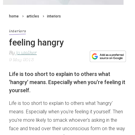
home
articles
interiors
interiors
feeling hangry
By
jo walker
9 May 2013
Life is too short to explain to others what
'hangry' means. Especially when you're feeling it
yourself.
Life is too short to explain to others what 'hangry'
means. Especially when you're feeling it yourself. Then
you're more likely to smack whoever's asking in the
face and tread over their unconscious form on the way