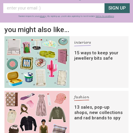
SIGN UP
frankie respects your
privacy
. By signing up, you’re also agreeing to nextmedia’s
terms & conditions
.
you might also like…
interiors
15 ways to keep your
jewellery bits safe
fashion
13 sales, pop-up
shops, new collections
and rad brands to spy