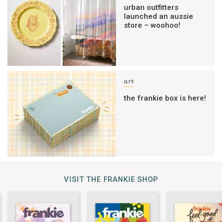
urban outfitters
launched an aussie
store – woohoo!
art
the frankie box is here!
VISIT THE FRANKIE SHOP