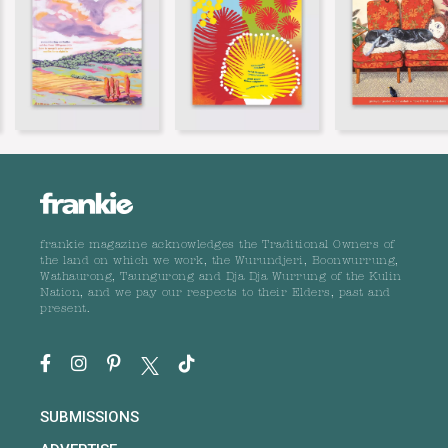
frankie magazine acknowledges the Traditional Owners of
the land on which we work, the Wurundjeri, Boonwurrung,
Wathaurong, Taungurong and Dja Dja Wurrung of the Kulin
Nation, and we pay our respects to their Elders, past and
present.
SUBMISSIONS