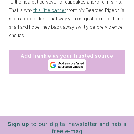
to the nearest purveyor of cupcakes and/or dim sims.
That is why
this little banner
from My Bearded Pigeon is
such a good idea. That way you can just point to it and
snarl and hope they back away swiftly before violence
ensues.
Add frankie as your trusted source
Sign up
to our digital newsletter and nab a
free e-mag