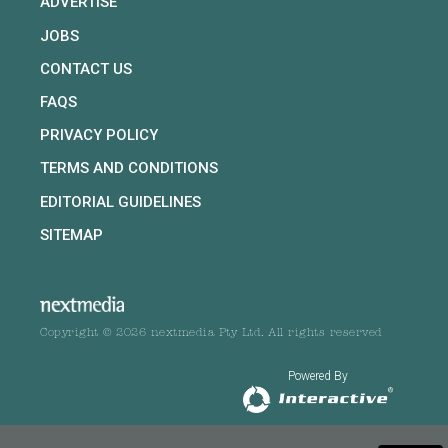
ADVERTISE
JOBS
CONTACT US
FAQS
PRIVACY POLICY
TERMS AND CONDITIONS
EDITORIAL GUIDELINES
SITEMAP
Copyright © 2026 nextmedia Pty Ltd. All rights reserved
Powered By