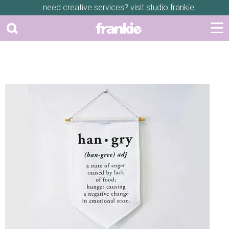
need creative services? visit
studio frankie