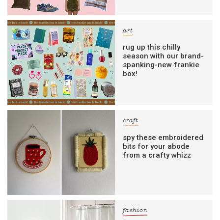
art
rug up this chilly
season with our brand-
spanking-new frankie
box!
craft
spy these embroidered
bits for your abode
from a crafty whizz
fashion