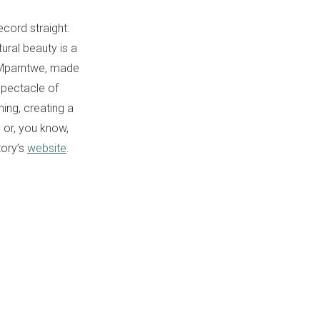
ecord straight:
ural beauty is a
s/Mparntwe, made
spectacle of
ning, creating a
 or, you know,
tory’s
website
.