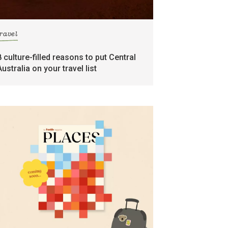
travel
8 culture-filled reasons to put Central
Australia on your travel list