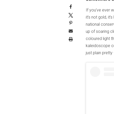
If you’ve ever w
it’s not gold, it’
national conser
up of soaring cl
coloured light t
kaleidoscope of
just plain pret