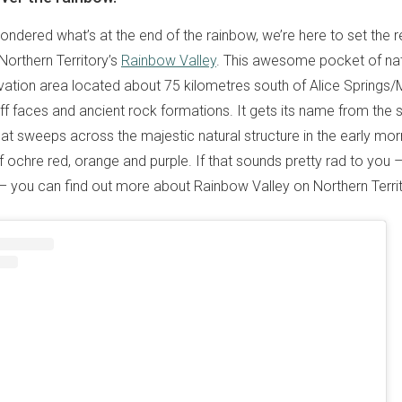
ondered what’s at the end of the rainbow, we’re here to set the r
s Northern Territory’s
Rainbow Valley
. This awesome pocket of nat
vation area located about 75 kilometres south of Alice Spring
iff faces and ancient rock formations. It gets its name from the 
hat sweeps across the majestic natural structure in the early mor
 ochre red, orange and purple. If that sounds pretty rad to you –
ty – you can find out more about Rainbow Valley on Northern Terri