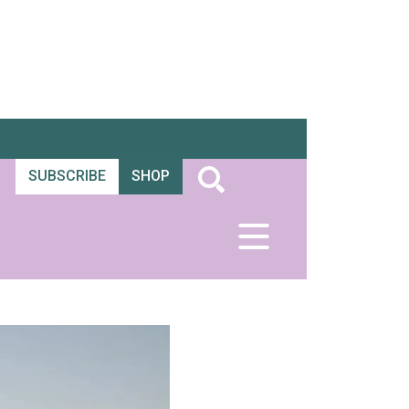
SUBSCRIBE
SHOP