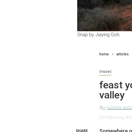
Snap by Jiaying Goh.
home
articles
travel
feast y
valley
By
juliette sa
22 February 20
Somewhere ov
SHARE