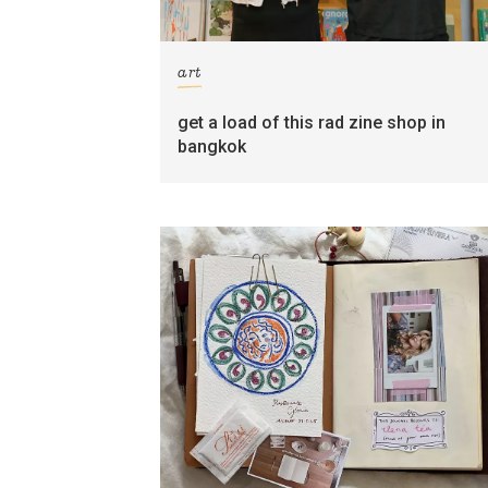
art
get a load of this rad zine shop in
bangkok