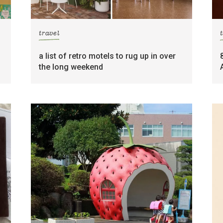
travel
a list of retro motels to rug up in over
the long weekend