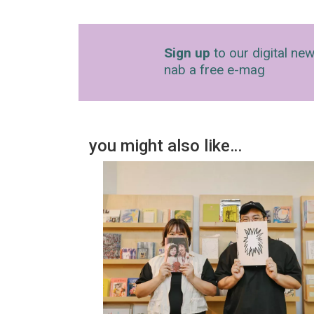
Sign up
to our digital new
nab a free e-mag
you might also like…