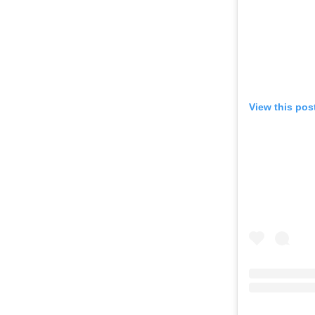
View this pos