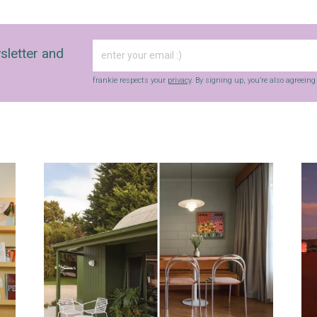
sletter and
frankie respects your
privacy
. By signing up, you’re also agreein