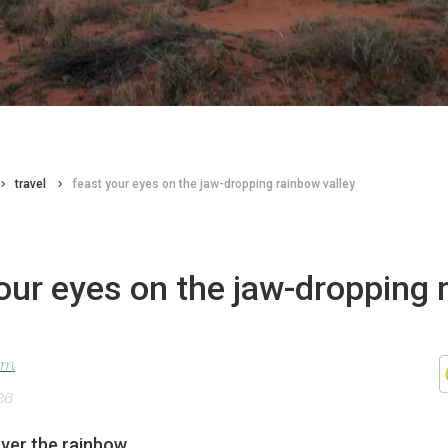
travel
feast your eyes on the jaw-dropping rainbow valley
our eyes on the jaw-dropping 
lom
26
er the rainbow.