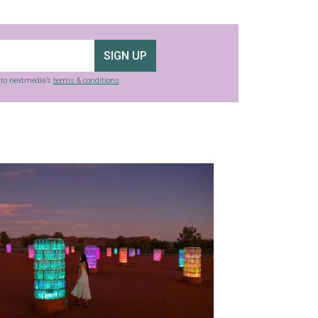
SIGN UP
g to nextmedia’s
terms & conditions
.