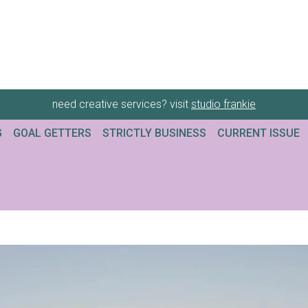
need creative services? visit
studio frankie
G
GOAL GETTERS
STRICTLY BUSINESS
CURRENT ISSUE