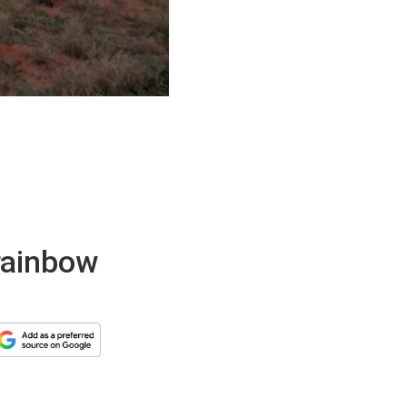
rainbow