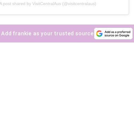
A post shared by VisitCentralAus (@visitcentralaus)
Yes, sign me up to
frankie's weekly newsletter
Yes, sign me up to
Strictly Business
Add frankie as your trusted source
SIGN UP
frankie respects your
privacy
. By signing up, you’re also agreeing to
nextmedia’s
terms & conditions
.