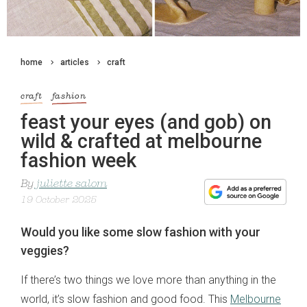
home
articles
craft
craft
fashion
feast your eyes (and gob) on
wild & crafted at melbourne
fashion week
By
juliette salom
19 October 2025
Would you like some slow fashion with your
veggies?
If there’s two things we love more than anything in the
world, it’s slow fashion and good food. This
Melbourne