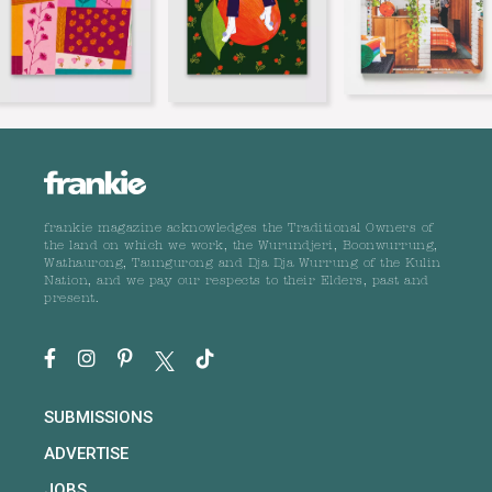
frankie magazine acknowledges the Traditional Owners of
the land on which we work, the Wurundjeri, Boonwurrung,
Wathaurong, Taungurong and Dja Dja Wurrung of the Kulin
Nation, and we pay our respects to their Elders, past and
present.
SUBMISSIONS
ADVERTISE
JOBS