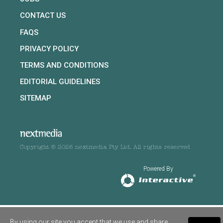
CONTACT US
FAQS
PRIVACY POLICY
TERMS AND CONDITIONS
EDITORIAL GUIDELINES
SITEMAP
Copyright © 2026 nextmedia Pty Ltd. All rights reserved
Powered By
By using our site you accept that we use and share