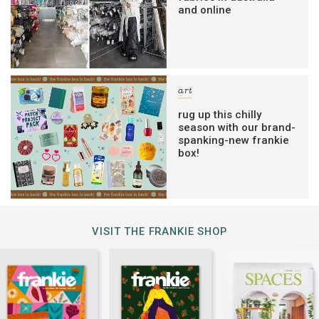
and online
art
rug up this chilly
season with our brand-
spanking-new frankie
box!
VISIT THE FRANKIE SHOP