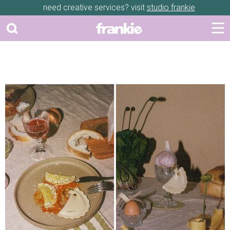
need creative services? visit
studio frankie