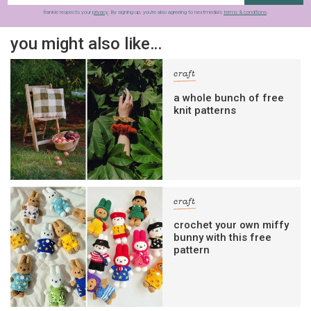
frankie respects your
privacy
. By signing up, you’re also agreeing to nextmedia’s
terms & conditions
.
you might also like…
craft
a whole bunch of free
knit patterns
craft
crochet your own miffy
bunny with this free
pattern