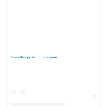
View this post on Instagram