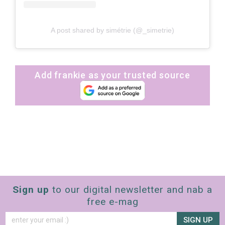
A post shared by simétrie (@_simetrie)
Add frankie as your trusted source
Sign up
to our digital newsletter and nab a
free e-mag
SIGN UP