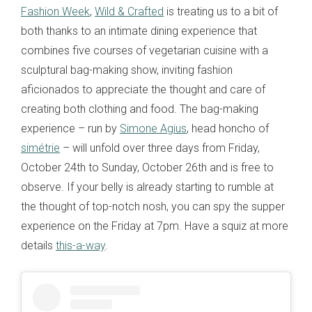
Fashion Week
,
Wild & Crafted
is treating us to a bit of
both thanks to an intimate dining experience that
combines five courses of vegetarian cuisine with a
sculptural bag-making show, inviting fashion
aficionados to appreciate the thought and care of
creating both clothing and food. The bag-making
experience – run by
Simone Agius
, head honcho of
simétrie
– will unfold over three days from Friday,
October 24th to Sunday, October 26th and is free to
observe. If your belly is already starting to rumble at
the thought of top-notch nosh, you can spy the supper
experience on the Friday at 7pm. Have a squiz at more
details
this-a-way
.