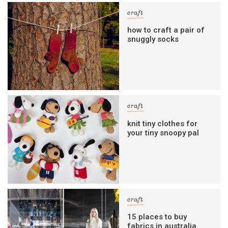
craft
how to craft a pair of
snuggly socks
craft
knit tiny clothes for
your tiny snoopy pal
craft
15 places to buy
fabrics in australia