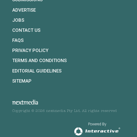
ADVERTISE
JOBS
CONTACT US
FAQS
PRIVACY POLICY
TERMS AND CONDITIONS
EDITORIAL GUIDELINES
SITEMAP
Copyright © 2026 nextmedia Pty Ltd. All rights reserved
Powered By