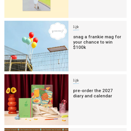
life
snag a frankie mag for
your chance to win
$100k
life
pre-order the 2027
diary and calendar