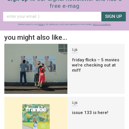
free e-mag
SIGN UP
frankie respects your
privacy
. By signing up, you’re also agreeing to nextmedia’s
terms & conditions
.
you might also like…
life
friday flicks – 5 movies
we’re checking out at
miff
life
issue 133 is here!