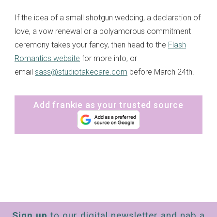
If the idea of a small shotgun wedding, a declaration of
love, a vow renewal or a polyamorous commitment
ceremony takes your fancy, then head to the
Flash
Romantics website
for more info, or
email
sass@studiotakecare.com
before March 24th.
Add frankie as your trusted source
Sign up
to our digital newsletter and nab a