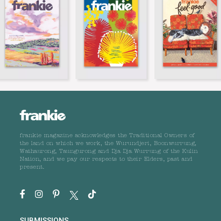
frankie magazine acknowledges the Traditional Owners of
the land on which we work, the Wurundjeri, Boonwurrung,
Wathaurong, Taungurong and Dja Dja Wurrung of the Kulin
Nation, and we pay our respects to their Elders, past and
present.
SUBMISSIONS