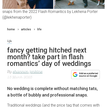
snaps from the 2022 Flash Romantics by Lekhena Porter
(@lekhenaporter)
home
articles
life
life
fancy getting hitched next
month? take part in flash
romantics’ day of weddings
By
shannon jenkins
13 March 2023
No wedding is complete without matching tats,
a bottle of bubbly and professional snaps.
Traditional weddings (and the price tag that comes with