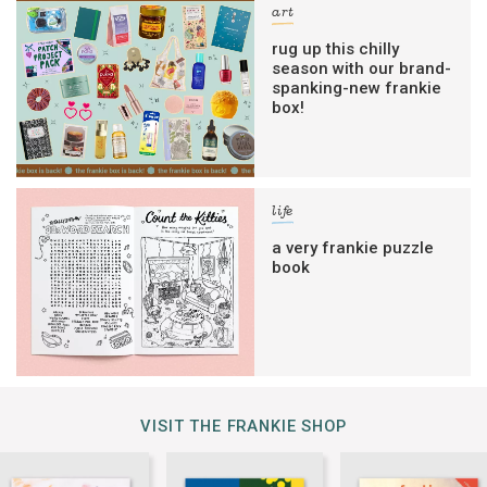
art
rug up this chilly
season with our brand-
spanking-new frankie
box!
life
a very frankie puzzle
book
VISIT THE FRANKIE SHOP