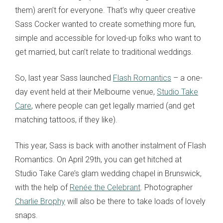
them) aren’t for everyone. That’s why queer creative
Sass Cocker wanted to create something more fun,
simple and accessible for loved-up folks who want to
get married, but can’t relate to traditional weddings.
So, last year Sass launched
Flash Romantics
– a one-
day event held at their Melbourne venue,
Studio Take
Care
, where people can get legally married (and get
matching tattoos, if they like).
This year, Sass is back with another instalment of Flash
Romantics. On April 29th, you can get hitched at
Studio Take Care’s glam wedding chapel in Brunswick,
with the help of
Renée the Celebrant
. Photographer
Charlie Brophy
will also be there to take loads of lovely
snaps.