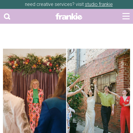
need creative services? visit
studio frankie