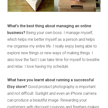
What's the best thing about managing an online
business?
Being your own boss. I manage myself,
which helps me better myself as a person and helps
me organise my entire life. I really enjoy being able to
explore new things or new ways of making things. I
also love the fact I can take time for myself to breathe
and relax. I love having my schedule.
What have you learnt about running a successful
Etsy store?
Good product photography is important
and not difficult. Sunlight and even an iPhone camera
can produce a beautiful image. Rewarding your
customers with discount coupons and freebies makes