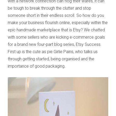
with a network connection can flog their wares, it can
be tough to break through the clutter and stop
someone short in their endless scroll. So how do you
make your business flourish online, especially within the
epic handmade marketplace that is Etsy? We chatted
with some sellers who are kicking e-commerce goals
for a brand new four-part blog series, Etsy Success.
First up is the cute as pie Girlie Pains, who talks us
through getting started, being organised and the
importance of good packaging.