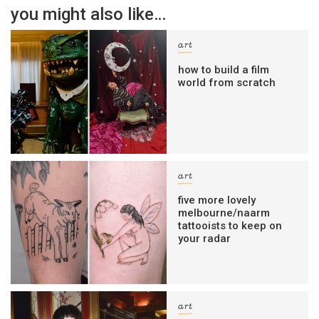
you might also like…
art
how to build a film
world from scratch
art
five more lovely
melbourne/naarm
tattooists to keep on
your radar
art