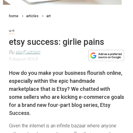
home
articles
art
art
etsy success: girlie pains
By
staff writer
8 August 2013
How do you make your business flourish online,
especially within the epic handmade
marketplace that is Etsy? We chatted with
some sellers who are kicking e-commerce goals
for a brand new four-part blog series, Etsy
Success.
Given the internet is an infinite bazaar where anyone