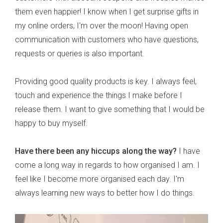
them even happier! I know when I get surprise gifts in
my online orders, I'm over the moon! Having open
communication with customers who have questions,
requests or queries is also important.
Providing good quality products is key. I always feel,
touch and experience the things I make before I
release them. I want to give something that I would be
happy to buy myself.
Have there been any hiccups along the way?
I have
come a long way in regards to how organised I am. I
feel like I become more organised each day. I'm
always learning new ways to better how I do things.