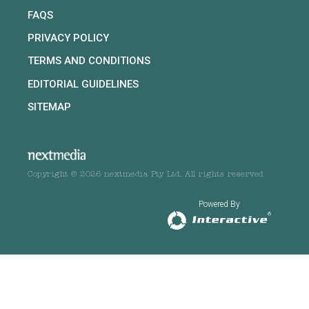
FAQS
PRIVACY POLICY
TERMS AND CONDITIONS
EDITORIAL GUIDELINES
SITEMAP
Copyright © 2026 nextmedia Pty Ltd. All rights reserved
Powered By