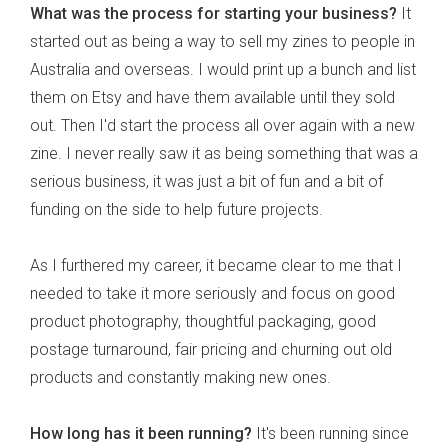
What was the process for starting your business?
It
started out as being a way to sell my zines to people in
Australia and overseas. I would print up a bunch and list
them on Etsy and have them available until they sold
out. Then I'd start the process all over again with a new
zine. I never really saw it as being something that was a
serious business, it was just a bit of fun and a bit of
funding on the side to help future projects.
As I furthered my career, it became clear to me that I
needed to take it more seriously and focus on good
product photography, thoughtful packaging, good
postage turnaround, fair pricing and churning out old
products and constantly making new ones.
How long has it been running?
It's been running since