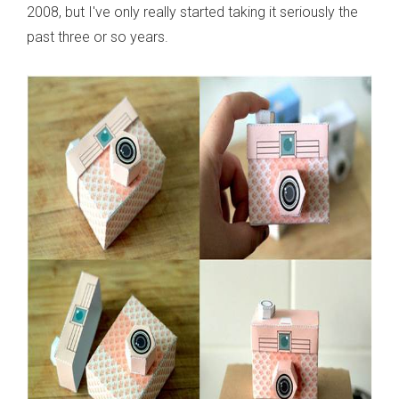
2008, but I've only really started taking it seriously the
past three or so years.