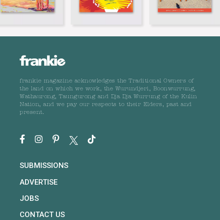
frankie magazine acknowledges the Traditional Owners of
the land on which we work, the Wurundjeri, Boonwurrung,
Wathaurong, Taungurong and Dja Dja Wurrung of the Kulin
Nation, and we pay our respects to their Elders, past and
present.
SUBMISSIONS
ADVERTISE
JOBS
CONTACT US