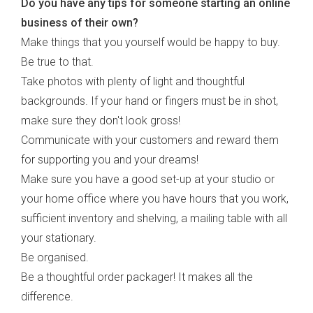
Do you have any tips for someone starting an online
business of their own?
Make things that you yourself would be happy to buy.
Be true to that.
Take photos with plenty of light and thoughtful
backgrounds. If your hand or fingers must be in shot,
make sure they don't look gross!
Communicate with your customers and reward them
for supporting you and your dreams!
Make sure you have a good set-up at your studio or
your home office where you have hours that you work,
sufficient inventory and shelving, a mailing table with all
your stationary.
Be organised.
Be a thoughtful order packager! It makes all the
difference.