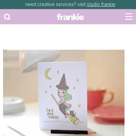
need creative services? visit
studio frankie