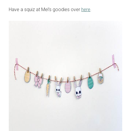
Have a squiz at Mel's goodies over
here
.