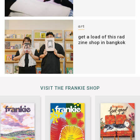
art
get a load of this rad
zine shop in bangkok
VISIT THE FRANKIE SHOP