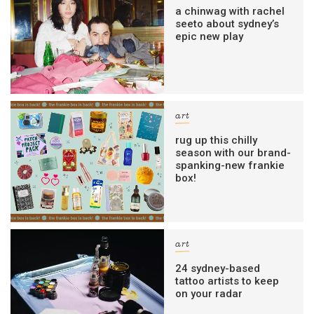
a chinwag with rachel
seeto about sydney’s
epic new play
art
rug up this chilly
season with our brand-
spanking-new frankie
box!
art
24 sydney-based
tattoo artists to keep
on your radar