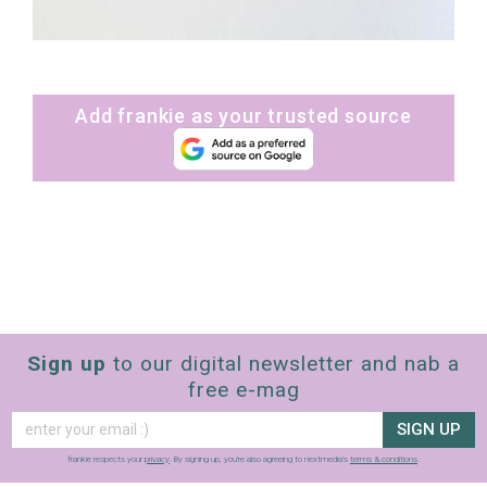
Add frankie as your trusted source
Sign up
to our digital newsletter and nab a
free e-mag
SIGN UP
frankie respects your
privacy
. By signing up, you’re also agreeing to nextmedia’s
terms & conditions
.