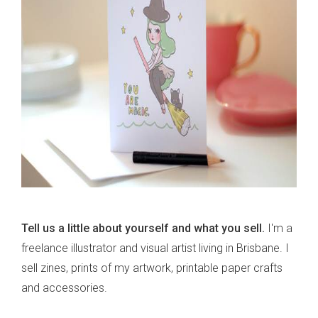
Tell us a little about yourself and what you sell.
I'm a
freelance illustrator and visual artist living in Brisbane. I
sell zines, prints of my artwork, printable paper crafts
and accessories.