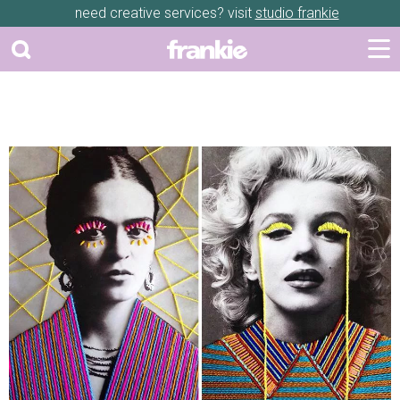
need creative services? visit
studio frankie