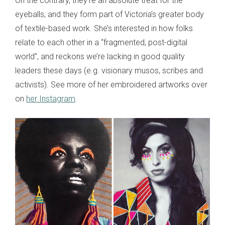
On the contrary, they’re an absolute treat for the
eyeballs, and they form part of Victoria’s greater body
of textile-based work. She’s interested in how folks
relate to each other in a “fragmented, post-digital
world”, and reckons we’re lacking in good quality
leaders these days (e.g. visionary musos, scribes and
activists). See more of her embroidered artworks over
on
her Instagram
.