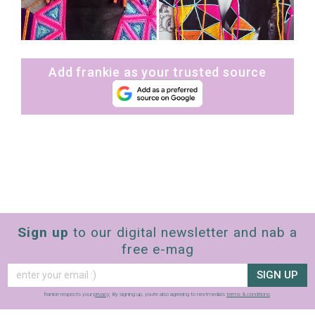
Add frankie as your trusted source
Sign up
to our digital newsletter and nab a
free e-mag
SIGN UP
frankie respects your
privacy
. By signing up, you’re also agreeing to nextmedia’s
terms & conditions
.