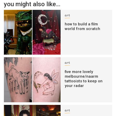
you might also like…
art
how to build a film
world from scratch
art
five more lovely
melbourne/naarm
tattooists to keep on
your radar
art