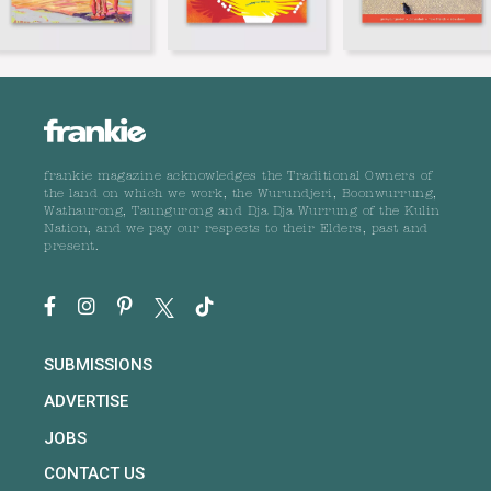
frankie magazine acknowledges the Traditional Owners of
the land on which we work, the Wurundjeri, Boonwurrung,
Wathaurong, Taungurong and Dja Dja Wurrung of the Kulin
Nation, and we pay our respects to their Elders, past and
present.
SUBMISSIONS
ADVERTISE
JOBS
CONTACT US