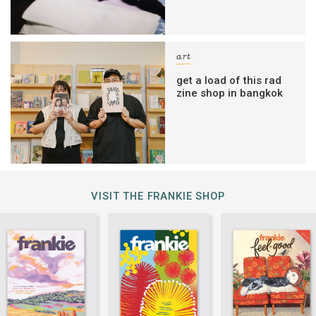
art
get a load of this rad
zine shop in bangkok
VISIT THE FRANKIE SHOP