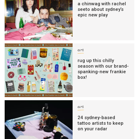
a chinwag with rachel
seeto about sydney’s
epic new play
art
rug up this chilly
season with our brand-
spanking-new frankie
box!
art
24 sydney-based
tattoo artists to keep
on your radar