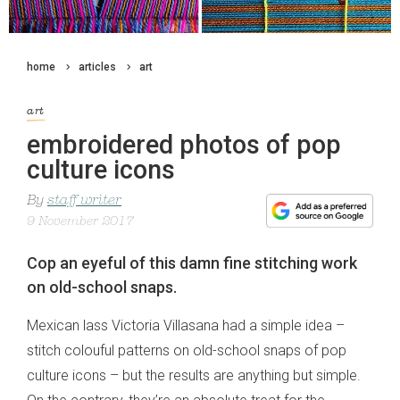
home
articles
art
art
embroidered photos of pop
culture icons
By
staff writer
9 November 2017
Cop an eyeful of this damn fine stitching work
on old-school snaps.
Mexican lass Victoria Villasana had a simple idea –
stitch colouful patterns on old-school snaps of pop
culture icons – but the results are anything but simple.