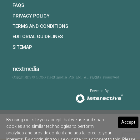
FAQS
PRIVACY POLICY
TERMS AND CONDITIONS
EDITORIAL GUIDELINES
SITEMAP
Copyright © 2026 nextmedia Pty Ltd. All rights reserved
Powered By
By using our site you accept that we use and share
Accept
cookies and similar technologies to perform
analytics and provide content and ads tailored to your
interests. By continuing to use our site, you consent to this. Please