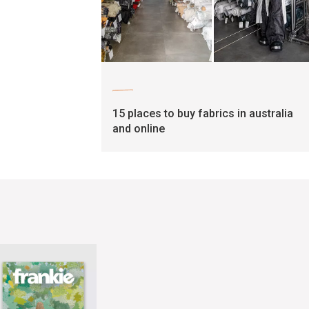
craft
15 places to buy fabrics in australia
and online