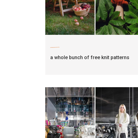
craft
a whole bunch of free knit patterns