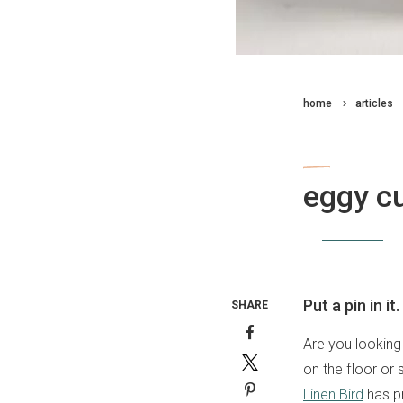
home
articles
craft
eggy c
By
staff writer
31 May 2018
Put a pin in it.
SHARE
Are you looking
on the floor or
Linen Bird
has pr