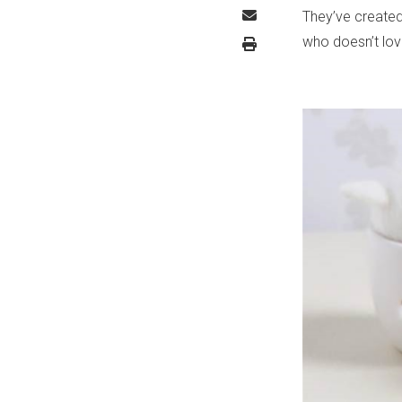
They’ve created
who doesn’t lo