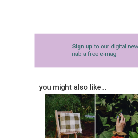
Sign up
to our digital new
nab a free e-mag
you might also like…