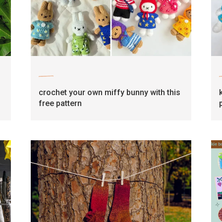
craft
crochet your own miffy bunny with this
free pattern