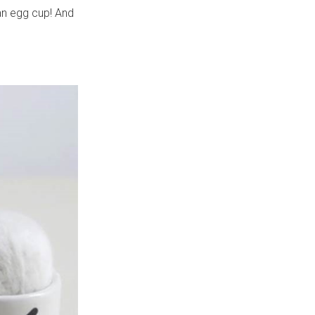
an egg cup! And