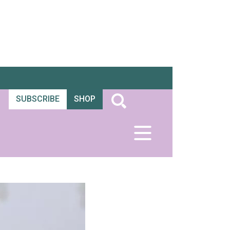
SUBSCRIBE
SHOP