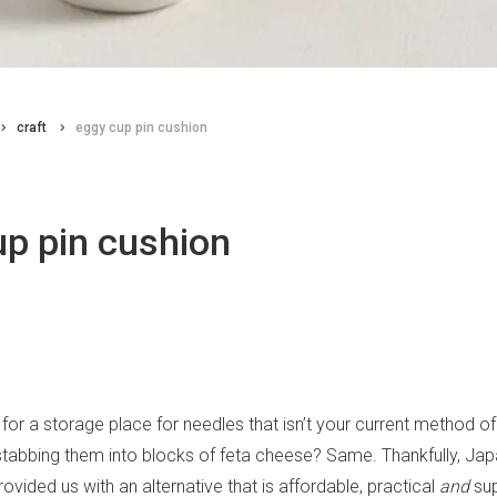
craft
eggy cup pin cushion
up pin cushion
 for a storage place for needles that isn’t your current method o
 stabbing them into blocks of feta cheese? Same. Thankfully, Ja
ovided us with an alternative that is affordable, practical
and
sup