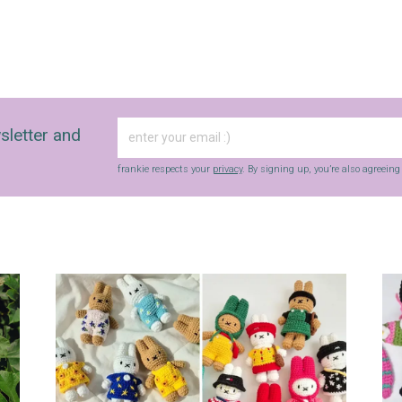
sletter and
frankie respects your
privacy
. By signing up, you’re also agreein