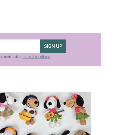
SIGN UP
g to nextmedia’s
terms & conditions
.