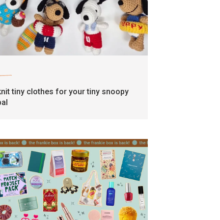
craft
knit tiny clothes for your tiny snoopy
pal