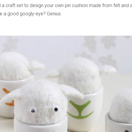
 a craft set to design your own pin cushion made from felt and 
ve a good googly-eye? Genius.