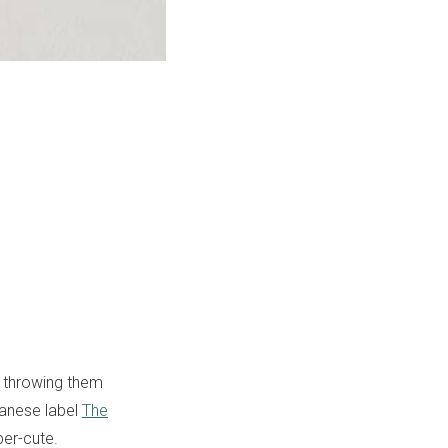
f throwing them
panese label
The
er-cute.