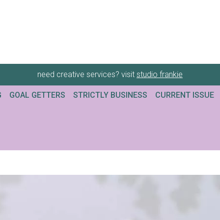
need creative services? visit
studio frankie
G
GOAL GETTERS
STRICTLY BUSINESS
CURRENT ISSUE