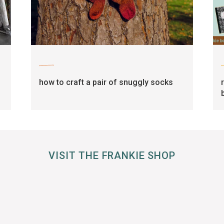
craft
how to craft a pair of snuggly socks
VISIT THE FRANKIE SHOP