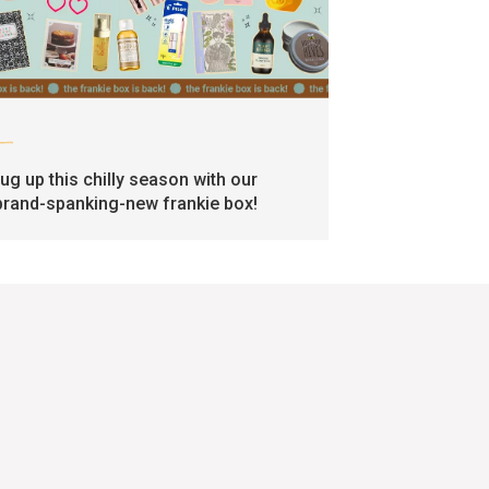
art
rug up this chilly season with our
brand-spanking-new frankie box!