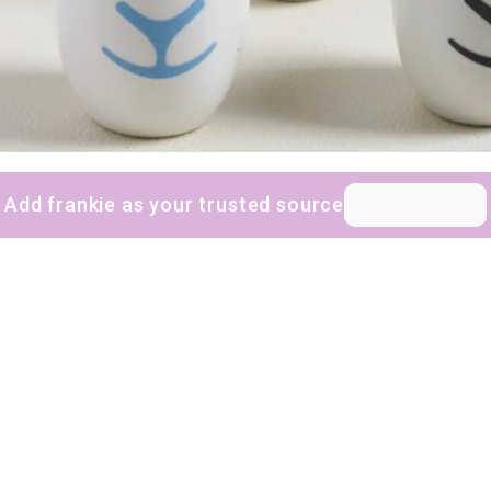
Add frankie as your trusted source