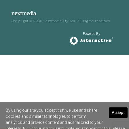
Copyright © 2026 nextmedia Pty Ltd. All rights reserved
Powered By
By using our site you accept that we use and share
Accept
cookies and similar technologies to perform
analytics and provide content and ads tailored to your
interests. By continuing to use our site, you consent to this. Please