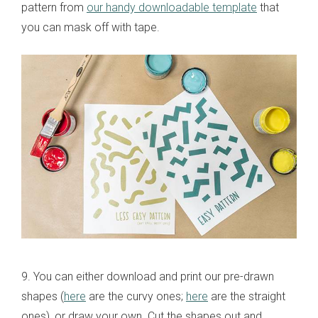
pattern from
our handy downloadable template
that
you can mask off with tape.
9. You can either download and print our pre-drawn
shapes (
here
are the curvy ones;
here
are the straight
ones), or draw your own. Cut the shapes out and