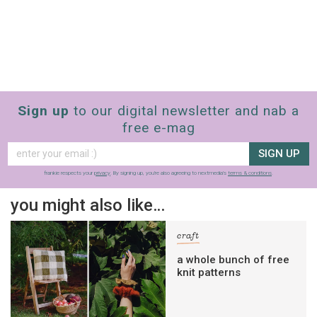
Sign up
to our digital newsletter and nab a
free e-mag
SIGN UP
frankie respects your
privacy
. By signing up, you’re also agreeing to nextmedia’s
terms & conditions
.
you might also like…
craft
a whole bunch of free
knit patterns