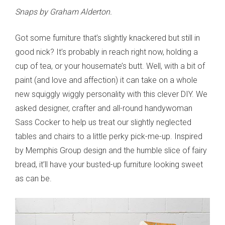
Snaps by Graham Alderton.
Got some furniture that’s slightly knackered but still in
good nick? It’s probably in reach right now, holding a
cup of tea, or your housemate’s butt. Well, with a bit of
paint (and love and affection) it can take on a whole
new squiggly wiggly personality with this clever DIY. We
asked designer, crafter and all-round handywoman
Sass Cocker to help us treat our slightly neglected
tables and chairs to a little perky pick-me-up. Inspired
by Memphis Group design and the humble slice of fairy
bread, it’ll have your busted-up furniture looking sweet
as can be.