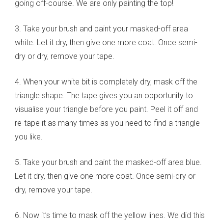
going off-course. We are only painting the top!
3. Take your brush and paint your masked-off area
white. Let it dry, then give one more coat. Once semi-
dry or dry, remove your tape.
4. When your white bit is completely dry, mask off the
triangle shape. The tape gives you an opportunity to
visualise your triangle before you paint. Peel it off and
re-tape it as many times as you need to find a triangle
you like.
5. Take your brush and paint the masked-off area blue.
Let it dry, then give one more coat. Once semi-dry or
dry, remove your tape.
6. Now it’s time to mask off the yellow lines. We did this