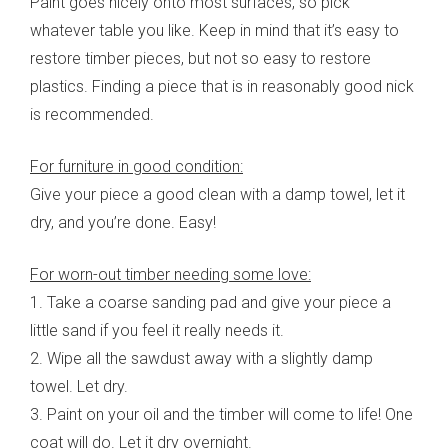
Paint goes nicely onto most surfaces, so pick
whatever table you like. Keep in mind that it’s easy to
restore timber pieces, but not so easy to restore
plastics. Finding a piece that is in reasonably good nick
is recommended.
For furniture in good condition:
Give your piece a good clean with a damp towel, let it
dry, and you’re done. Easy!
For worn-out timber needing some love:
1. Take a coarse sanding pad and give your piece a
little sand if you feel it really needs it.
2. Wipe all the sawdust away with a slightly damp
towel. Let dry.
3. Paint on your oil and the timber will come to life! One
coat will do. Let it dry overnight.