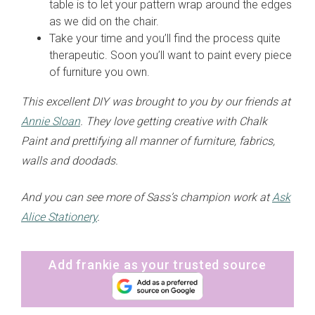
table is to let your pattern wrap around the edges
as we did on the chair.
Take your time and you’ll find the process quite
therapeutic. Soon you’ll want to paint every piece
of furniture you own.
This excellent DIY was brought to you by our friends at
Annie Sloan
. They love getting creative with Chalk
Paint and prettifying all manner of furniture, fabrics,
walls and doodads.
And you can see more of Sass’s champion work at
Ask
Alice Stationery
.
Add frankie as your trusted source