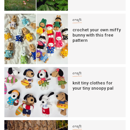
craft
crochet your own miffy
bunny with this free
pattern
craft
knit tiny clothes for
your tiny snoopy pal
craft