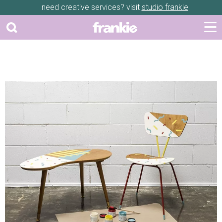
need creative services? visit
studio frankie