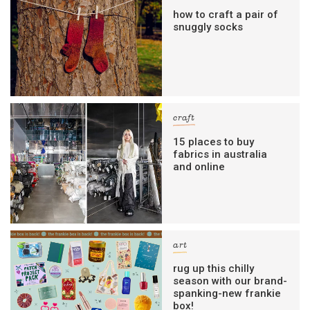
how to craft a pair of
snuggly socks
craft
15 places to buy
fabrics in australia
and online
art
rug up this chilly
season with our brand-
spanking-new frankie
box!