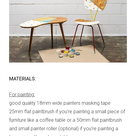
MATERIALS:
For painting:
good quality 18mm-wide painters masking tape
25mm flat paintbrush if you’re painting a small piece of
furniture like a coffee table or a 50mm flat paintbrush
and small painter roller (optional) if you’re painting a