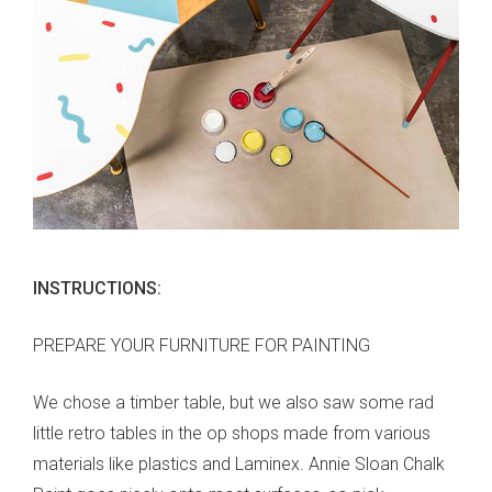
INSTRUCTIONS:
PREPARE YOUR FURNITURE FOR PAINTING
We chose a timber table, but we also saw some rad
little retro tables in the op shops made from various
materials like plastics and Laminex. Annie Sloan Chalk