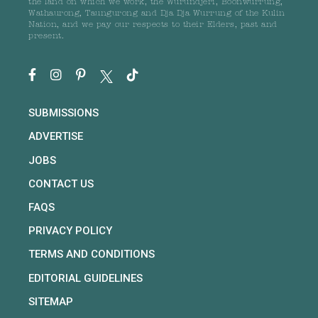
the land on which we work, the Wurundjeri, Boonwurrung,
Wathaurong, Taungurong and Dja Dja Wurrung of the Kulin
Nation, and we pay our respects to their Elders, past and
present.
SUBMISSIONS
ADVERTISE
JOBS
CONTACT US
FAQS
PRIVACY POLICY
TERMS AND CONDITIONS
EDITORIAL GUIDELINES
SITEMAP