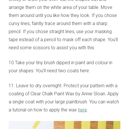
arrange them on the white area of your table. Move
them around until you like how they look. If you chose
curvy lines, faintly trace around them with a sharp
pencil. If you chose straight lines, use your masking
tape instead of a pencil to mask off each shape. You’ll
need some scissors to assist you with this.
10.Take your tiny brush dipped in paint and colour in
your shapes. You’ll need two coats here.
11. Leave to dry overnight. Protect your pattern with a
coating of Clear Chalk Paint Wax by Annie Sloan. Apply
a single coat with your large paintbrush. You can watch
a tutorial on how to apply the wax
here
.