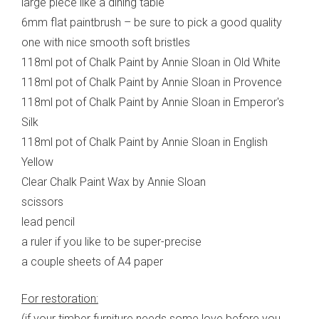
large piece like a dining table
6mm flat paintbrush – be sure to pick a good quality
one with nice smooth soft bristles
118ml pot of Chalk Paint by Annie Sloan in Old White
118ml pot of Chalk Paint by Annie Sloan in Provence
118ml pot of Chalk Paint by Annie Sloan in Emperor's
Silk
118ml pot of Chalk Paint by Annie Sloan in English
Yellow
Clear Chalk Paint Wax by Annie Sloan
scissors
lead pencil
a ruler if you like to be super-precise
a couple sheets of A4 paper
For restoration:
(if your timber furniture needs some love before you