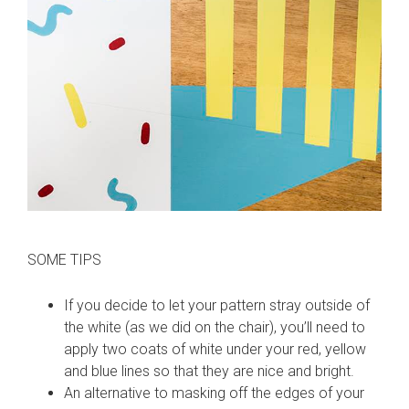
SOME TIPS
If you decide to let your pattern stray outside of
the white (as we did on the chair), you’ll need to
apply two coats of white under your red, yellow
and blue lines so that they are nice and bright.
An alternative to masking off the edges of your