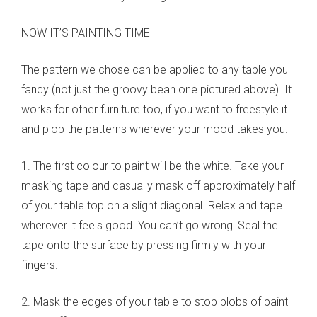
NOW IT’S PAINTING TIME
The pattern we chose can be applied to any table you
fancy (not just the groovy bean one pictured above). It
works for other furniture too, if you want to freestyle it
and plop the patterns wherever your mood takes you.
1. The first colour to paint will be the white. Take your
masking tape and casually mask off approximately half
of your table top on a slight diagonal. Relax and tape
wherever it feels good. You can’t go wrong! Seal the
tape onto the surface by pressing firmly with your
fingers.
2. Mask the edges of your table to stop blobs of paint