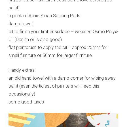
paint)
a pack of Annie Sloan Sanding Pads
damp towel
oil to finish your timber surface – we used Osmo Polyx-
Oil (Danish oil is also good)
flat paintbrush to apply the oil – approx 25mm for
small furniture or 50mm for larger furniture
Handy extras:
an old hand towel with a damp corner for wiping away
paint (even the tidiest of painters will need this
occasionally)
some good tunes