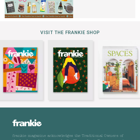
VISIT THE FRANKIE SHOP
frankie magazine acknowledges the Traditional Owners of