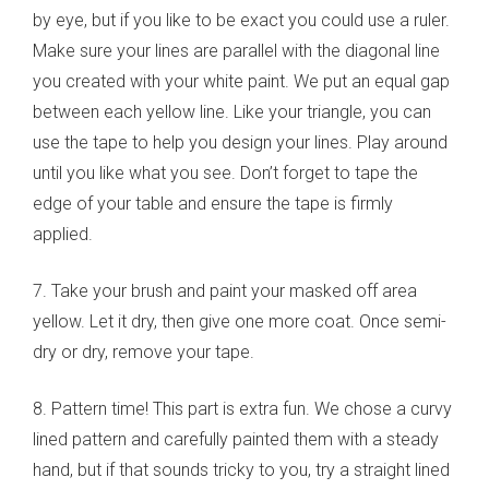
by eye, but if you like to be exact you could use a ruler.
Make sure your lines are parallel with the diagonal line
you created with your white paint. We put an equal gap
between each yellow line. Like your triangle, you can
use the tape to help you design your lines. Play around
until you like what you see. Don’t forget to tape the
edge of your table and ensure the tape is firmly
applied.
7. Take your brush and paint your masked off area
yellow. Let it dry, then give one more coat. Once semi-
dry or dry, remove your tape.
8. Pattern time! This part is extra fun. We chose a curvy
lined pattern and carefully painted them with a steady
hand, but if that sounds tricky to you, try a straight lined