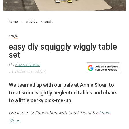
home
articles
craft
craft
easy diy squiggly wiggly table
set
By
sass cocker
11 November 2017
We teamed up with our pals at Annie Sloan to
treat some slightly neglected tables and chairs
to a little perky pick-me-up.
Created in collaboration with Chalk Paint by
Annie
Sloan
.