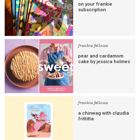
on your frankie
subscription
frankie fellows
pear and cardamom
cake by jessica holmes
frankie fellows
a chinwag with claudia
frittitta