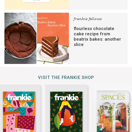
frankie fellows
flourless chocolate
cake recipe from
beatrix bakes: another
slice
VISIT THE FRANKIE SHOP