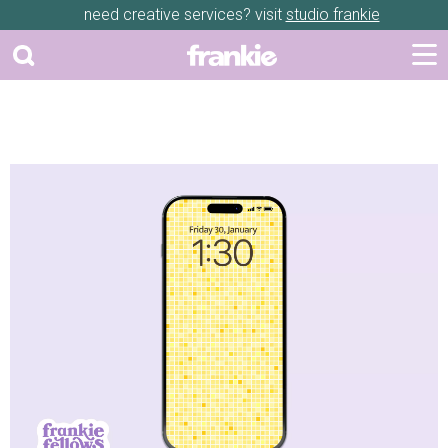
need creative services? visit
studio frankie