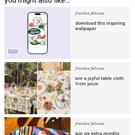
you might also like…
frankie fellows
download this inspiring
wallpaper
frankie fellows
win a joyful table cloth
from yousi
frankie fellows
win six extra months