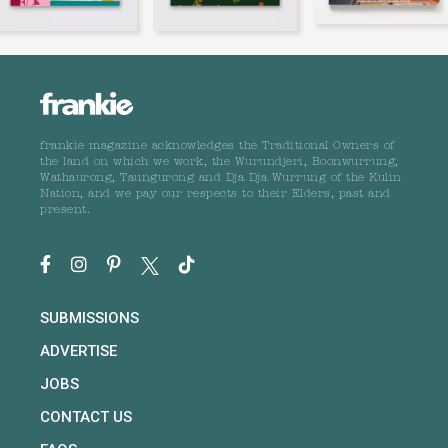
frankie magazine acknowledges the Traditional Owners of
the land on which we work, the Wurundjeri, Boonwurrung,
Wathaurong, Taungurong and Dja Dja Wurrung of the Kulin
Nation, and we pay our respects to their Elders, past and
present.
SUBMISSIONS
ADVERTISE
JOBS
CONTACT US