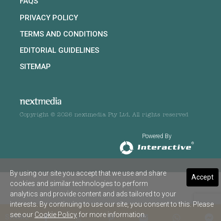
FAQS
PRIVACY POLICY
TERMS AND CONDITIONS
EDITORIAL GUIDELINES
SITEMAP
Copyright © 2026 nextmedia Pty Ltd. All rights reserved
Powered By
By using our site you accept that we use and share
Accept
cookies and similar technologies to perform
analytics and provide content and ads tailored to your
interests. By continuing to use our site, you consent to this. Please
see our
Cookie Policy
for more information.
SHARE