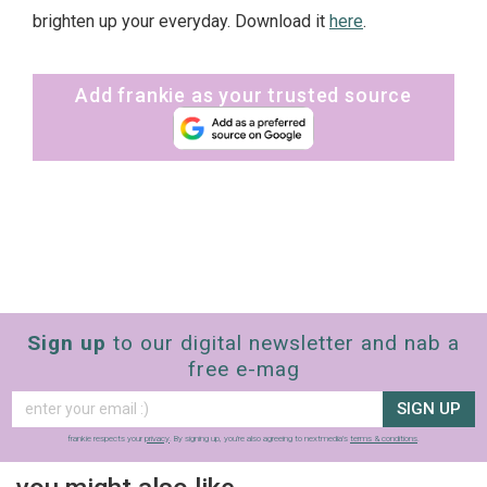
brighten up your everyday. Download it
here
.
Add frankie as your trusted source
Sign up
to our digital newsletter and nab a
free e-mag
SIGN UP
frankie respects your
privacy
. By signing up, you’re also agreeing to nextmedia’s
terms & conditions
.