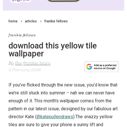
home
articles
frankie fellows
frankie fellows
download this yellow tile
wallpaper
By
the frankie team
4 February 2026
If you've flicked through the new issue, you’d know that
we’re still stuck into summer – nah we can never have
enough of it. This month's wallpaper comes from the
pattern in our latest issue, designed by our fabulous art
director Kate (
@katepullendraws
).The snazzy yellow
tiles are sure to give your phone a sunny lift and