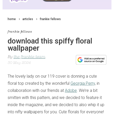
home
articles
frankie fellows
frankie fellows
download this spiffy floral
wallpaper
By
the frankie team
30 May 2024
The lovely lady on our 119 cover is donning a cute
floral top created by the wonderful
Georgia Perry
, in
collaboration with our friends at
Adobe
. We’re a bit
smitten with this pattern, and we decided to feature it
inside the magazine, and we decided to also whip it up
into nifty wallpapers for you. Cute florals for everyone!