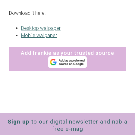
Download it here:
Desktop wallpaper
Mobile wallpaper
Add frankie as your trusted source
Sign up
to our digital newsletter and nab a
free e-mag