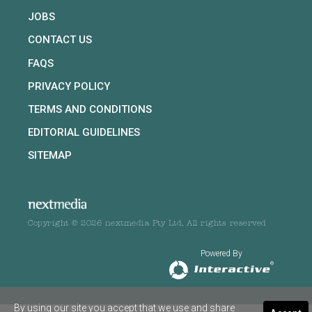
JOBS
CONTACT US
FAQS
PRIVACY POLICY
TERMS AND CONDITIONS
EDITORIAL GUIDELINES
SITEMAP
Copyright © 2026 nextmedia Pty Ltd. All rights reserved
Powered By
By using our site you accept that we use and share