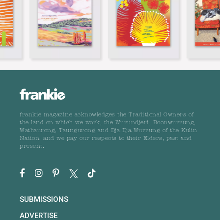
frankie magazine acknowledges the Traditional Owners of
the land on which we work, the Wurundjeri, Boonwurrung,
Wathaurong, Taungurong and Dja Dja Wurrung of the Kulin
Nation, and we pay our respects to their Elders, past and
present.
SUBMISSIONS
ADVERTISE