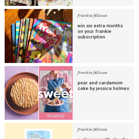
frankie fellows
win six extra months
on your frankie
subscription
frankie fellows
pear and cardamom
cake by jessica holmes
frankie fellows