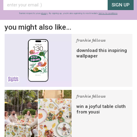
SIGN UP
frankie respects your
privacy
. By signing up, you’re also agreeing to nextmedia’s
terms & conditions
.
you might also like…
frankie fellows
download this inspiring
wallpaper
frankie fellows
win a joyful table cloth
from yousi