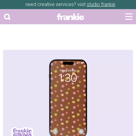
need creative services? visit
studio frankie