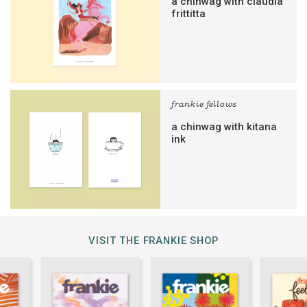
a chinwag with claudia
frittitta
frankie fellows
a chinwag with kitana
ink
VISIT THE FRANKIE SHOP