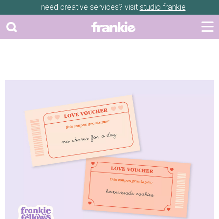
need creative services? visit
studio frankie