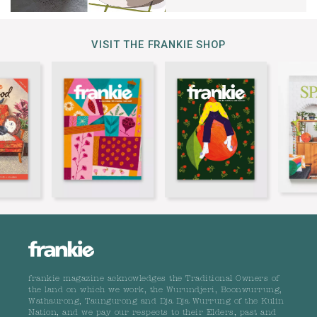
VISIT THE FRANKIE SHOP
frankie magazine acknowledges the Traditional Owners of
the land on which we work, the Wurundjeri, Boonwurrung,
Wathaurong, Taungurong and Dja Dja Wurrung of the Kulin
Nation, and we pay our respects to their Elders, past and