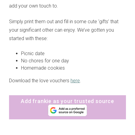
add your own touch to.
Simply print them out and fill in some cute ‘gifts’ that
your significant other can enjoy. We’ve gotten you
started with these:
Picnic date
No chores for one day
Homemade cookies
Download the love vouchers
here
.
Add frankie as your trusted source