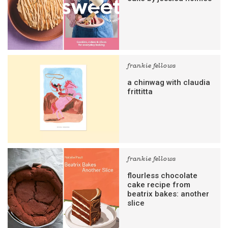
frankie fellows
a chinwag with claudia
frittitta
frankie fellows
flourless chocolate
cake recipe from
beatrix bakes: another
slice