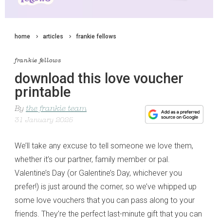
home
articles
frankie fellows
frankie fellows
download this love voucher
printable
By
the frankie team
31 January 2025
We’ll take any excuse to tell someone we love them,
whether it’s our partner, family member or pal.
Valentine’s Day (or Galentine’s Day, whichever you
prefer!) is just around the corner, so we’ve whipped up
some love vouchers that you can pass along to your
friends. They’re the perfect last-minute gift that you can