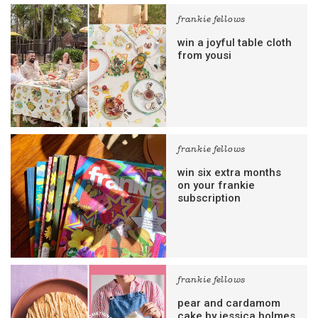
frankie fellows
win a joyful table cloth
from yousi
frankie fellows
win six extra months
on your frankie
subscription
frankie fellows
pear and cardamom
cake by jessica holmes