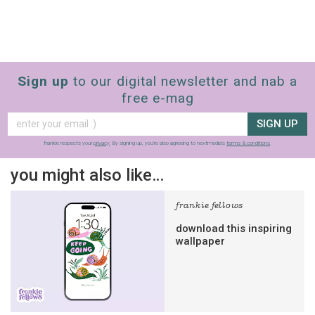
Sign up
to our digital newsletter and nab a
free e-mag
SIGN UP
frankie respects your
privacy
. By signing up, you’re also agreeing to nextmedia’s
terms & conditions
.
you might also like…
frankie fellows
download this inspiring
wallpaper