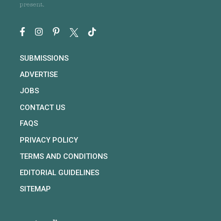
present.
SUBMISSIONS
ADVERTISE
JOBS
CONTACT US
FAQS
PRIVACY POLICY
TERMS AND CONDITIONS
EDITORIAL GUIDELINES
SITEMAP