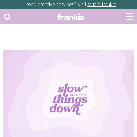
need creative services? visit
studio frankie