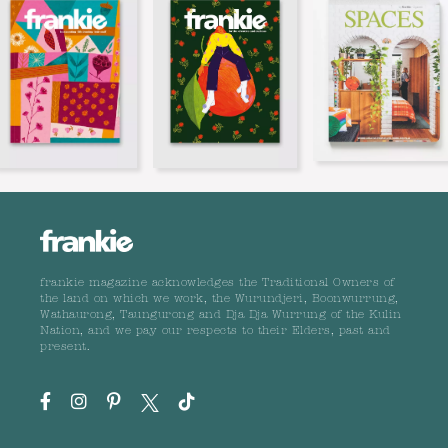
frankie magazine acknowledges the Traditional Owners of
the land on which we work, the Wurundjeri, Boonwurrung,
Wathaurong, Taungurong and Dja Dja Wurrung of the Kulin
Nation, and we pay our respects to their Elders, past and
present.