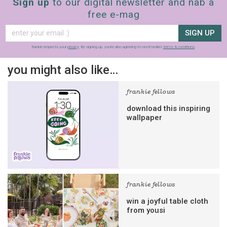
Sign up
to our digital newsletter and nab a
free e-mag
SIGN UP
frankie respects your
privacy
. By signing up, you’re also agreeing to nextmedia’s
terms & conditions
.
you might also like…
frankie fellows
download this inspiring
wallpaper
frankie fellows
win a joyful table cloth
from yousi