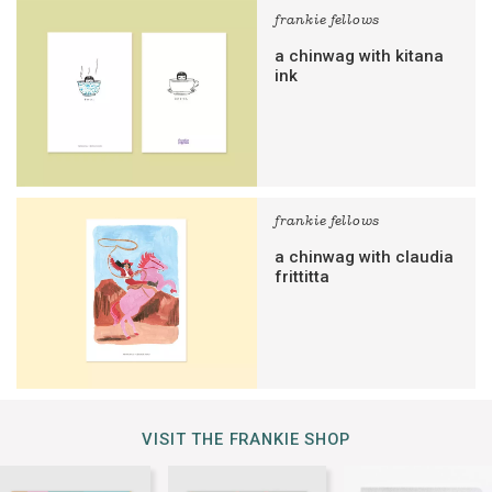
frankie fellows
a chinwag with kitana
ink
frankie fellows
a chinwag with claudia
frittitta
VISIT THE FRANKIE SHOP