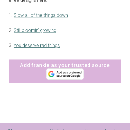
three designs here:
1.
Slow all of the things down
2.
Still bloomin' growing
3.
You deserve rad things
Add frankie as your trusted source