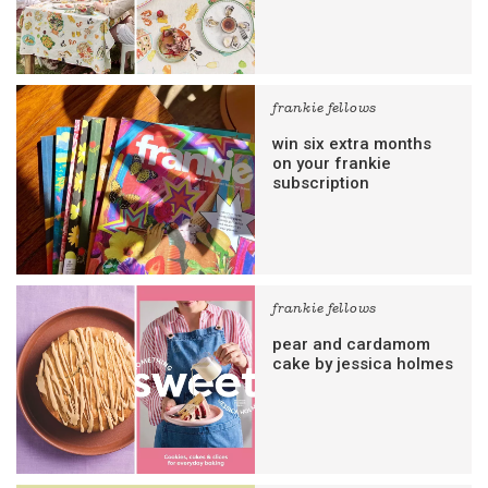
frankie fellows
win six extra months
on your frankie
subscription
frankie fellows
pear and cardamom
cake by jessica holmes