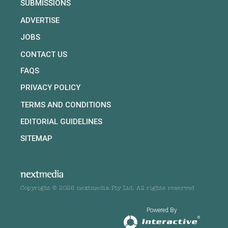
SUBMISSIONS
ADVERTISE
JOBS
CONTACT US
FAQS
PRIVACY POLICY
TERMS AND CONDITIONS
EDITORIAL GUIDELINES
SITEMAP
Copyright © 2026 nextmedia Pty Ltd. All rights reserved
Powered By