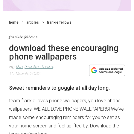
home
articles
frankie fellows
frankie fellows
download these encouraging
phone wallpapers
By
the frankie team
10 March 2022
Sweet reminders to goggle at all day long.
team frankie loves phone wallpapers, you love phone
wallpapers, WE ALL LOVE PHONE WALLPAPERS! We've
made some encouraging reminders for you to set as
your home screen and feel uplifted by. Download the