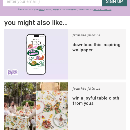
SIGN UP
frankie respects your
privacy
. By signing up, you’re also agreeing to nextmedia’s
terms & conditions
.
you might also like…
frankie fellows
download this inspiring
wallpaper
frankie fellows
win a joyful table cloth
from yousi