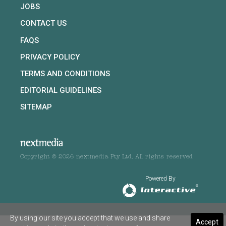
JOBS
CONTACT US
FAQS
PRIVACY POLICY
TERMS AND CONDITIONS
EDITORIAL GUIDELINES
SITEMAP
Copyright © 2026 nextmedia Pty Ltd. All rights reserved
Powered By
By using our site you accept that we use and share
Accept