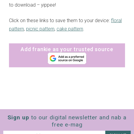
to download – yippee!
Click on these links to save them to your device:
floral
pattern
,
picnic pattern
,
cake pattern
.
Add frankie as your trusted source
Sign up
to our digital newsletter and nab a
free e-mag