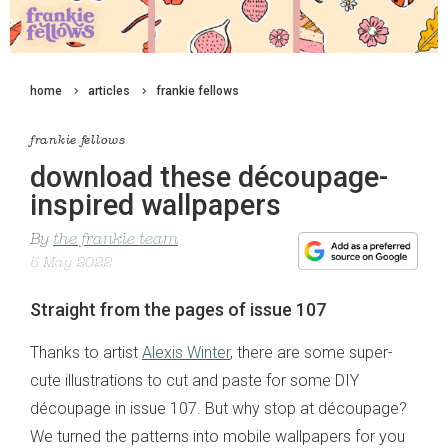
home
articles
frankie fellows
frankie fellows
download these découpage-
inspired wallpapers
By
the frankie team
5 May 2022
Straight from the pages of issue 107
Thanks to artist
Alexis Winter
, there are some super-
cute illustrations to cut and paste for some DIY
découpage in issue 107. But why stop at découpage?
We turned the patterns into mobile wallpapers for you