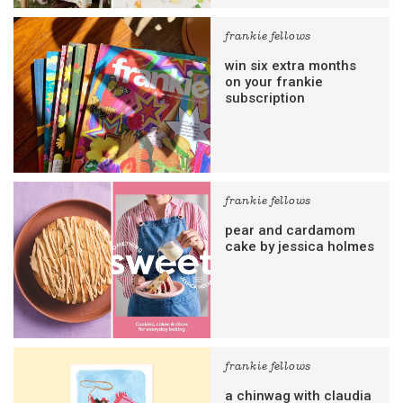
frankie fellows
win six extra months
on your frankie
subscription
frankie fellows
pear and cardamom
cake by jessica holmes
frankie fellows
a chinwag with claudia