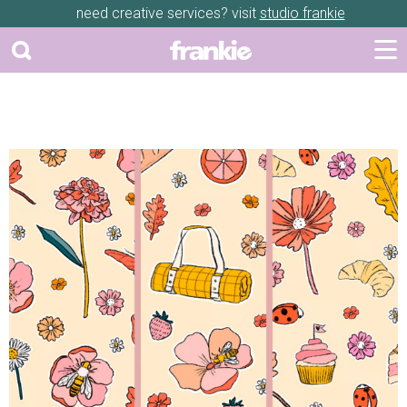
need creative services? visit
studio frankie