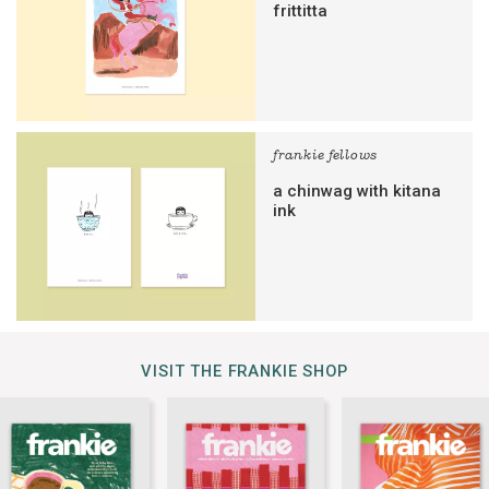
frittitta
frankie fellows
a chinwag with kitana
ink
VISIT THE FRANKIE SHOP