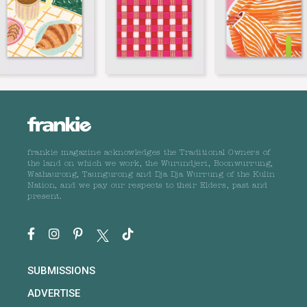
frankie magazine acknowledges the Traditional Owners of
the land on which we work, the Wurundjeri, Boonwurrung,
Wathaurong, Taungurong and Dja Dja Wurrung of the Kulin
Nation, and we pay our respects to their Elders, past and
present.
SUBMISSIONS
ADVERTISE