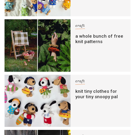
craft
a whole bunch of free
knit patterns
craft
knit tiny clothes for
your tiny snoopy pal