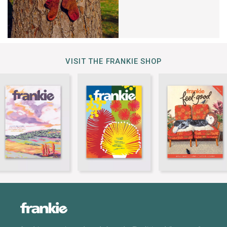
VISIT THE FRANKIE SHOP