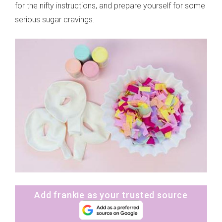
for the nifty instructions, and prepare yourself for some
serious sugar cravings.
Add frankie as your trusted source