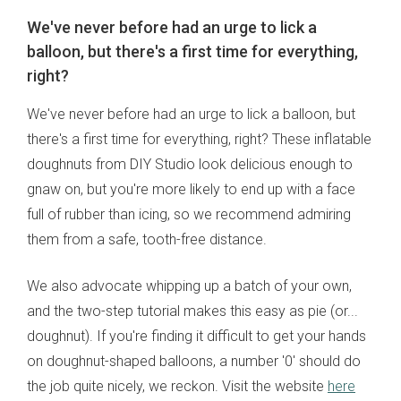
We've never before had an urge to lick a
balloon, but there's a first time for everything,
right?
We've never before had an urge to lick a balloon, but
there's a first time for everything, right? These inflatable
doughnuts from DIY Studio look delicious enough to
gnaw on, but you're more likely to end up with a face
full of rubber than icing, so we recommend admiring
them from a safe, tooth-free distance.
We also advocate whipping up a batch of your own,
and the two-step tutorial makes this easy as pie (or...
doughnut). If you're finding it difficult to get your hands
on doughnut-shaped balloons, a number '0' should do
the job quite nicely, we reckon. Visit the website
here