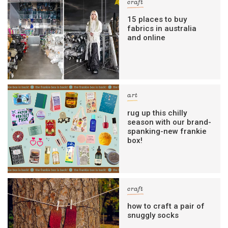
craft
15 places to buy
fabrics in australia
and online
art
rug up this chilly
season with our brand-
spanking-new frankie
box!
craft
how to craft a pair of
snuggly socks