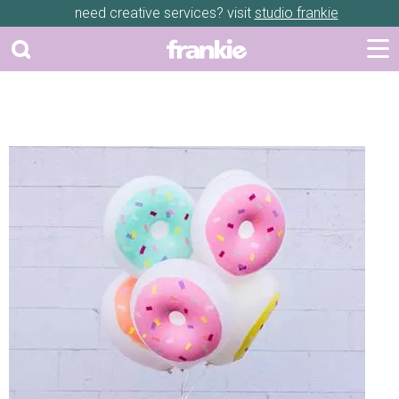
need creative services? visit
studio frankie