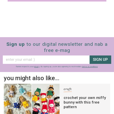
Sign up
to our digital newsletter and nab a
free e-mag
SIGN UP
frankie respects your
privacy
. By signing up, you’re also agreeing to nextmedia’s
terms & conditions
.
you might also like…
craft
crochet your own miffy
bunny with this free
pattern