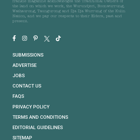
frankie magazine acknowledges the Traditional Owners of
the land on which we work, the Wurundjeri, Boonwurrung,
Wathaurong, Taungurong and Dja Dja Wurrung of the Kulin
Nation, and we pay our respects to their Elders, past and
present.
SUBMISSIONS
ADVERTISE
JOBS
CONTACT US
FAQS
PRIVACY POLICY
TERMS AND CONDITIONS
EDITORIAL GUIDELINES
SITEMAP