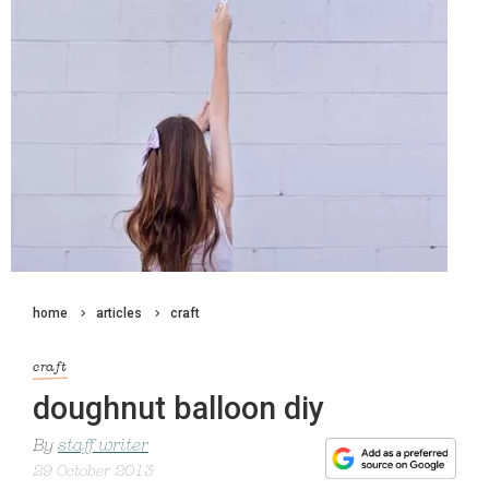
home
articles
craft
craft
doughnut balloon diy
By
staff writer
29 October 2013