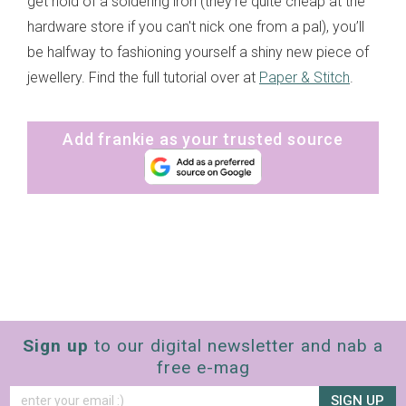
get hold of a soldering iron (they're quite cheap at the
hardware store if you can't nick one from a pal), you’ll
be halfway to fashioning yourself a shiny new piece of
jewellery. Find the full tutorial over at
Paper & Stitch
.
Add frankie as your trusted source
Sign up
to our digital newsletter and nab a
free e-mag
SIGN UP