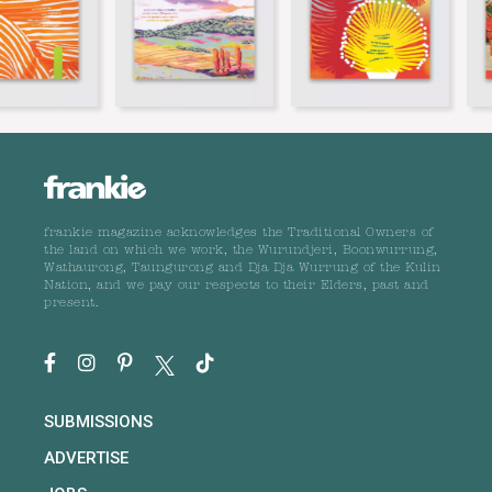
frankie magazine acknowledges the Traditional Owners of
the land on which we work, the Wurundjeri, Boonwurrung,
Wathaurong, Taungurong and Dja Dja Wurrung of the Kulin
Nation, and we pay our respects to their Elders, past and
present.
SUBMISSIONS
ADVERTISE