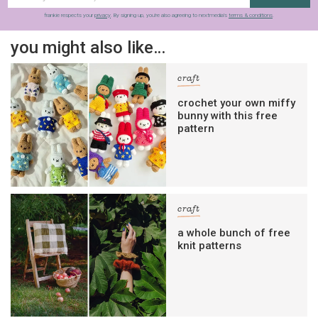
frankie respects your
privacy
. By signing up, you’re also agreeing to nextmedia’s
terms & conditions
.
you might also like…
craft
crochet your own miffy
bunny with this free
pattern
craft
a whole bunch of free
knit patterns