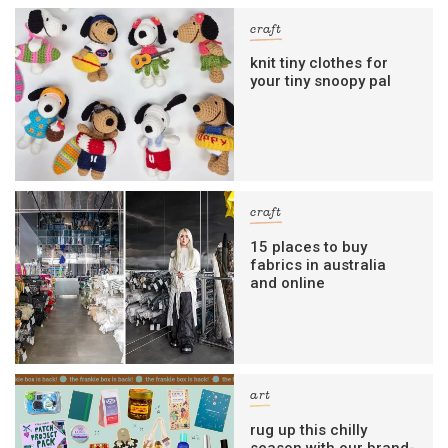
craft
knit tiny clothes for
your tiny snoopy pal
craft
15 places to buy
fabrics in australia
and online
art
rug up this chilly
season with our brand-