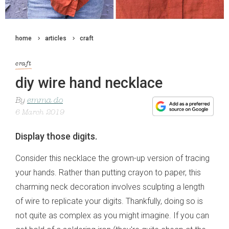
home
articles
craft
craft
diy wire hand necklace
By
emma do
6 March 2019
Display those digits.
Consider this necklace the grown-up version of tracing
your hands. Rather than putting crayon to paper, this
charming neck decoration involves sculpting a length
of wire to replicate your digits. Thankfully, doing so is
not quite as complex as you might imagine. If you can