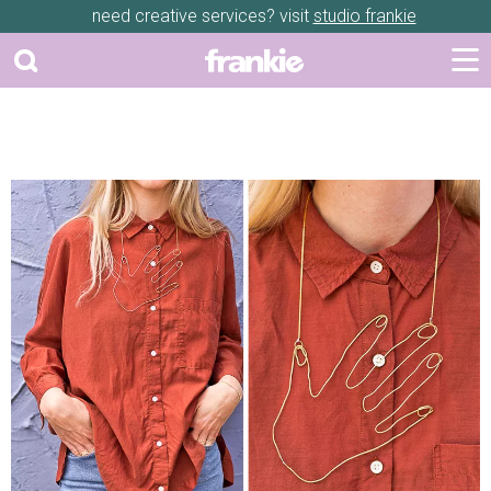
need creative services? visit
studio frankie