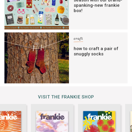
spanking-new frankie
box!
craft
how to craft a pair of
snuggly socks
VISIT THE FRANKIE SHOP