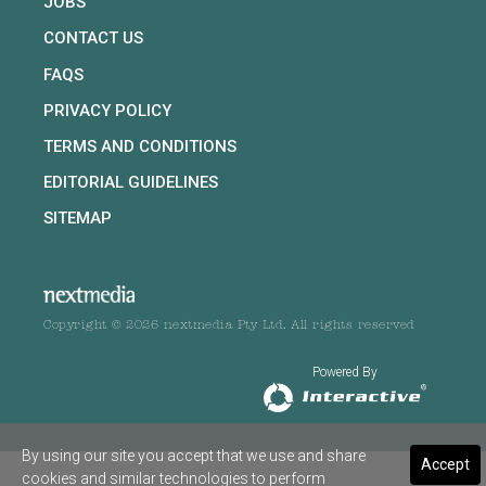
JOBS
CONTACT US
FAQS
PRIVACY POLICY
TERMS AND CONDITIONS
EDITORIAL GUIDELINES
SITEMAP
Copyright © 2026 nextmedia Pty Ltd. All rights reserved
Powered By
By using our site you accept that we use and share
Accept
cookies and similar technologies to perform