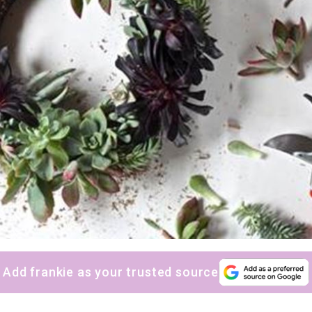
Add frankie as your trusted source