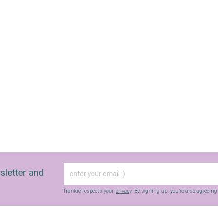
sletter and
frankie respects your
privacy
. By signing up, you’re also agreein