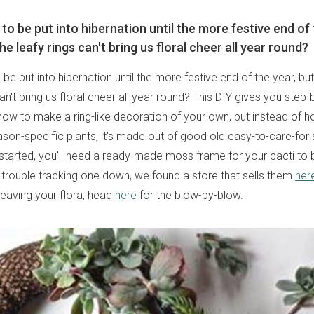
o be put into hibernation until the more festive end of 
he leafy rings can't bring us floral cheer all year round?
be put into hibernation until the more festive end of the year, bu
can't bring us floral cheer all year round? This DIY gives you step
how to make a ring-like decoration of your own, but instead of ho
ason-specific plants, it's made out of good old easy-to-care-for 
started, you'll need a ready-made moss frame for your cacti to 
g trouble tracking one down, we found a store that sells them
her
weaving your flora, head
here
for the blow-by-blow.