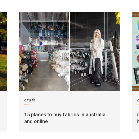
craft
15 places to buy fabrics in australia
and online