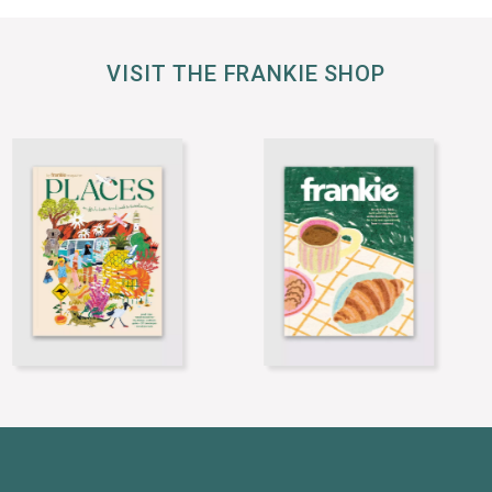
VISIT THE FRANKIE SHOP