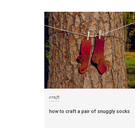
craft
how to craft a pair of snuggly socks