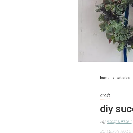
home
articles
craft
diy suc
By
staff writer
20 March 2015