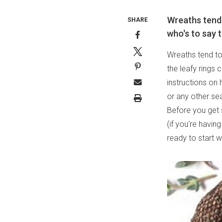
Wreaths tend t
SHARE
who's to say t
Wreaths tend to 
the leafy rings 
instructions on 
or any other se
Before you get 
(if you're havin
ready to start 