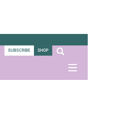
SUBSCRIBE
SHOP