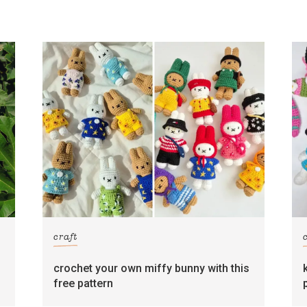
craft
crochet your own miffy bunny with this
free pattern