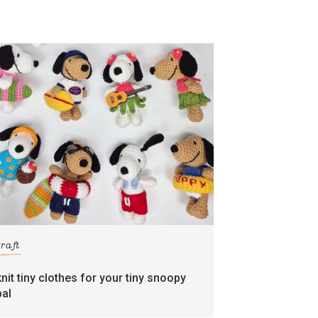
craft
knit tiny clothes for your tiny snoopy
pal