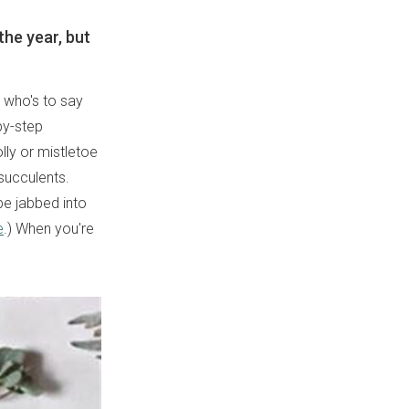
the year, but
t who's to say
-by-step
lly or mistletoe
succulents.
be jabbed into
e
.) When you're