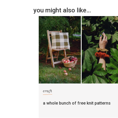
you might also like…
craft
a whole bunch of free knit patterns