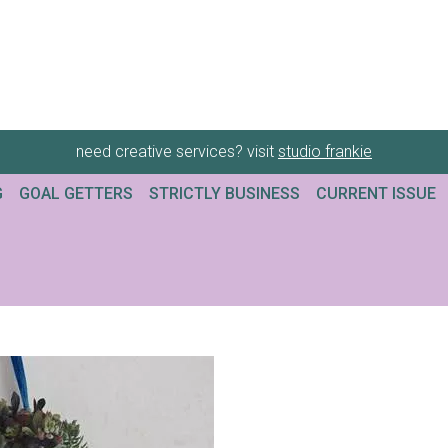
need creative services? visit
studio frankie
G
GOAL GETTERS
STRICTLY BUSINESS
CURRENT ISSUE