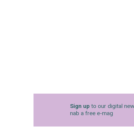
Sign up
to our digital new
nab a free e-mag