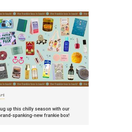
art
rug up this chilly season with our
brand-spanking-new frankie box!