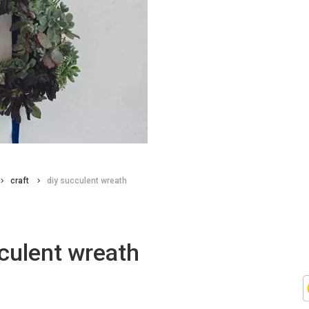
craft
diy succulent wreath
culent wreath