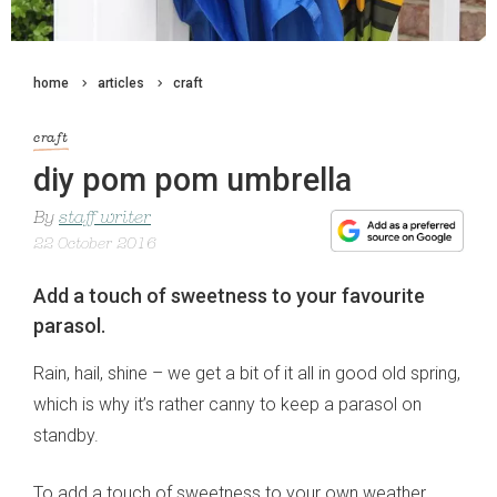
home
articles
craft
craft
diy pom pom umbrella
By
staff writer
22 October 2016
Add a touch of sweetness to your favourite
parasol.
Rain, hail, shine – we get a bit of it all in good old spring,
which is why it’s rather canny to keep a parasol on
standby.
To add a touch of sweetness to your own weather