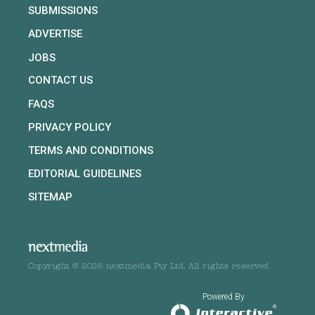
SUBMISSIONS
ADVERTISE
JOBS
CONTACT US
FAQS
PRIVACY POLICY
TERMS AND CONDITIONS
EDITORIAL GUIDELINES
SITEMAP
Copyright © 2026 nextmedia Pty Ltd. All rights reserved
Powered By