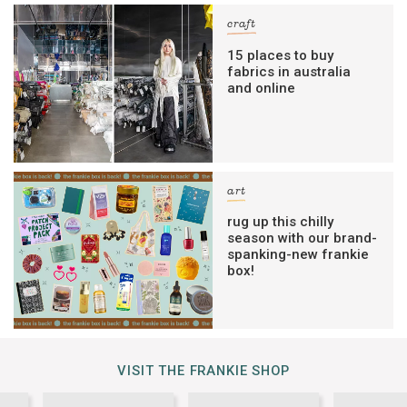
craft
15 places to buy
fabrics in australia
and online
art
rug up this chilly
season with our brand-
spanking-new frankie
box!
VISIT THE FRANKIE SHOP