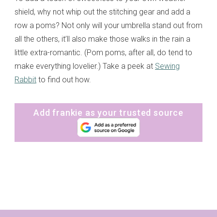
shield, why not whip out the stitching gear and add a
row a poms? Not only will your umbrella stand out from
all the others, it’ll also make those walks in the rain a
little extra-romantic. (Pom poms, after all, do tend to
make everything lovelier.) Take a peek at
Sewing
Rabbit
to find out how.
Add frankie as your trusted source