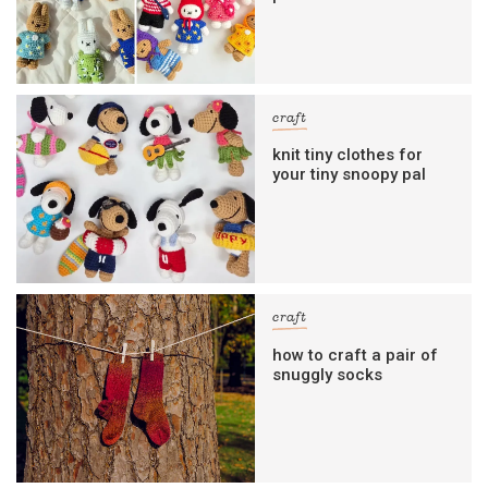
craft
knit tiny clothes for
your tiny snoopy pal
craft
how to craft a pair of
snuggly socks