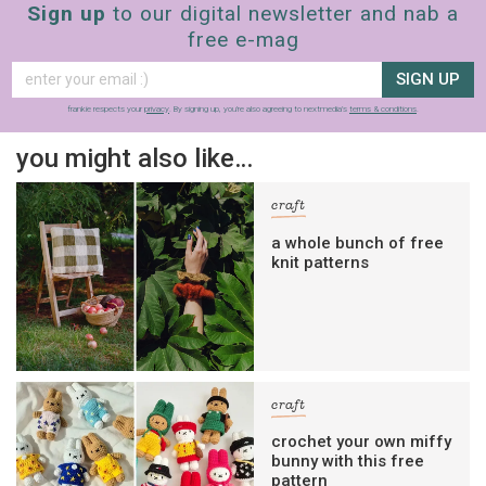
Sign up
to our digital newsletter and nab a
free e-mag
SIGN UP
frankie respects your
privacy
. By signing up, you’re also agreeing to nextmedia’s
terms & conditions
.
you might also like…
craft
a whole bunch of free
knit patterns
craft
crochet your own miffy
bunny with this free
pattern