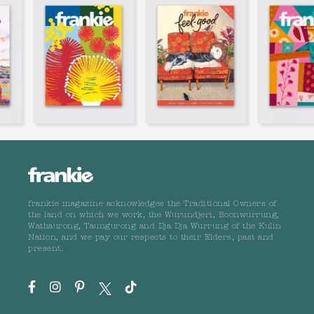
frankie magazine acknowledges the Traditional Owners of
the land on which we work, the Wurundjeri, Boonwurrung,
Wathaurong, Taungurong and Dja Dja Wurrung of the Kulin
Nation, and we pay our respects to their Elders, past and
present.