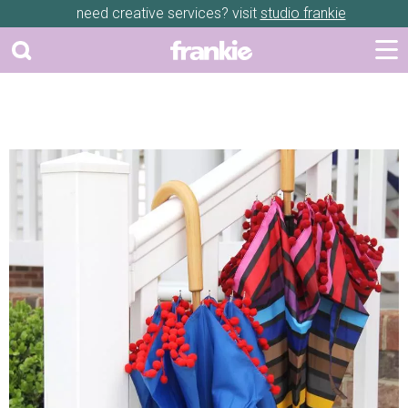
need creative services? visit
studio frankie