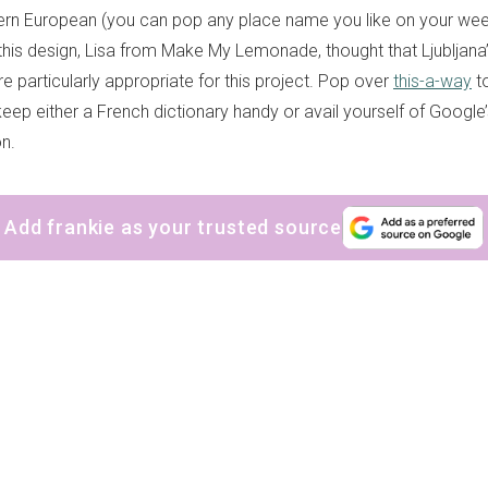
ern European (you can pop any place name you like on your wee ra
 this design, Lisa from Make My Lemonade, thought that Ljubljana
e particularly appropriate for this project. Pop over
this-a-way
to
keep either a French dictionary handy or avail yourself of Googl
on.
Add frankie as your trusted source