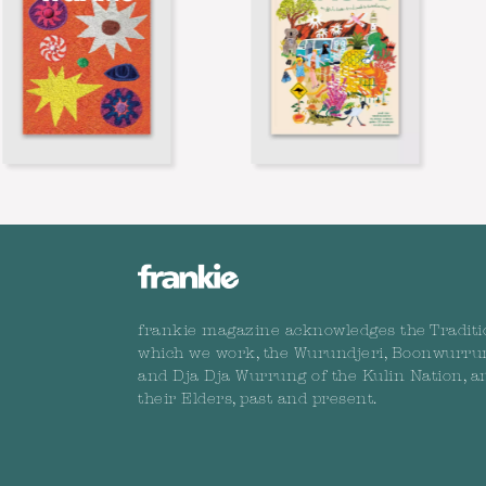
frankie magazine acknowledges the Traditi
which we work, the Wurundjeri, Boonwurru
and Dja Dja Wurrung of the Kulin Nation, a
their Elders, past and present.