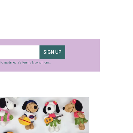
SIGN UP
g to nextmedia’s
terms & conditions
.