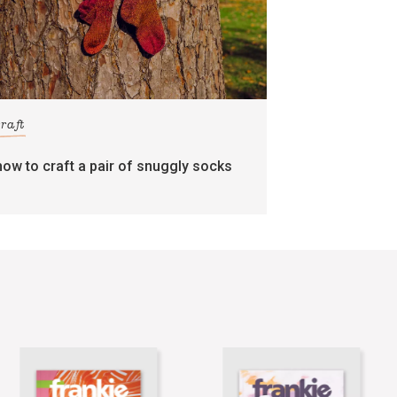
craft
how to craft a pair of snuggly socks