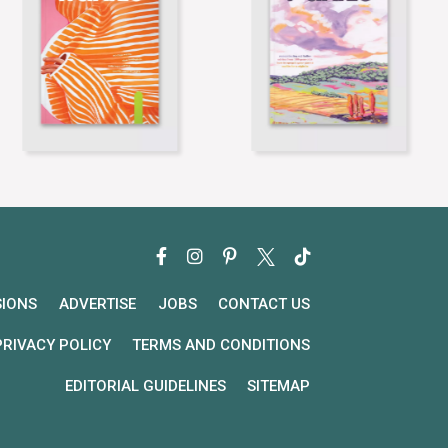
SIONS
ADVERTISE
JOBS
CONTACT US
PRIVACY POLICY
TERMS AND CONDITIONS
EDITORIAL GUIDELINES
SITEMAP