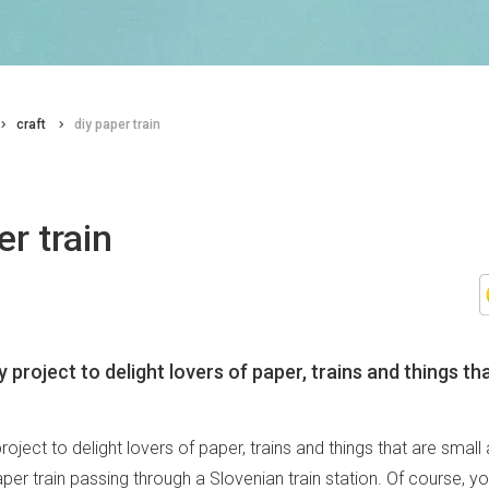
craft
diy paper train
er train
y project to delight lovers of paper, trains and things th
project to delight lovers of paper, trains and things that are small
paper train passing through a Slovenian train station. Of course, yo