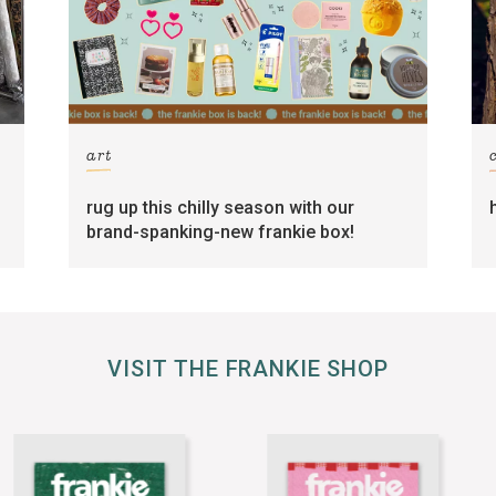
art
rug up this chilly season with our
brand-spanking-new frankie box!
VISIT THE FRANKIE SHOP