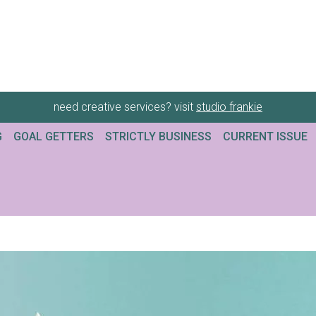
need creative services? visit
studio frankie
G
GOAL GETTERS
STRICTLY BUSINESS
CURRENT ISSUE