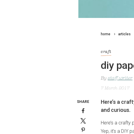
home
articles
craft
diy pap
By
staff writer
7 March 2017
Here’s a craft
SHARE
and curious.
Here’s a crafty 
Yep, it’s a DIY 