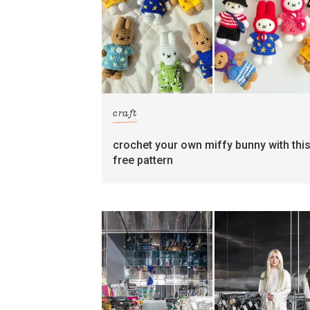
craft
crochet your own miffy bunny with thi
free pattern