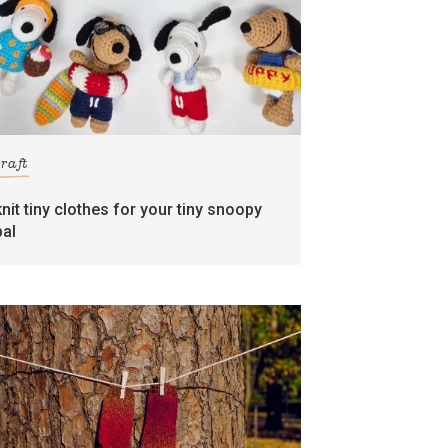
craft
knit tiny clothes for your tiny snoopy
pal