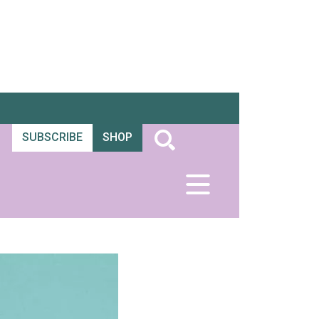
SUBSCRIBE
SHOP