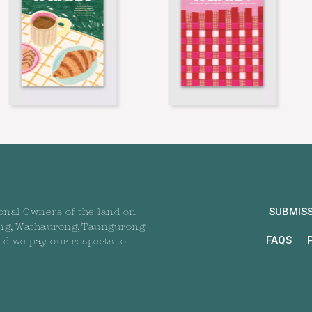
SUBMIS
onal Owners of the land on
ng, Wathaurong, Taungurong
FAQS
nd we pay our respects to