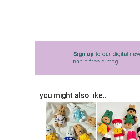
Sign up
to our digital new
nab a free e-mag
you might also like…