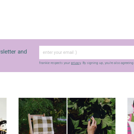
sletter and
frankie respects your
privacy
. By signing up, you’re also agreein