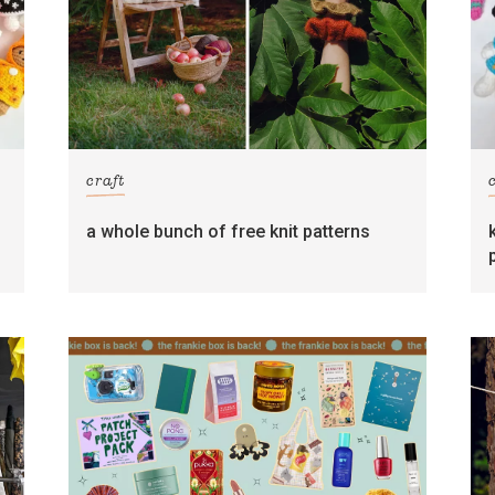
craft
s
a whole bunch of free knit patterns