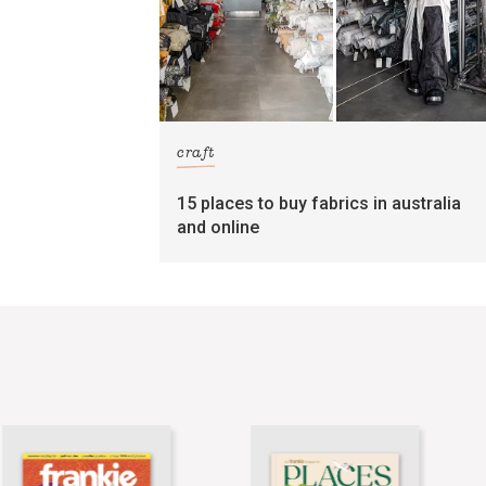
craft
15 places to buy fabrics in australia
and online