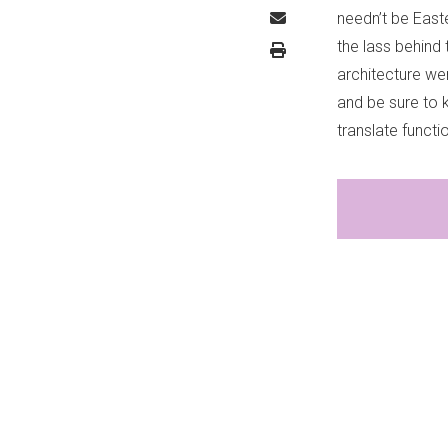
needn’t be East
the lass behind
architecture wer
and be sure to 
translate functi