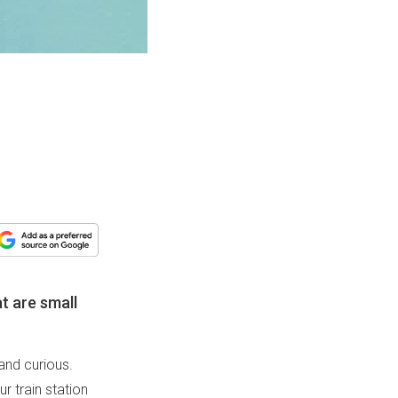
at are small
 and curious.
ur train station