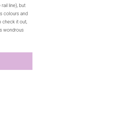
il line), but
’s colours and
 check it out,
e’s wondrous