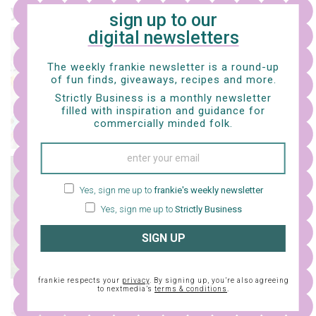
you might also like…
sign up to our
digital newsletters
craft
crochet your own miffy
The weekly frankie newsletter is a round-up
bunny with this free
of fun finds, giveaways, recipes and more.
pattern
Strictly Business is a monthly newsletter
filled with inspiration and guidance for
commercially minded folk.
craft
Yes, sign me up to
frankie's weekly newsletter
a whole bunch of free
knit patterns
Yes, sign me up to
Strictly Business
SIGN UP
frankie respects your
privacy
. By signing up, you’re also agreeing
to nextmedia’s
terms & conditions
.
craft