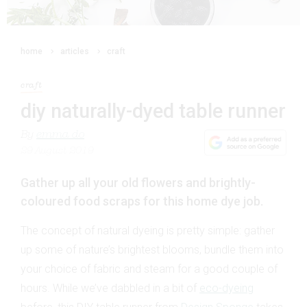
home
articles
craft
craft
diy naturally-dyed table runner
By
emma do
29 August 2019
Gather up all your old flowers and brightly-
coloured food scraps for this home dye job.
The concept of natural dyeing is pretty simple: gather
up some of nature’s brightest blooms, bundle them into
your choice of fabric and steam for a good couple of
hours. While we’ve dabbled in a bit of
eco-dyeing