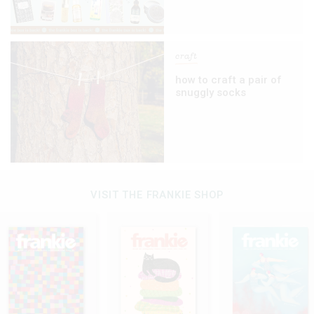
craft
how to craft a pair of
snuggly socks
VISIT THE FRANKIE SHOP