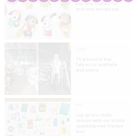
knit tiny clothes for
your tiny snoopy pal
craft
15 places to buy
fabrics in australia
and online
art
rug up this chilly
season with our brand-
spanking-new frankie
box!