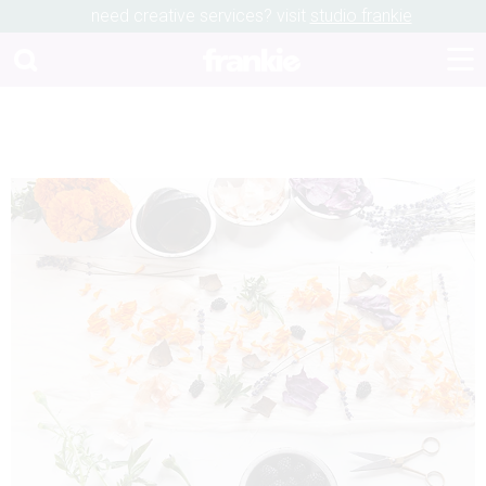
need creative services? visit
studio frankie