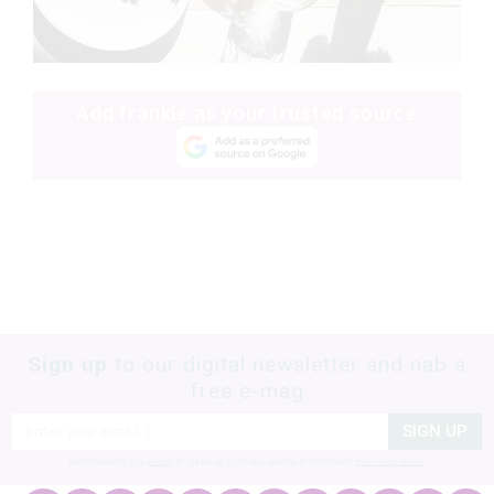
Add frankie as your trusted source
Sign up
to our digital newsletter and nab a
free e-mag
SIGN UP
frankie respects your
privacy
. By signing up, you’re also agreeing to nextmedia’s
terms & conditions
.