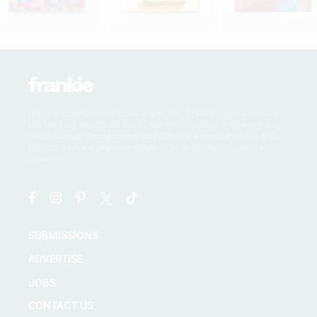
frankie magazine acknowledges the Traditional Owners of
the land on which we work, the Wurundjeri, Boonwurrung,
Wathaurong, Taungurong and Dja Dja Wurrung of the Kulin
Nation, and we pay our respects to their Elders, past and
present.
SUBMISSIONS
ADVERTISE
JOBS
CONTACT US