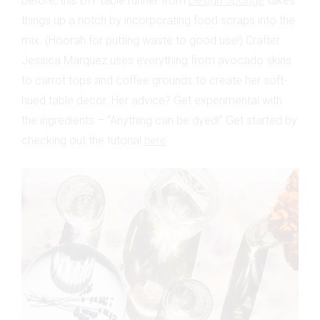
before, this DIY table runner from
Design Sponge
takes
things up a notch by incorporating food scraps into the
mix. (Hoorah for putting waste to good use!) Crafter
Jessica Marquez uses everything from avocado skins
to carrot tops and coffee grounds to create her soft-
hued table decor. Her advice? Get experimental with
the ingredients – “Anything can be dyed!” Get started by
checking out the tutorial
here
.