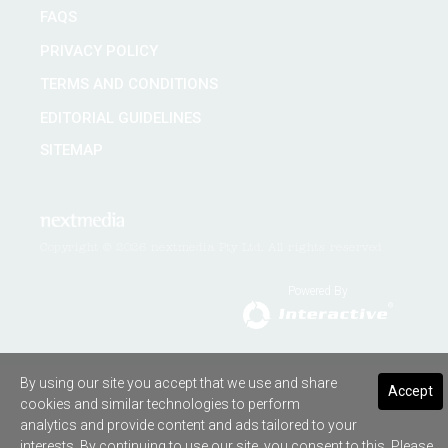
FAQS
PRIVACY POLICY
TERMS AND CONDITIONS
EDITORIAL GUIDELINES
SITEMAP
Copyright © 2026 nextmedia Pty Ltd. All rights reserved
Powered By
By using our site you accept that we use and share
Accept
cookies and similar technologies to perform
analytics and provide content and ads tailored to your
interests. By continuing to use our site, you consent to this. Please