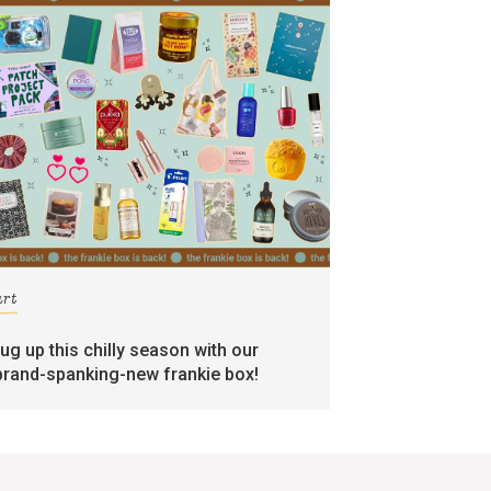
art
rug up this chilly season with our
brand-spanking-new frankie box!