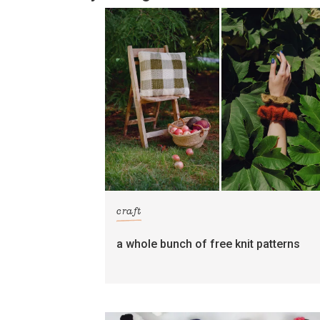
craft
a whole bunch of free knit patterns