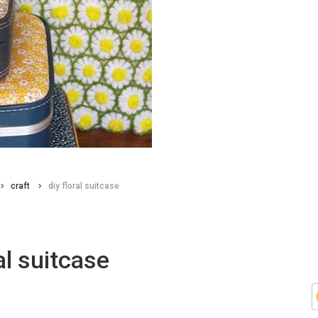
craft
diy floral suitcase
ral suitcase