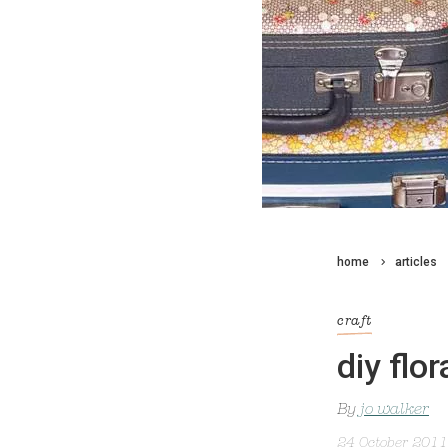
home
articles
craft
diy flo
By
jo walker
24 October 2011