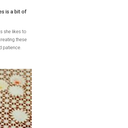
s is a bit of
s she likes to
creating these
nd patience.