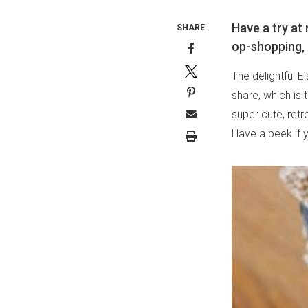
Have a try at 
SHARE
op-shopping, 
The delightful E
share, which is 
super cute, retr
Have a peek if 