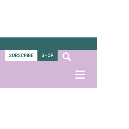
SUBSCRIBE
SHOP