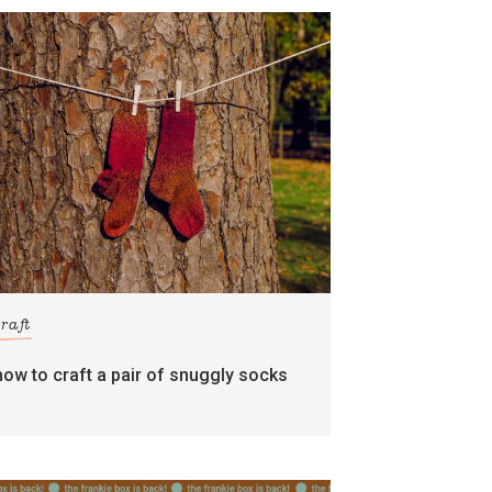
craft
how to craft a pair of snuggly socks