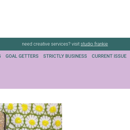
need creative services? visit
studio frankie
G
GOAL GETTERS
STRICTLY BUSINESS
CURRENT ISSUE