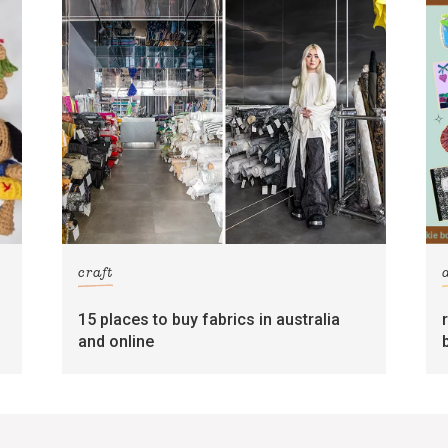
craft
15 places to buy fabrics in australia
and online