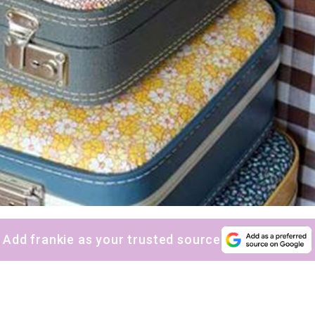
Add frankie as your trusted source