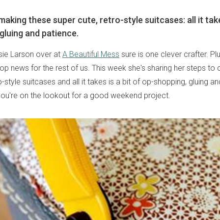
making these super cute, retro-style suitcases: all it take
gluing and patience.
lsie Larson over at
A Beautiful Mess
sure is one clever crafter. Plu
top news for the rest of us. This week she's sharing her steps to 
o-style suitcases and all it takes is a bit of op-shopping, gluing a
you're on the lookout for a good weekend project.