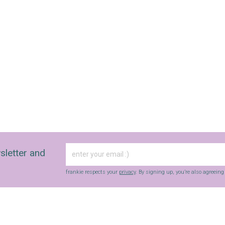
sletter and
frankie respects your
privacy
. By signing up, you’re also agreein