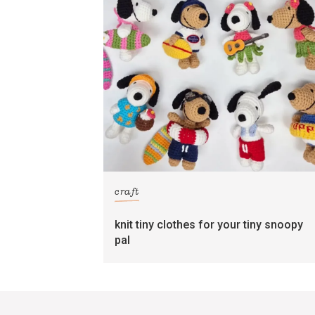
craft
knit tiny clothes for your tiny snoopy
pal