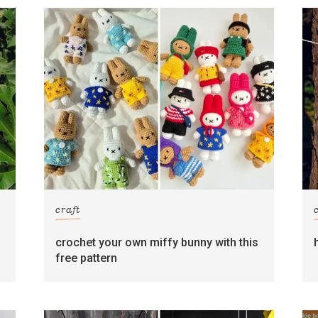
craft
crochet your own miffy bunny with this
free pattern