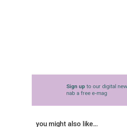
Sign up
to our digital new
nab a free e-mag
you might also like…