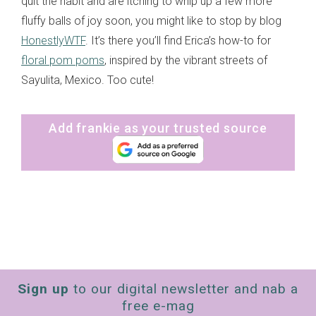
quit the habit and are itching to whip up a few more
fluffy balls of joy soon, you might like to stop by blog
HonestlyWTF
. It’s there you’ll find Erica’s how-to for
floral pom poms
, inspired by the vibrant streets of
Sayulita, Mexico. Too cute!
Add frankie as your trusted source
Sign up
to our digital newsletter and nab a
free e-mag