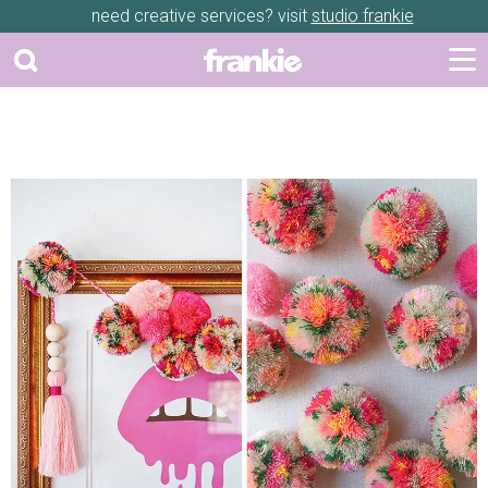
need creative services? visit
studio frankie