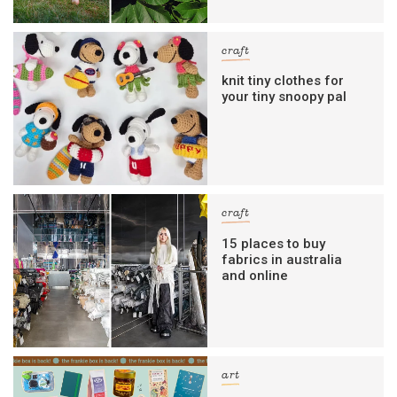
craft
knit tiny clothes for
your tiny snoopy pal
craft
15 places to buy
fabrics in australia
and online
art