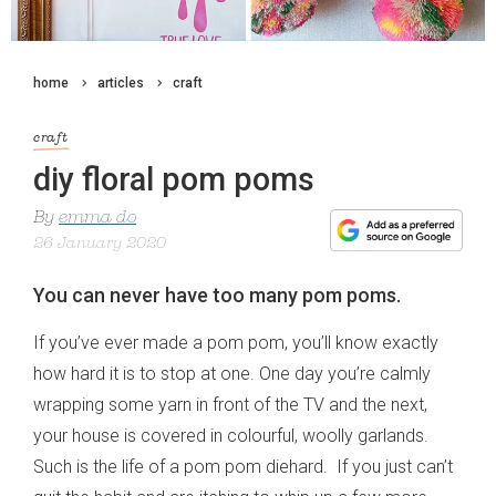
home
articles
craft
craft
diy floral pom poms
By
emma do
26 January 2020
You can never have too many pom poms.
If you’ve ever made a pom pom, you’ll know exactly
how hard it is to stop at one. One day you’re calmly
wrapping some yarn in front of the TV and the next,
your house is covered in colourful, woolly garlands.
Such is the life of a pom pom diehard. If you just can’t