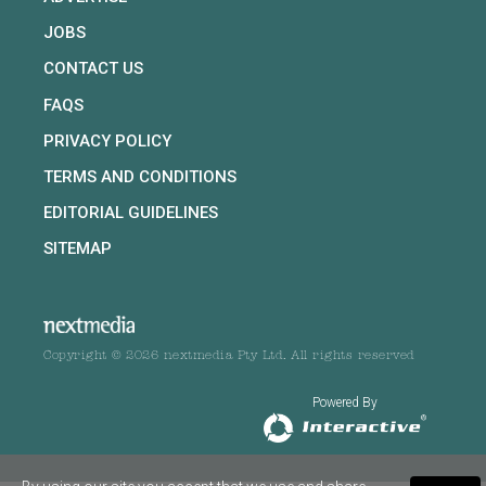
JOBS
CONTACT US
FAQS
PRIVACY POLICY
TERMS AND CONDITIONS
EDITORIAL GUIDELINES
SITEMAP
Copyright © 2026 nextmedia Pty Ltd. All rights reserved
Powered By