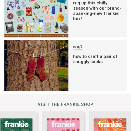
rug up this chilly
season with our brand-
spanking-new frankie
box!
craft
how to craft a pair of
snuggly socks
VISIT THE FRANKIE SHOP