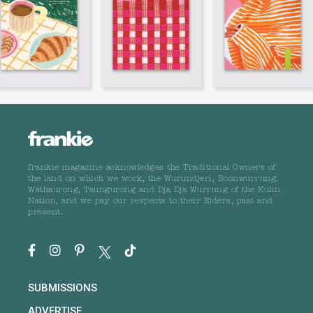
frankie magazine acknowledges the Traditional Owners of
the land on which we work, the Wurundjeri, Boonwurrung,
Wathaurong, Taungurong and Dja Dja Wurrung of the Kulin
Nation, and we pay our respects to their Elders, past and
present.
SUBMISSIONS
ADVERTISE