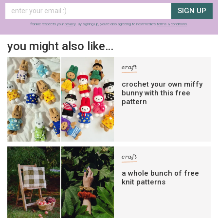
SIGN UP
frankie respects your
privacy
. By signing up, you’re also agreeing to nextmedia’s
terms & conditions
.
you might also like…
craft
crochet your own miffy
bunny with this free
pattern
craft
a whole bunch of free
knit patterns