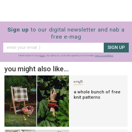
Sign up
to our digital newsletter and nab a
free e-mag
SIGN UP
frankie respects your
privacy
. By signing up, you’re also agreeing to nextmedia’s
terms & conditions
.
you might also like…
craft
a whole bunch of free
knit patterns