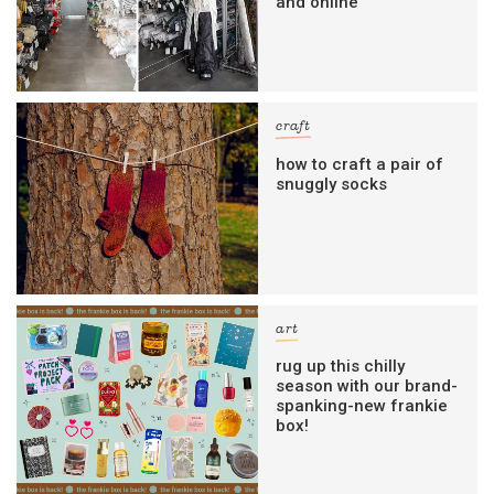
and online
craft
how to craft a pair of
snuggly socks
art
rug up this chilly
season with our brand-
spanking-new frankie
box!