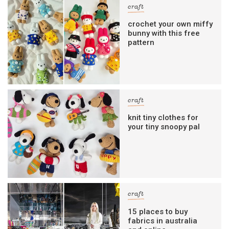
craft
crochet your own miffy
bunny with this free
pattern
craft
knit tiny clothes for
your tiny snoopy pal
craft
15 places to buy
fabrics in australia