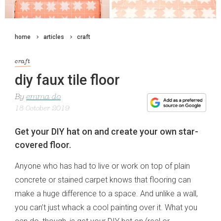
home
articles
craft
craft
diy faux tile floor
By
emma do
18 October 2019
Get your DIY hat on and create your own star-
covered floor.
Anyone who has had to live or work on top of plain
concrete or stained carpet knows that flooring can
make a huge difference to a space. And unlike a wall,
you can’t just whack a cool painting over it. What you