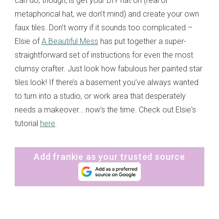
can do, though, is get your DIY hat on (real or
metaphorical hat, we don’t mind) and create your own
faux tiles. Don’t worry if it sounds too complicated –
Elsie of
A Beautiful Mess
has put together a super-
straightforward set of instructions for even the most
clumsy crafter. Just look how fabulous her painted star
tiles look! If there’s a basement you’ve always wanted
to turn into a studio, or work area that desperately
needs a makeover… now’s the time. Check out Elsie's
tutorial
here
.
Add frankie as your trusted source