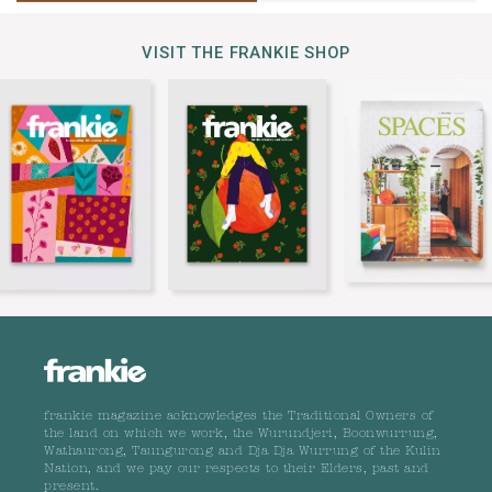
VISIT THE FRANKIE SHOP
frankie magazine acknowledges the Traditional Owners of
the land on which we work, the Wurundjeri, Boonwurrung,
Wathaurong, Taungurong and Dja Dja Wurrung of the Kulin
Nation, and we pay our respects to their Elders, past and
present.