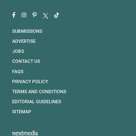
SUBMISSIONS
ADVERTISE
JOBS
CONTACT US
FAQS
PRIVACY POLICY
TERMS AND CONDITIONS
EDITORIAL GUIDELINES
SITEMAP