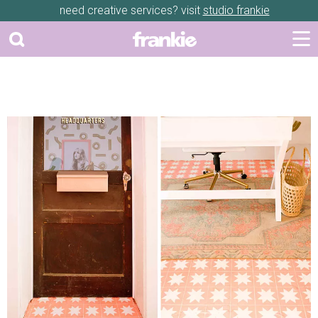
need creative services? visit
studio frankie