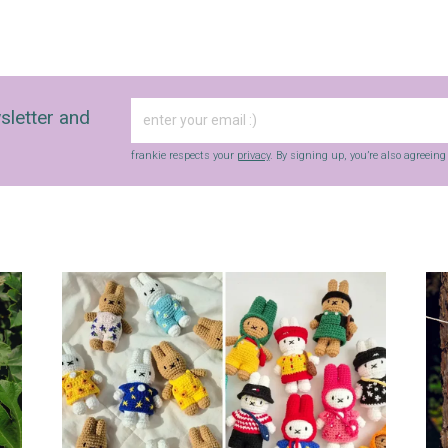
sletter and
frankie respects your
privacy
. By signing up, you’re also agreein