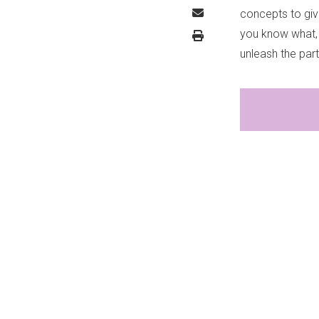
concepts to give
you know what, 
unleash the par