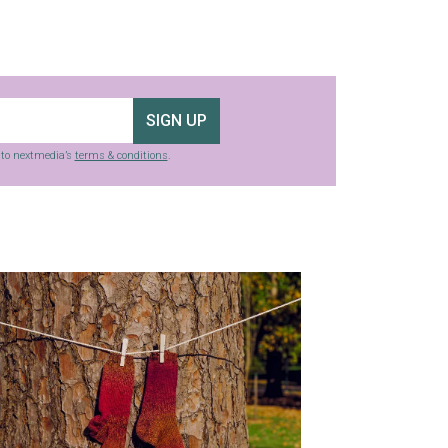
SIGN UP
g to nextmedia’s
terms & conditions
.