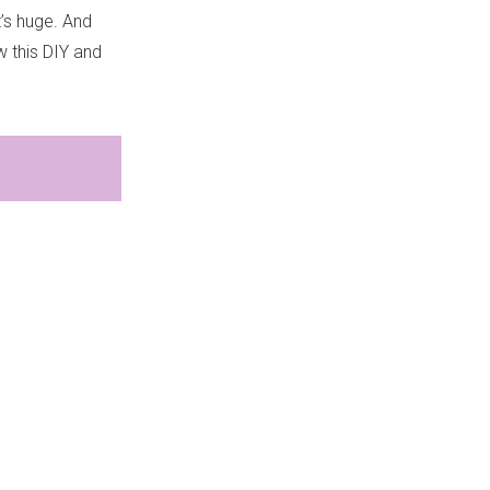
t’s huge. And
w this DIY and