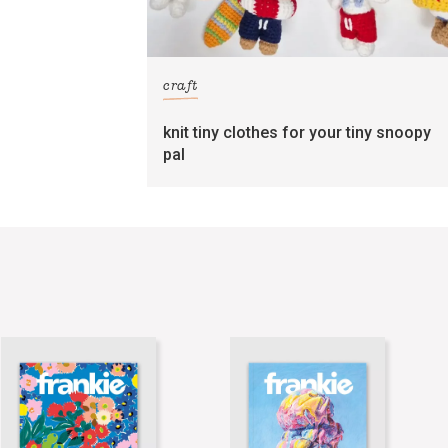
craft
knit tiny clothes for your tiny snoopy
pal