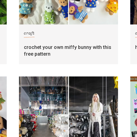
craft
crochet your own miffy bunny with this
free pattern