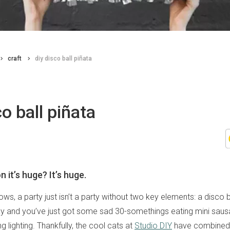
craft
diy disco ball piñata
co ball piñata
 it’s huge? It’s huge.
s, a party just isn’t a party without two key elements: a disco b
 and you’ve just got some sad 30-somethings eating mini sausa
g lighting. Thankfully, the cool cats at
Studio DIY
have combined