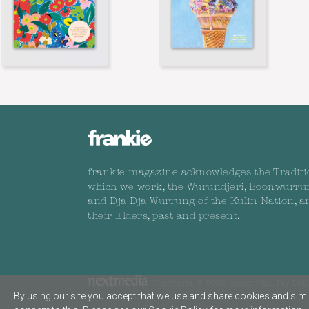
frankie magazine acknowledges the Traditi
which we work, the Wurundjeri, Boonwurru
and Dja Dja Wurrung of the Kulin Nation, a
their Elders, past and present.
Copyright © 2026 nextmedia Pty Ltd. 
By using our site you accept that we use and share cookies and simil