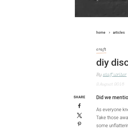
home
articles
craft
diy dis
By
staff writer
2 August 2018
Did we mention
SHARE
As everyone know
Take those away
some unflatterin