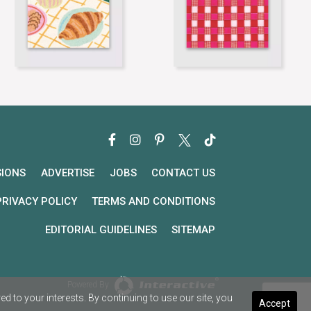
SIONS
ADVERTISE
JOBS
CONTACT US
PRIVACY POLICY
TERMS AND CONDITIONS
EDITORIAL GUIDELINES
SITEMAP
Powered By
 to your interests. By continuing to use our site, you
Accept