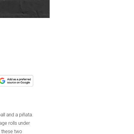
all and a piñata.
ge rolls under
 these two