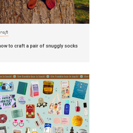
craft
how to craft a pair of snuggly socks