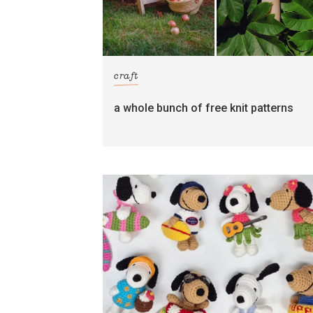
craft
a whole bunch of free knit patterns