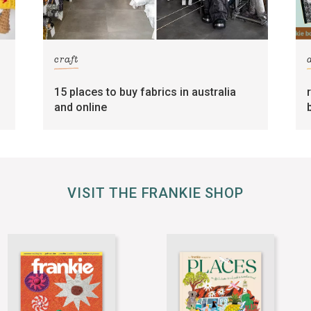
craft
15 places to buy fabrics in australia
and online
VISIT THE FRANKIE SHOP