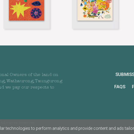
SUBMIS
onal Owners of the land on
ng, Wathaurong, Taungurong
FAQS
nd we pay our respects to
All rights reserved
ar technologies to perform analytics and provide content and ads tailored