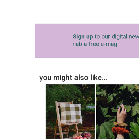
Sign up
to our digital new
nab a free e-mag
you might also like…