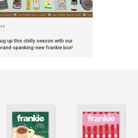
art
rug up this chilly season with our
brand-spanking-new frankie box!