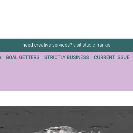
need creative services? visit
studio frankie
G
GOAL GETTERS
STRICTLY BUSINESS
CURRENT ISSUE