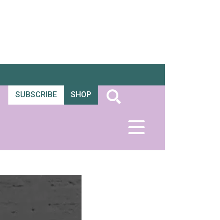
SUBSCRIBE
SHOP