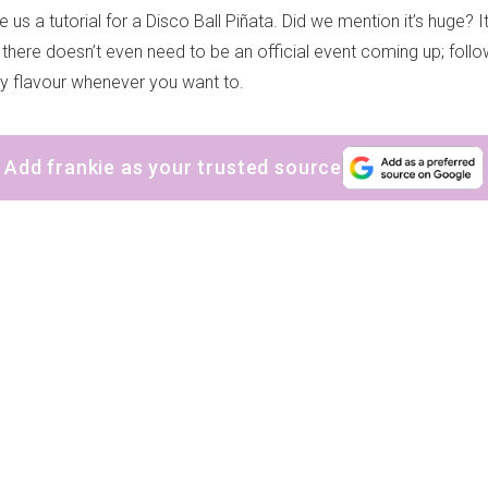
 us a tutorial for a Disco Ball Piñata. Did we mention it’s huge? I
there doesn’t even need to be an official event coming up; follo
ty flavour whenever you want to.
Add frankie as your trusted source