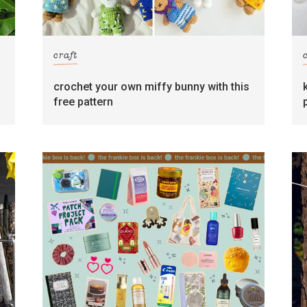
craft
crochet your own miffy bunny with this
free pattern