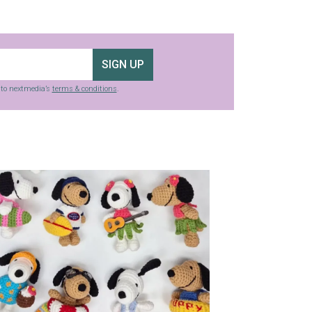
SIGN UP
g to nextmedia’s
terms & conditions
.