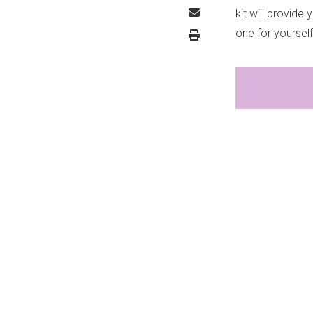
kit will provide
one for yoursel