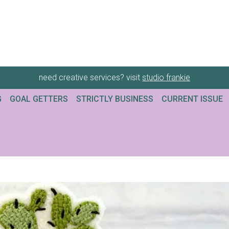
need creative services? visit
studio frankie
G
GOAL GETTERS
STRICTLY BUSINESS
CURRENT ISSUE