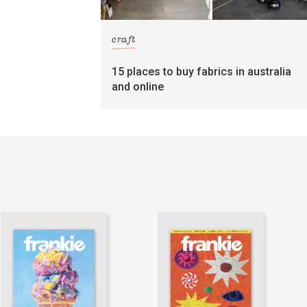
craft
15 places to buy fabrics in australia
and online