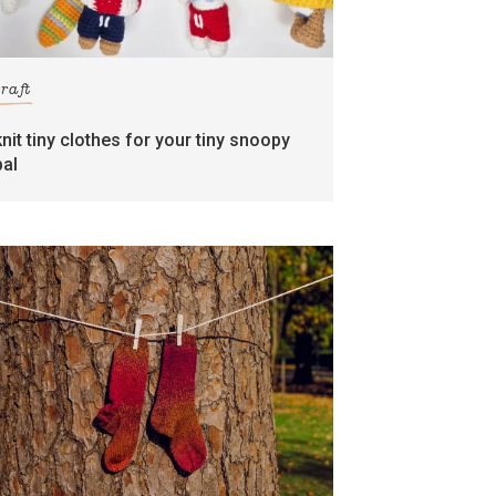
craft
knit tiny clothes for your tiny snoopy
pal