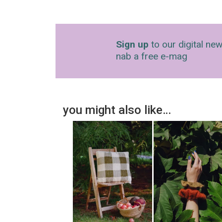
Sign up
to our digital new
nab a free e-mag
you might also like…