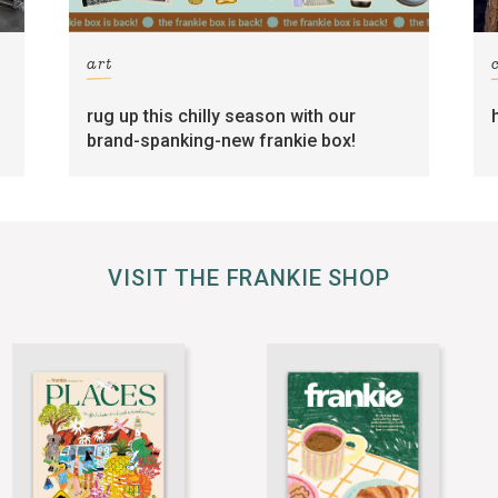
art
rug up this chilly season with our
brand-spanking-new frankie box!
VISIT THE FRANKIE SHOP