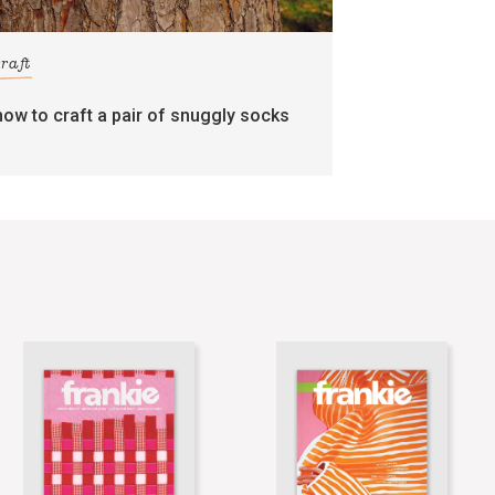
craft
how to craft a pair of snuggly socks