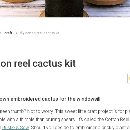
craft
diy cotton reel cactus kit
ton reel cactus kit
own embroidered cactus for the windowsill.
een thumb? Not to worry. This sweet little craft project is for pl
e with a thimble than pruning shears. It's called the Cotton Reel
om
Bustle & Sew
. Should you decide to embroider a prickly plant o