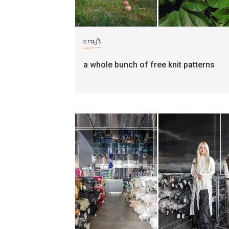
craft
a whole bunch of free knit patterns