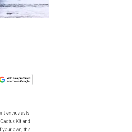
ant enthusiasts
 Cactus Kit and
f your own, this