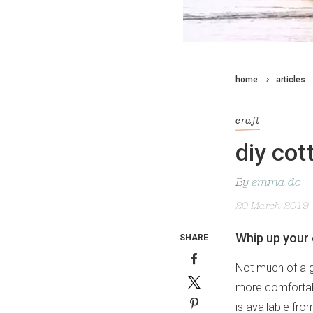
home
articles
craft
diy cot
By
emma do
20 March 2019
Whip up your 
SHARE
Not much of a gr
more comfortabl
is available fr