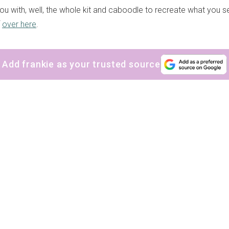
 you with, well, the whole kit and caboodle to recreate what you 
f
over here
.
Add frankie as your trusted source