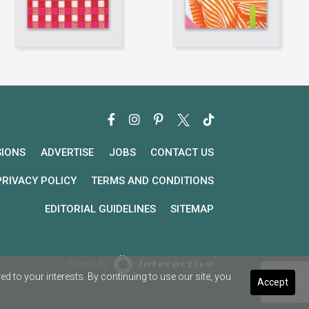
SIONS
ADVERTISE
JOBS
CONTACT US
PRIVACY POLICY
TERMS AND CONDITIONS
EDITORIAL GUIDELINES
SITEMAP
Powered By
 to your interests. By continuing to use our site, you
Accept