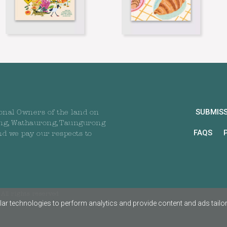
SUBMIS
onal Owners of the land on
ng, Wathaurong, Taungurong
FAQS
nd we pay our respects to
All rights reserved
ar technologies to perform analytics and provide content and ads tailored