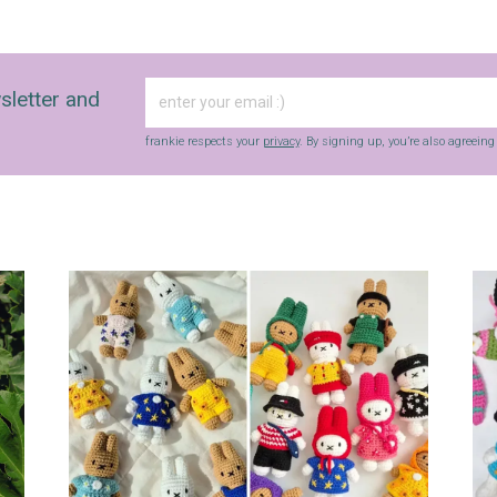
sletter and
frankie respects your
privacy
. By signing up, you’re also agreein