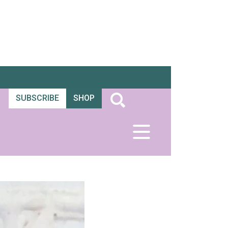
SUBSCRIBE
SHOP