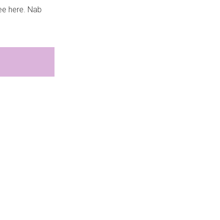
see here. Nab