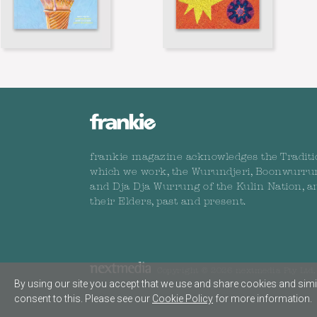
frankie magazine acknowledges the Traditi
which we work, the Wurundjeri, Boonwurru
and Dja Dja Wurrung of the Kulin Nation, a
their Elders, past and present.
Copyright © 2026 nextmedia Pty Ltd. 
By using our site you accept that we use and share cookies and simil
consent to this. Please see our
Cookie Policy
for more information.