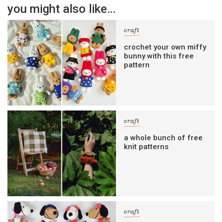
you might also like…
craft
crochet your own miffy
bunny with this free
pattern
craft
a whole bunch of free
knit patterns
craft