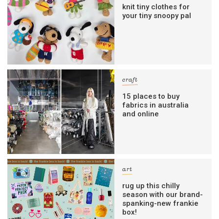
knit tiny clothes for
your tiny snoopy pal
craft
15 places to buy
fabrics in australia
and online
art
rug up this chilly
season with our brand-
spanking-new frankie
box!