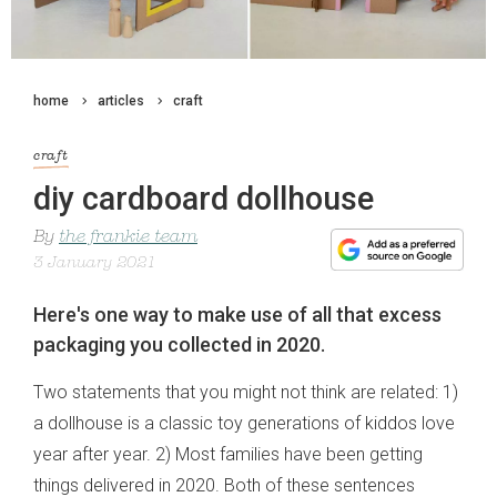
home
articles
craft
craft
diy cardboard dollhouse
By
the frankie team
3 January 2021
Here's one way to make use of all that excess
packaging you collected in 2020.
Two statements that you might not think are related: 1)
a dollhouse is a classic toy generations of kiddos love
year after year. 2) Most families have been getting
things delivered in 2020. Both of these sentences