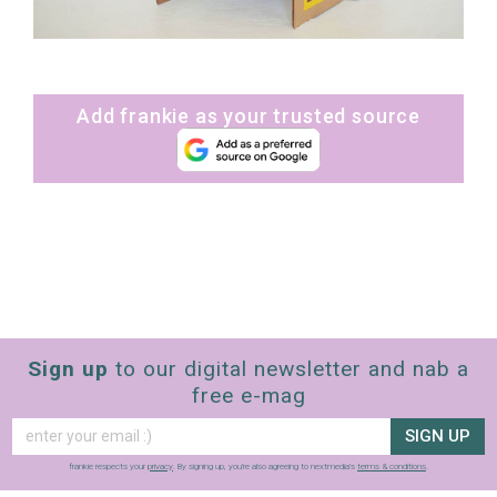
Add frankie as your trusted source
Sign up
to our digital newsletter and nab a
free e-mag
SIGN UP
frankie respects your
privacy
. By signing up, you’re also agreeing to nextmedia’s
terms & conditions
.