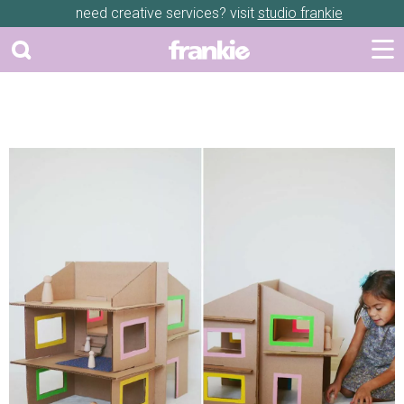
need creative services? visit
studio frankie