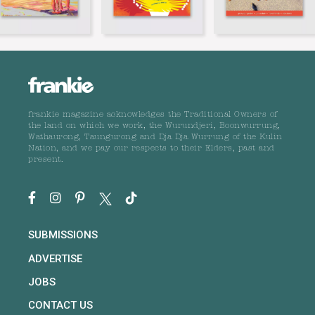
frankie magazine acknowledges the Traditional Owners of
the land on which we work, the Wurundjeri, Boonwurrung,
Wathaurong, Taungurong and Dja Dja Wurrung of the Kulin
Nation, and we pay our respects to their Elders, past and
present.
SUBMISSIONS
ADVERTISE
JOBS
CONTACT US