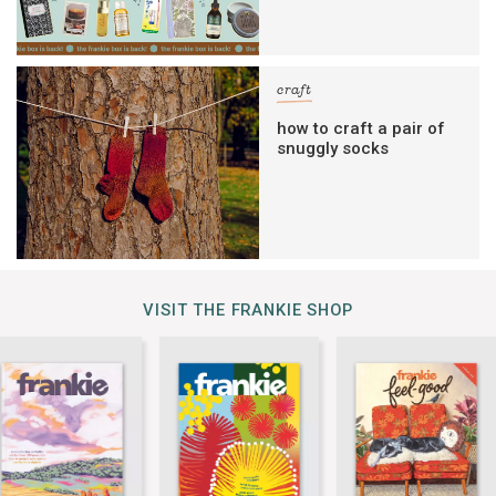
craft
how to craft a pair of
snuggly socks
VISIT THE FRANKIE SHOP