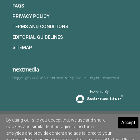
FAQS
PRIVACY POLICY
TERMS AND CONDITIONS
EDITORIAL GUIDELINES
SITEMAP
Copyright © 2026 nextmedia Pty Ltd. All rights reserved
Powered By
By using our site you accept that we use and share
Accept
cookies and similar technologies to perform
analytics and provide content and ads tailored to your
interests. By continuing to use our site, you consent to this. Please