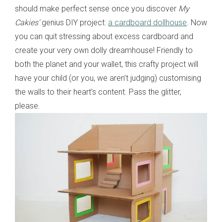
should make perfect sense once you discover
My
Cakies'
genius DIY project:
a cardboard dollhouse
. Now
you can quit stressing about excess cardboard and
create your very own dolly dreamhouse! Friendly to
both the planet and your wallet, this crafty project will
have your child (or you, we aren’t judging) customising
the walls to their heart’s content. Pass the glitter,
please.