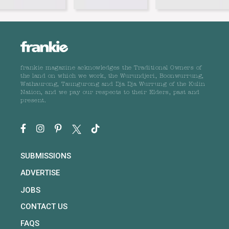
frankie magazine acknowledges the Traditional Owners of
the land on which we work, the Wurundjeri, Boonwurrung,
Wathaurong, Taungurong and Dja Dja Wurrung of the Kulin
Nation, and we pay our respects to their Elders, past and
present.
SUBMISSIONS
ADVERTISE
JOBS
CONTACT US
FAQS