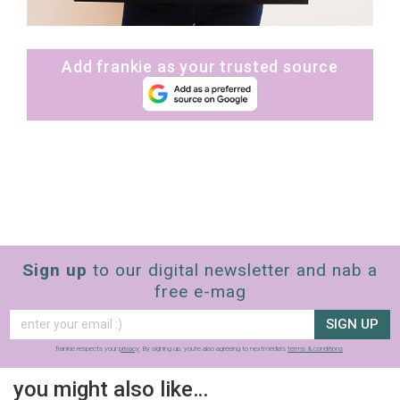
Add frankie as your trusted source
Sign up
to our digital newsletter and nab a
free e-mag
SIGN UP
frankie respects your
privacy
. By signing up, you’re also agreeing to nextmedia’s
terms & conditions
.
you might also like…