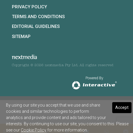
PRIVACY POLICY
TERMS AND CONDITIONS
EDITORIAL GUIDELINES
SITEMAP
Copyright © 2026 nextmedia Pty Ltd. All rights reserved
Powered By
By using our site you accept that we use and share
Accept
cookies and similar technologies to perform
analytics and provide content and ads tailored to your
interests. By continuing to use our site, you consent to this. Please
see our
Cookie Policy
for more information.
SHARE