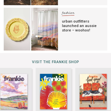
fashion
urban outfitters
launched an aussie
store – woohoo!
VISIT THE FRANKIE SHOP