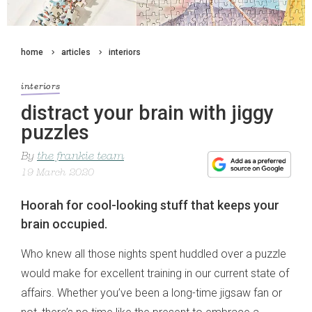
home
articles
interiors
interiors
distract your brain with jiggy
puzzles
By
the frankie team
19 March 2020
Hoorah for cool-looking stuff that keeps your
brain occupied.
Who knew all those nights spent huddled over a puzzle
would make for excellent training in our current state of
affairs. Whether you’ve been a long-time jigsaw fan or