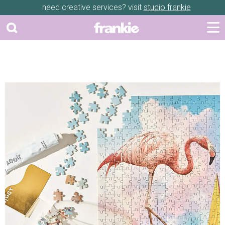
need creative services? visit
studio frankie