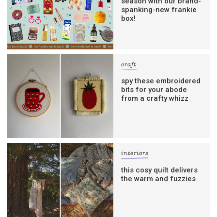
season with our brand-
spanking-new frankie
box!
craft
spy these embroidered
bits for your abode
from a crafty whizz
interiors
this cosy quilt delivers
the warm and fuzzies