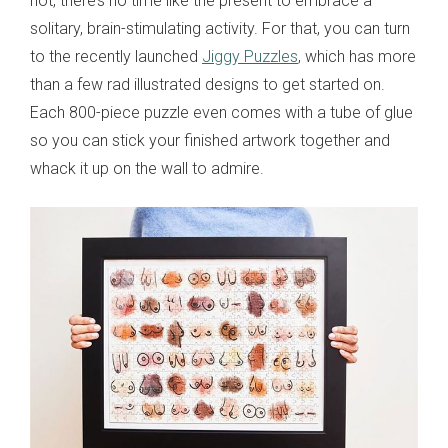
not, there’s no time like the present to embrace a
solitary, brain-stimulating activity. For that, you can turn
to the recently launched
Jiggy Puzzles
, which has more
than a few rad illustrated designs to get started on.
Each 800-piece puzzle even comes with a tube of glue
so you can stick your finished artwork together and
whack it up on the wall to admire.