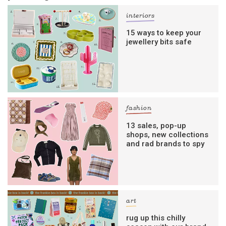
interiors
15 ways to keep your
jewellery bits safe
fashion
13 sales, pop-up
shops, new collections
and rad brands to spy
art
rug up this chilly