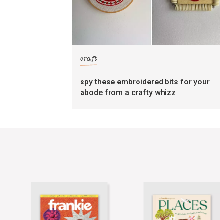
craft
spy these embroidered bits for your
abode from a crafty whizz