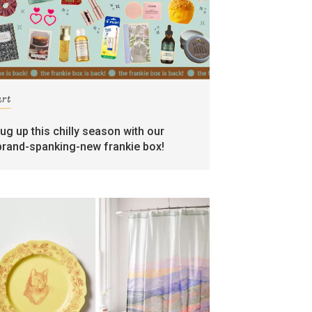
art
rug up this chilly season with our
brand-spanking-new frankie box!