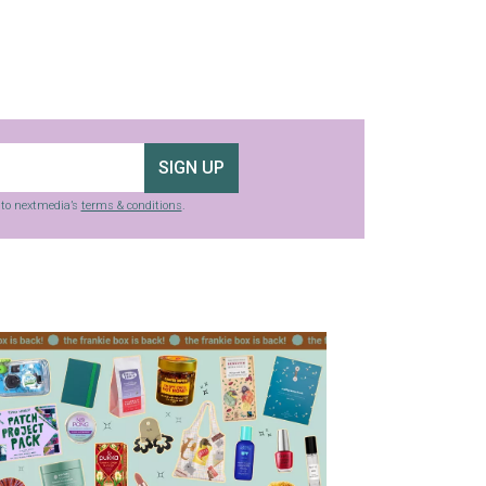
SIGN UP
g to nextmedia’s
terms & conditions
.