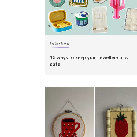
interiors
15 ways to keep your jewellery bits
safe