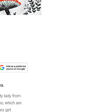
es.
fty lady from
ns, which are
ies get