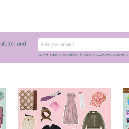
sletter and
frankie respects your
privacy
. By signing up, you’re also agreein