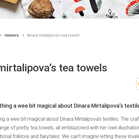
interiors
dinara mirtalipova’s tea towels
mirtalipova’s tea towels
hing a wee bit magical about Dinara Mirtalipova’s textil
g a wee bit magical about Dinara Mirtalipova’s textiles. The cra
ge of pretty tea towels, all emblazoned with her own illustratio
itional folklore and fairytales. We can’t imagine letting these lovel