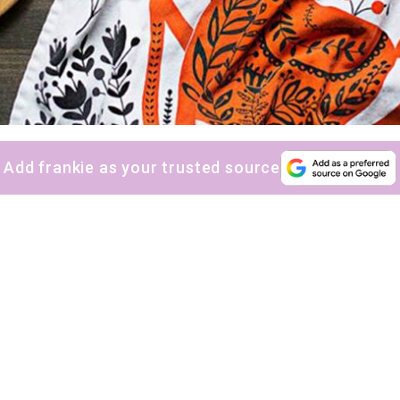
Add frankie as your trusted source