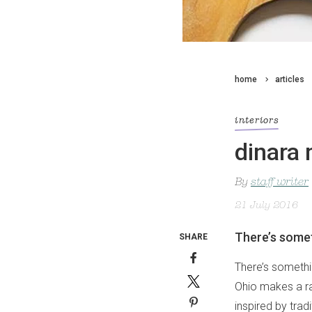
home
articles
interiors
dinara 
By
staff writer
21 July 2016
There’s somet
SHARE
There’s somethin
Ohio makes a ran
inspired by trad