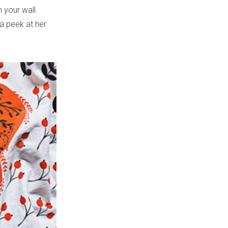
 your wall.
 a peek at her