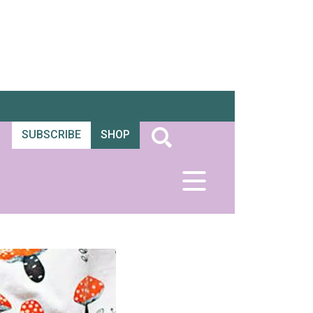
SUBSCRIBE
SHOP