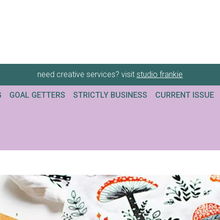
need creative services? visit
studio frankie
G
GOAL GETTERS
STRICTLY BUSINESS
CURRENT ISSUE