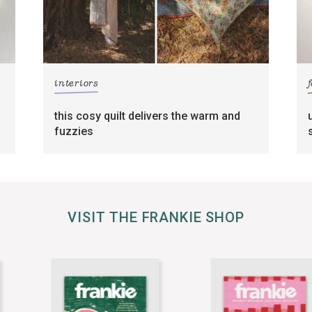
interiors
this cosy quilt delivers the warm and
fuzzies
VISIT THE FRANKIE SHOP