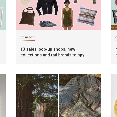
fashion
13 sales, pop-up shops, new
collections and rad brands to spy