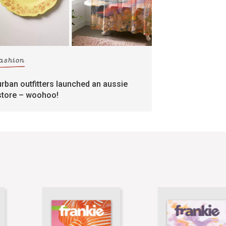
fashion
urban outfitters launched an aussie
store – woohoo!