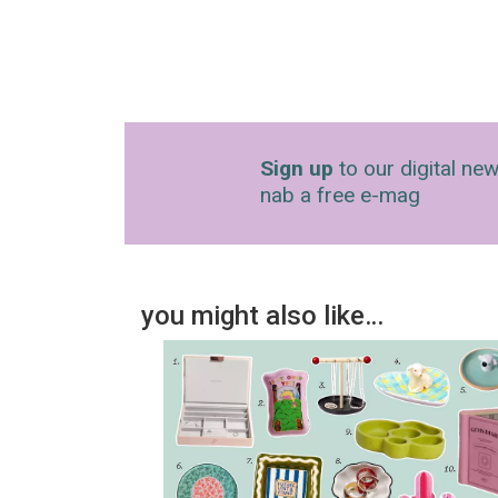
Sign up
to our digital new
nab a free e-mag
you might also like…