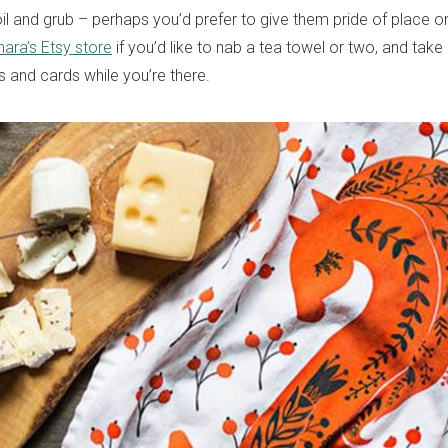
il and grub – perhaps you’d prefer to give them pride of place on
nara’s Etsy store
if you’d like to nab a tea towel or two, and take
ts and cards while you’re there.