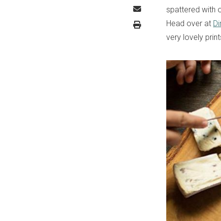
spattered with o
Head over at
Di
very lovely prin